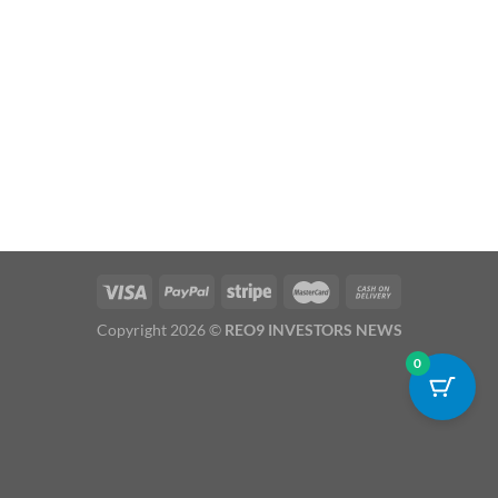
Copyright 2026 ©
REO9 INVESTORS NEWS
0