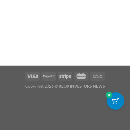
Copyright 2026 ©
REO9 INVESTORS NEWS
0