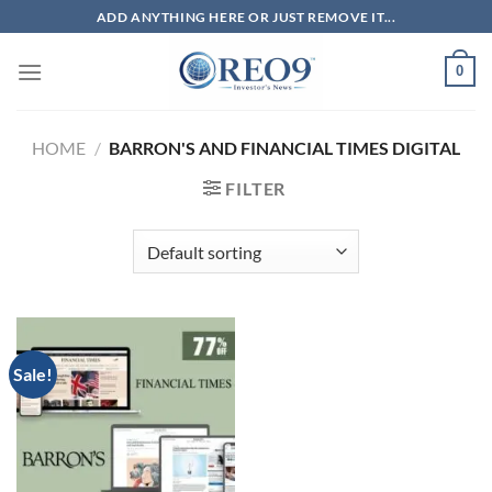
Skip
ADD ANYTHING HERE OR JUST REMOVE IT...
to
content
0
HOME
/
BARRON'S AND FINANCIAL TIMES DIGITAL
FILTER
Sale!