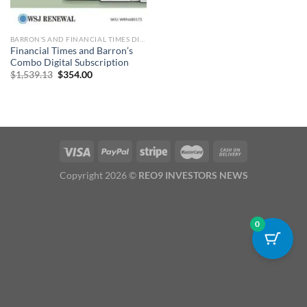
BARRON'S AND FINANCIAL TIMES DIGITAL
Financial Times and Barron’s
Combo Digital Subscription
Original
Current
$
1,539.13
$
354.00
price
price
was:
is:
$1,539.13.
$354.00.
Copyright 2026 ©
REO9 INVESTORS NEWS
0