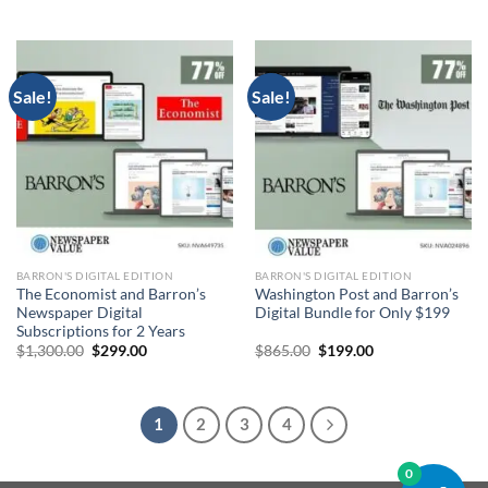
price
price
price
price
was:
is:
was:
is:
$865.00.
$199.00.
$1,300.00.
$299.00.
Sale!
Sale!
BARRON'S DIGITAL EDITION
BARRON'S DIGITAL EDITION
The Economist and Barron’s
Washington Post and Barron’s
Newspaper Digital
Digital Bundle for Only $199
Subscriptions for 2 Years
Original
Current
Original
Current
$
1,300.00
$
299.00
$
865.00
$
199.00
price
price
price
price
was:
is:
was:
is:
$1,300.00.
$299.00.
$865.00.
$199.00.
1
2
3
4
0