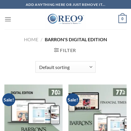
Skip
ADD ANYTHING HERE OR JUST REMOVE IT...
to
content
0
HOME
/
BARRON'S DIGITAL EDITION
FILTER
Sale!
Sale!