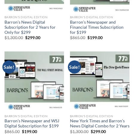
BARRON'S DIGITAL EDITION
BARRON'S DIGITAL EDITION
Barron’s News Digital
Barron’s Newspaper and
Subscription for 2 Years for
Financial Times Subscription
Only for $299
for $199
Original
Current
Original
Current
$
1,300.00
$
299.00
$
865.00
$
199.00
price
price
price
price
was:
is:
was:
is:
$1,300.00.
$299.00.
$865.00.
$199.00.
Sale!
Sale!
BARRON'S DIGITAL EDITION
BARRON'S DIGITAL EDITION
Barron’s Newspaper and WSJ
New York Times and Barron’s
Digital Subscription for $199
News Digital Combo for 2 Years
Original
Current
Original
Current
$
865.00
$
199.00
$
1,300.00
$
299.00