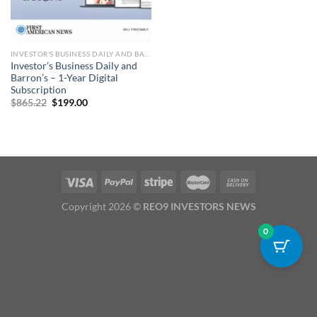
INVESTOR'S BUSINESS DAILY​​​ AND BARRON'S SUBSCRIPTION
Investor’s Business Daily and
Barron’s – 1-Year Digital
Subscription
Original
Current
$
865.22
$
199.00
price
price
was:
is:
$865.22.
$199.00.
Copyright 2026 ©
REO9 INVESTORS NEWS
0