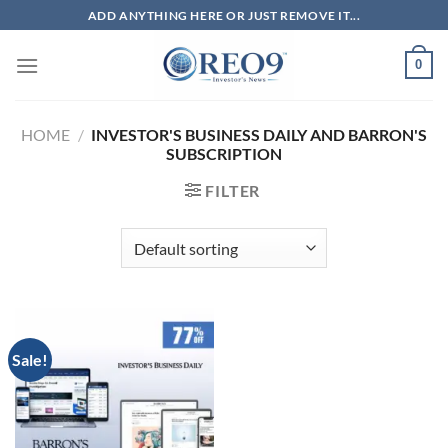
Skip
ADD ANYTHING HERE OR JUST REMOVE IT...
to
content
0
HOME
/
INVESTOR'S BUSINESS DAILY​​​ AND BARRON'S
SUBSCRIPTION
FILTER
Sale!