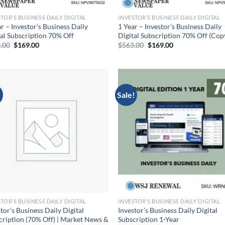
TOR’S BUSINESS DAILY DIGITAL
INVESTOR’S BUSINESS DAILY DIGITAL
r – Investor’s Business Daily
1 Year – Investor’s Business Daily
tal Subscription 70% Off
Digital Subscription 70% Off (Cop
Original
Current
Original
Current
.00
$
169.00
$
563.00
$
169.00
price
price
price
price
was:
is:
was:
is:
$563.00.
$169.00.
$563.00.
$169.00.
!
Sale!
TOR’S BUSINESS DAILY DIGITAL
INVESTOR’S BUSINESS DAILY DIGITAL
tor’s Business Daily Digital
Investor’s Business Daily Digital
cription (70% Off) | Market News &
Subscription 1-Year