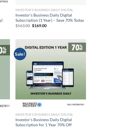
INVESTOR’S BUSINESS DAILY DIGITAL
Investor’s Business Daily Digital
y)
Subscription (1 Year) – Save 70% Today
Original
Current
$
563.00
$
169.00
price
price
was:
is:
$563.00.
$169.00.
Sale!
INVESTOR’S BUSINESS DAILY DIGITAL
Investor’s Business Daily Digital
Subscription for 1 Year 70% Off