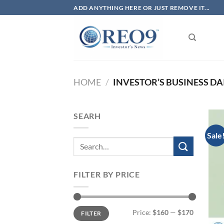
Skip
ADD ANYTHING HERE OR JUST REMOVE IT...
to
content
HOME
/
INVESTOR’S BUSINESS DAI
SEARH
Sale
FILTER BY PRICE
Min
Max
Price:
$160
—
$170
FILTER
price
price