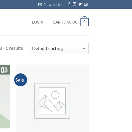
Newsletter
0
LOGIN
CART /
$
0.00
ll 6 results
Sale!