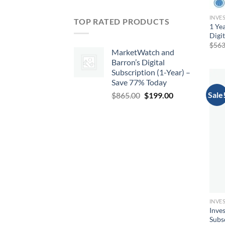
INVES
TOP RATED PRODUCTS
1 Yea
Digi
$
563
MarketWatch and
Barron’s Digital
Subscription (1-Year) –
Save 77% Today
Sale
Original
Current
$
865.00
$
199.00
price
price
was:
is:
$865.00.
$199.00.
INVES
Inves
Subs