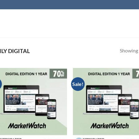
Showing a
LY DIGITAL
!
Sale!