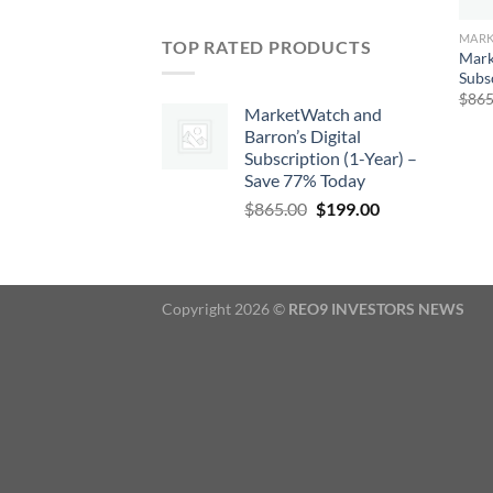
TOP RATED PRODUCTS
Mark
Subs
$
865
MarketWatch and
Barron’s Digital
Subscription (1-Year) –
Save 77% Today
Original
Current
$
865.00
$
199.00
price
price
was:
is:
$865.00.
$199.00.
Copyright 2026 ©
REO9 INVESTORS NEWS