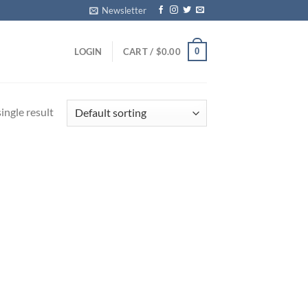
Newsletter
0
LOGIN
CART /
$
0.00
ingle result