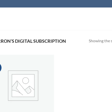
Showing the s
ON’S DIGITAL SUBSCRIPTION
!