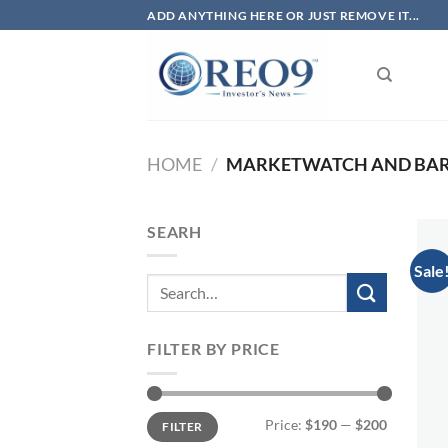
Skip
ADD ANYTHING HERE OR JUST REMOVE IT...
to
content
HOME
/
MARKETWATCH AND BARR
SEARH
Sale
FILTER BY PRICE
Min
Max
Price:
$190
—
$200
FILTER
price
price