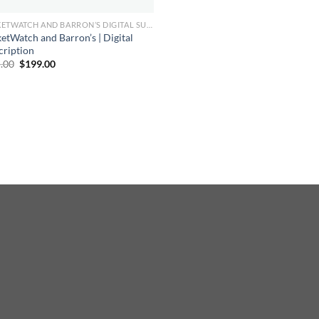
MARKETWATCH AND BARRON’S DIGITAL SUBSCRIPTION
etWatch and Barron’s | Digital
cription
Original
Current
.00
$
199.00
price
price
was:
is:
$865.00.
$199.00.