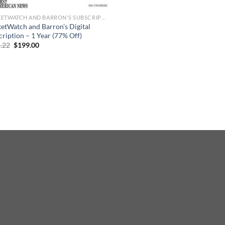
MARKETWATCH AND BARRON'S SUBSCRIPTION
etWatch and Barron’s Digital
cription – 1 Year (77% Off)
Original
Current
.22
$
199.00
price
price
was:
is:
$865.22.
$199.00.