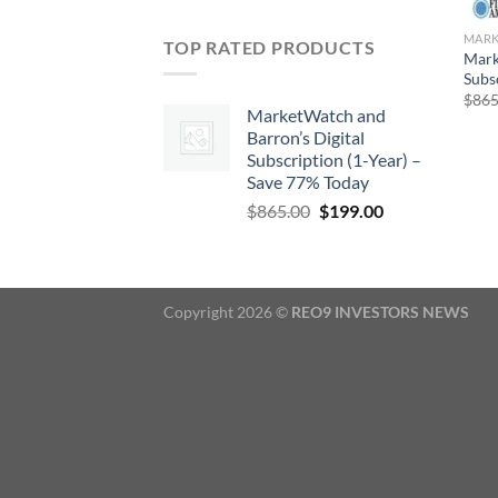
TOP RATED PRODUCTS
Mark
Subs
$
865
MarketWatch and
Barron’s Digital
Subscription (1-Year) –
Save 77% Today
Original
Current
$
865.00
$
199.00
price
price
was:
is:
$865.00.
$199.00.
Copyright 2026 ©
REO9 INVESTORS NEWS