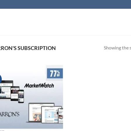
Showing the s
ON'S SUBSCRIPTION
!