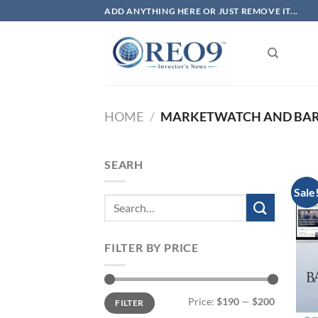
Skip
ADD ANYTHING HERE OR JUST REMOVE IT...
to
content
HOME
/
MARKETWATCH AND BARR
SEARH
Sale
FILTER BY PRICE
Min
Max
Price:
$190
—
$200
FILTER
price
price