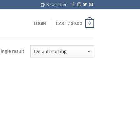
Newsletter
0
LOGIN
CART /
$
0.00
ingle result