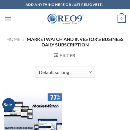
Skip
ADD ANYTHING HERE OR JUST REMOVE IT...
to
content
0
HOME
/
MARKETWATCH AND INVESTOR'S BUSINESS
DAILY SUBSCRIPTION
FILTER
Sale!