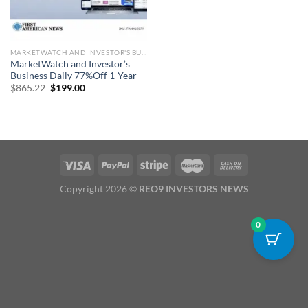
MARKETWATCH AND INVESTOR'S BUSINESS DAILY SUBSCRIPTION
MarketWatch and Investor’s
Business Daily 77%Off 1-Year
Original
Current
$
865.22
$
199.00
price
price
was:
is:
$865.22.
$199.00.
Copyright 2026 ©
REO9 INVESTORS NEWS
0