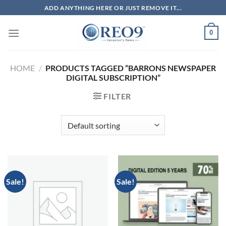
Skip
ADD ANYTHING HERE OR JUST REMOVE IT...
to
content
0
HOME
/
PRODUCTS TAGGED “BARRONS NEWSPAPER
DIGITAL SUBSCRIPTION”
FILTER
Sale!
Sale!