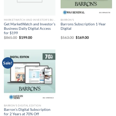
MARKETWATCH AND INVESTOR’S BUSINESS DAILY DIGITAL
BARRON'S
Get MarketWatch and Investor’s
Barrons Subscription 1-Year
Business Daily Digital Access
Digital
for $199
Original
Current
Original
Current
$
865.00
$
199.00
$
563.00
$
169.00
price
price
price
price
was:
is:
was:
is:
$865.00.
$199.00.
$563.00.
$169.00.
Sale!
BARRON'S DIGITAL EDITION
Barron’s Digital Subscription
for 2 Years at 70% Off