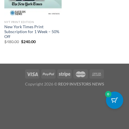
NYT PRINT EDITION
New York Times Print
Subscription for 1 Week – 50%
Off
Original
Current
$
480.00
$
240.00
price
price
was:
is:
$480.00.
$240.00.
Copyright 2026 ©
REO9 INVESTORS NEWS
0