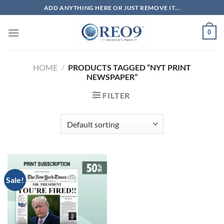
Skip
ADD ANYTHING HERE OR JUST REMOVE IT...
to
content
0
HOME
/
PRODUCTS TAGGED “NYT PRINT
NEWSPAPER”
FILTER
Sale!