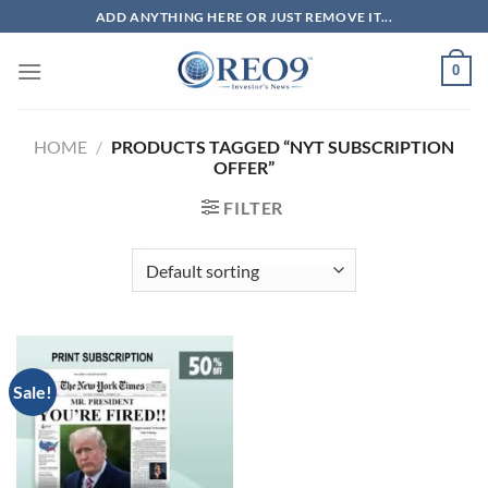
Skip
ADD ANYTHING HERE OR JUST REMOVE IT...
to
content
0
HOME
/
PRODUCTS TAGGED “NYT SUBSCRIPTION
OFFER”
FILTER
Sale!