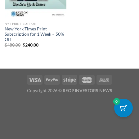
NYT PRINT EDITION
New York Times Print
Subscription for 1 Week – 50%
Off
Original
Current
$
480.00
$
240.00
price
price
was:
is:
$480.00.
$240.00.
Copyright 2026 ©
REO9 INVESTORS NEWS
0