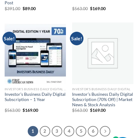
Post
Original
Current
Original
Current
$
391.00
$
89.00
$
563.00
$
169.00
price
price
price
price
was:
is:
was:
is:
$391.00.
$89.00.
$563.00.
$169.00.
Sale!
Sale!
INVESTOR’S BUSINESS DAILY DIGITAL SUBSCRIPTION
INVESTOR’S BUSINESS DAILY DIGITAL
Investor’s Business Daily Digital
Investor’s Business Daily Digital
Subscription – 1 Year
Subscription (70% Off) | Market
News & Stock Analysis
Original
Current
Original
Current
$
563.00
$
169.00
$
563.00
$
169.00
price
price
price
price
was:
is:
was:
is:
$563.00.
$169.00.
$563.00.
$169.00.
1
2
3
4
5
6