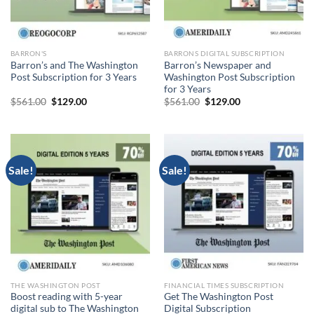
BARRON'S
BARRONS DIGITAL SUBSCRIPTION
Barron’s and The Washington
Barron’s Newspaper and
Post Subscription for 3 Years
Washington Post Subscription
for 3 Years
Original
Current
Original
Current
$
561.00
$
129.00
$
561.00
$
129.00
price
price
price
price
was:
is:
was:
is:
$561.00.
$129.00.
$561.00.
$129.00.
Sale!
Sale!
THE WASHINGTON POST
FINANCIAL TIMES SUBSCRIPTION
Boost reading with 5-year
Get The Washington Post
digital sub to The Washington
Digital Subscription