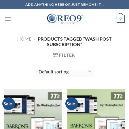
Skip
ADD ANYTHING HERE OR JUST REMOVE IT...
to
content
0
HOME
/
PRODUCTS TAGGED “WASH POST
SUBSCRIPTION”
FILTER
Sale!
Sale!