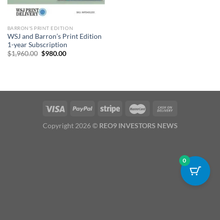
BARRON'S PRINT EDITION
WSJ and Barron’s Print Edition
1-year Subscription
Original
Current
$
1,960.00
$
980.00
price
price
was:
is:
$1,960.00.
$980.00.
Copyright 2026 ©
REO9 INVESTORS NEWS
0