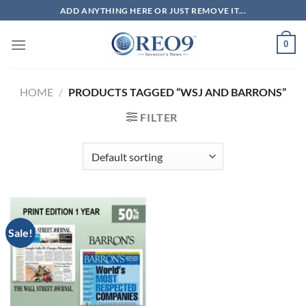
Skip
ADD ANYTHING HERE OR JUST REMOVE IT...
to
content
0
HOME
/
PRODUCTS TAGGED “WSJ AND BARRONS”
FILTER
Sale!