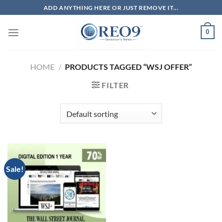
Skip
ADD ANYTHING HERE OR JUST REMOVE IT...
to
content
0
HOME
/
PRODUCTS TAGGED “WSJ OFFER”
FILTER
Sale!