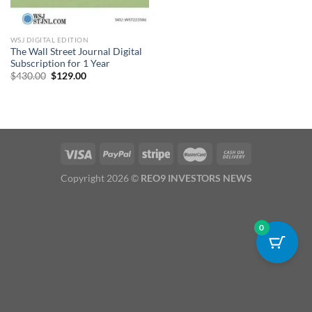
WSJ DIGITAL EDITION
The Wall Street Journal Digital
Subscription for 1 Year
Original
Current
$
430.00
$
129.00
price
price
was:
is:
$430.00.
$129.00.
Copyright 2026 ©
REO9 INVESTORS NEWS
0