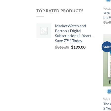
WALL
TOP RATED PRODUCTS
70% 
the W
$
3,4
MarketWatch and
Barron’s Digital
Subscription (1-Year) –
Save 77% Today
Sale
Original
Current
$
865.00
$
199.00
price
price
was:
is:
$865.00.
$199.00.
WALL
The 
2 Ye