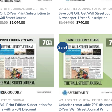
 STREET JOURNAL SUBSCRIPTION
WALL STREET JOURNAL SUBSCRIPTIO
Off: 2-Year Print Subscription to
Save 30% Off: Get Wall Street Jou
all Street Journal
Newspaper 1 Year Subscription
Original
Current
Original
Current
80.00
$
1,044.00
$
1,057.00
$
740.00
price
price
price
price
was:
is:
was:
is:
$3,480.00.
$1,044.00.
$1,057.00.
$740.00.
!
Sale!
 STREET JOURNAL
WSJ Print Edition Subscription for
Unlock a remarkable 70% discount
ars with a 70% Discount
2-Year Wall Street Journal Print