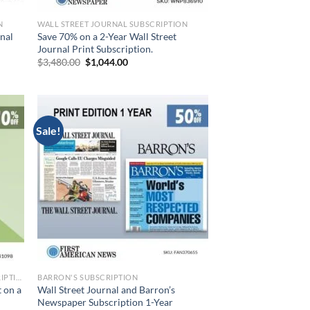
N
WALL STREET JOURNAL SUBSCRIPTION
rnal
Save 70% on a 2-Year Wall Street
Journal Print Subscription.
Original
Current
$
3,480.00
$
1,044.00
price
price
was:
is:
$3,480.00.
$1,044.00.
Sale!
WALL STREET JOURNAL PRINT SUBSCRIPTION
BARRON'S SUBSCRIPTION
 on a
Wall Street Journal and Barron’s
Newspaper Subscription 1-Year