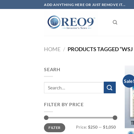
Skip
ADD ANYTHING HERE OR JUST REMOVE IT...
to
content
HOME
/
PRODUCTS TAGGED “WSJ 
SEARH
Sale
FILTER BY PRICE
Min
Max
Price:
$250
—
$1,050
FILTER
price
price