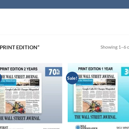
Showing 1–6 of
PRINT EDITION”
!
Sale!