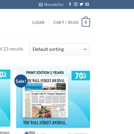
Newsletter
0
LOGIN
CART /
$
0.00
 23 results
Sale!