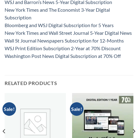
WSJ and Barron’s News 5-Year Digital Subscription
New York Times and The Economist 3-Year Digital
Subscription
Bloomberg and WSJ Digital Subscription for 5 Years
New York Times and Wall Street Journal 5-Year Digital News
Wall St Journal Newspapers Subscription for 12-Months
WSJ Print Edition Subscription 2-Year at 70% Discount
Washington Post News Digital Subscription at 70% Off
RELATED PRODUCTS
Sale!
Sale!