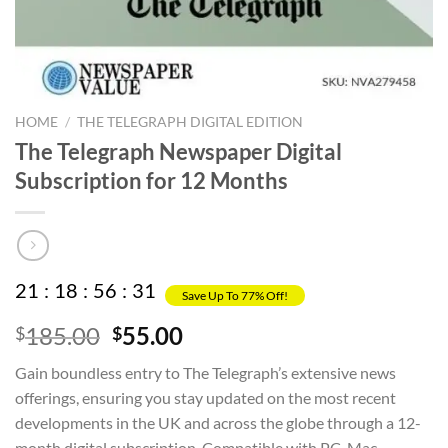
HOME
/
THE TELEGRAPH DIGITAL EDITION
The Telegraph Newspaper Digital
Subscription for 12 Months
21
:
18
:
56
:
31
Save Up To 77% Off!
Original
Current
185.00
55.00
$
$
price
price
Gain boundless entry to The Telegraph’s extensive news
was:
is:
offerings, ensuring you stay updated on the most recent
$185.00.
$55.00.
developments in the UK and across the globe through a 12-
month digital subscription. Compatible with PC, Mac,