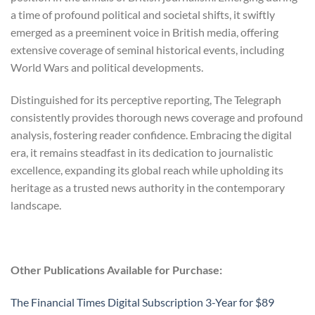
a time of profound political and societal shifts, it swiftly
emerged as a preeminent voice in British media, offering
extensive coverage of seminal historical events, including
World Wars and political developments.
Distinguished for its perceptive reporting, The Telegraph
consistently provides thorough news coverage and profound
analysis, fostering reader confidence. Embracing the digital
era, it remains steadfast in its dedication to journalistic
excellence, expanding its global reach while upholding its
heritage as a trusted news authority in the contemporary
landscape.
Other Publications Available for Purchase:
The Financial Times Digital Subscription 3-Year for $89