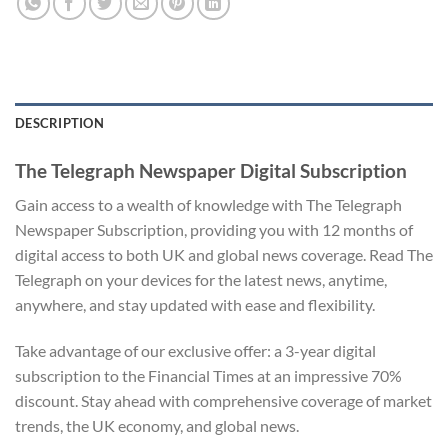
DESCRIPTION
The Telegraph Newspaper Digital Subscription
Gain access to a wealth of knowledge with The Telegraph
Newspaper Subscription, providing you with 12 months of
digital access to both UK and global news coverage. Read The
Telegraph on your devices for the latest news, anytime,
anywhere, and stay updated with ease and flexibility.
Take advantage of our exclusive offer: a 3-year digital
subscription to the Financial Times at an impressive 70%
discount. Stay ahead with comprehensive coverage of market
trends, the UK economy, and global news.