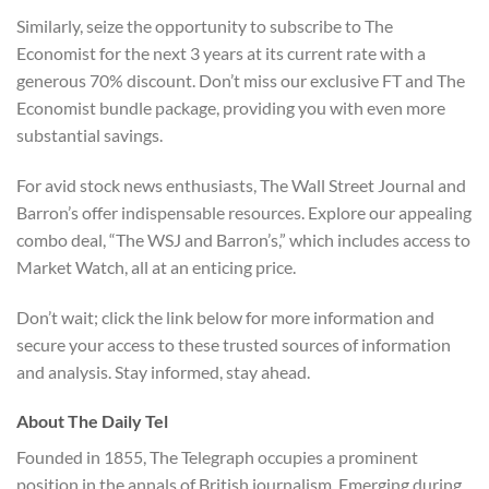
Similarly, seize the opportunity to subscribe to The
Economist for the next 3 years at its current rate with a
generous 70% discount. Don’t miss our exclusive FT and The
Economist bundle package, providing you with even more
substantial savings.
For avid stock news enthusiasts, The Wall Street Journal and
Barron’s offer indispensable resources. Explore our appealing
combo deal, “The WSJ and Barron’s,” which includes access to
Market Watch, all at an enticing price.
Don’t wait; click the link below for more information and
secure your access to these trusted sources of information
and analysis. Stay informed, stay ahead.
About The Daily Tel
Founded in 1855, The Telegraph occupies a prominent
position in the annals of British journalism. Emerging during