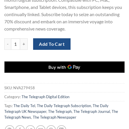
Smartphone, and Tablet devices, this subscription keeps you
continually linked. Subscribe today to seize an outstanding
70% discount and embark on an immersive voyage into
comprehensive news coverage.
The Telegraph Newspaper Digital Subscription for 12 Months quantit
Add To Cart
SKU:
NVA279458
Category:
The Telegraph Digital Edition
Tags:
The Daily Tel
,
The Daily Telegraph Subscription
,
The Daily
Telegraph UK Newspaper
,
The Telegraph
,
The Telegraph Journal
,
The
Telegraph News
,
The Telegraph Newspaper