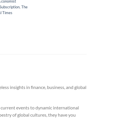
Economist
Subscription
,
The
al Times
ess insights in finance, business, and global
 current events to dynamic international
pestry of global cultures, they have you