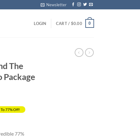
Newsletter
0
LOGIN
CART /
$
0.00
and The
o Package
 To 77% Off!
rrent
ice
credible 77%