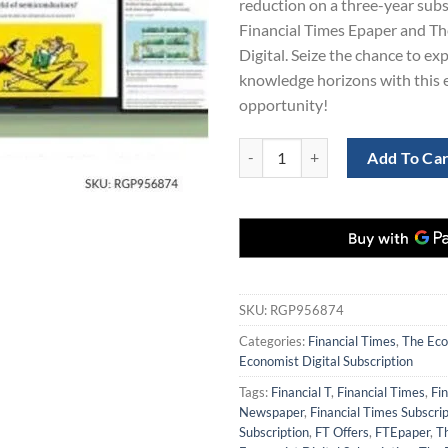
reduction on a three-year subs
$561.00.
$1
Financial Times Epaper and T
Digital. Seize the chance to e
knowledge horizons with this 
opportunity!
Financial Times and The Economis
Add To Ca
SKU:
RGP956874
Categories:
Financial Times
,
The Eco
Economist Digital Subscription
Tags:
Financial T
,
Financial Times
,
Fi
Newspaper
,
Financial Times Subscrip
Subscription
,
FT Offers
,
FTEpaper
,
T