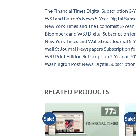
The Financial Times Digital Subscription 3-Y
WSJ and Barron’s News 5-Year Digital Subsc
New York Times and The Economist 3-Year D
Bloomberg and WSJ Digital Subscription for
New York Times and Wall Street Journal 5-Y
Wall St Journal Newspapers Subscription f
WSJ Print Edition Subscription 2-Year at 7
Washington Post News Digital Subscription
RELATED PRODUCTS
Sale!
Sale!