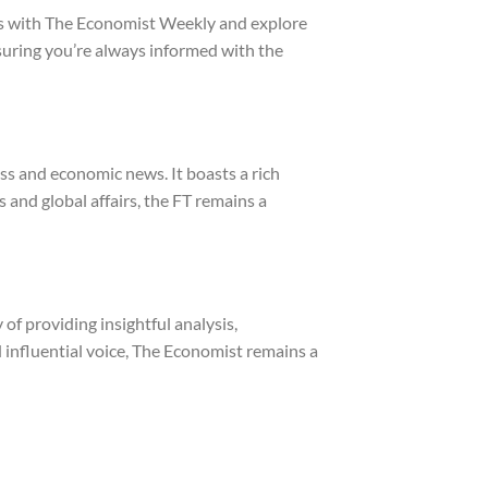
ghts with The Economist Weekly and explore
suring you’re always informed with the
ess and economic news. It boasts a rich
 and global affairs, the FT remains a
of providing insightful analysis,
 influential voice, The Economist remains a