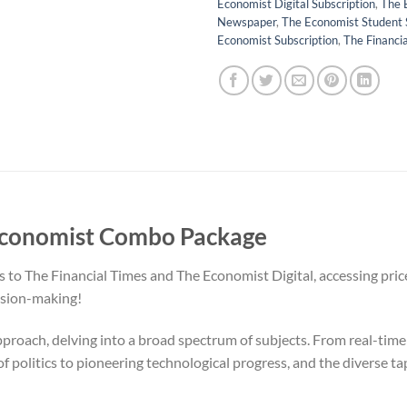
Economist Digital Subscription
,
The 
Newspaper
,
The Economist Student 
Economist Subscription
,
The Financi
 Economist Combo Package
to The Financial Times and The Economist Digital, accessing pricel
ision-making!
proach, delving into a broad spectrum of subjects. From real-time
f politics to pioneering technological progress, and the diverse ta