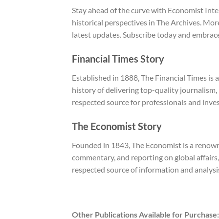
Stay ahead of the curve with Economist Inte
historical perspectives in The Archives. Mo
latest updates. Subscribe today and embrace
Financial Times Story
Established in 1888, The Financial Times is 
history of delivering top-quality journalism,
respected source for professionals and inves
The Economist Story
Founded in 1843, The Economist is a renowned
commentary, and reporting on global affairs,
respected source of information and analysi
Other Publications Available for Purchase: