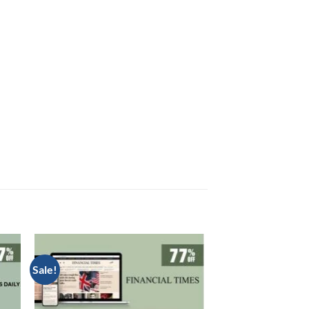
Sale!