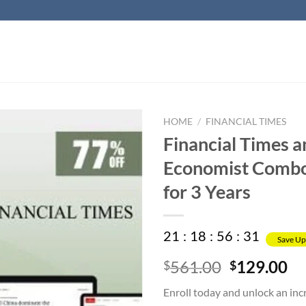
HOME
/
FINANCIAL TIMES
Financial Times 
Economist Comb
for 3 Years
21
:
18
:
56
:
31
Save Up
Original
Cu
561.00
129.00
$
$
price
pr
Enroll today and unlock an in
was:
is: