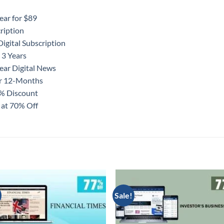
ear for $89
ription
igital Subscription
 3 Years
ear Digital News
or 12-Months
0% Discount
 at 70% Off
Sale!