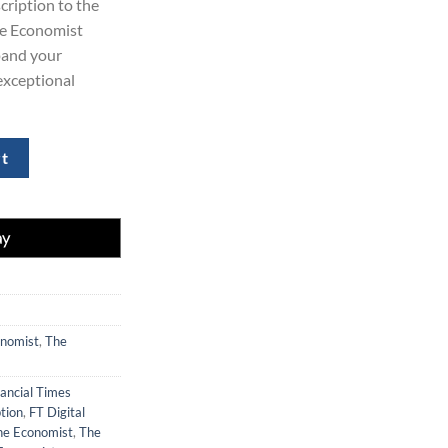
cription to the
29.00.
he Economist
xpand your
exceptional
t Combo Package for 3 Years quantity
rt
nomist
,
The
nancial Times
tion
,
FT Digital
he Economist
,
The