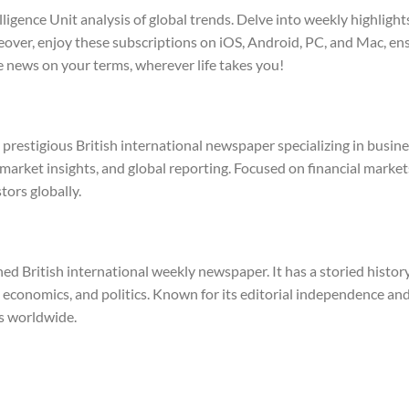
lligence Unit analysis of global trends. Delve into weekly highli
reover, enjoy these subscriptions on iOS, Android, PC, and Mac, en
 news on your terms, wherever life takes you!
a prestigious British international newspaper specializing in busin
 market insights, and global reporting. Focused on financial markets
tors globally.
 British international weekly newspaper. It has a storied history 
 economics, and politics. Known for its editorial independence and
s worldwide.