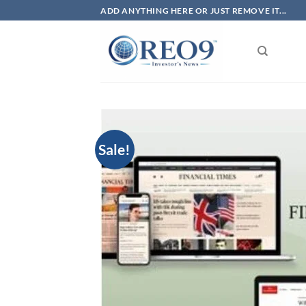
Skip
ADD ANYTHING HERE OR JUST REMOVE IT...
to
content
Sale!