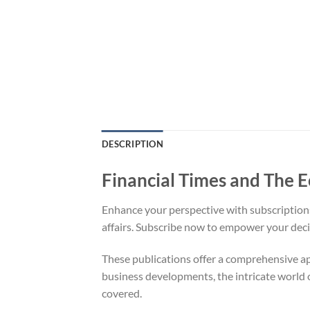
DESCRIPTION
Financial Times and The
Enhance your perspective with subscriptions 
affairs. Subscribe now to empower your dec
These publications offer a comprehensive ap
business developments, the intricate world o
covered.