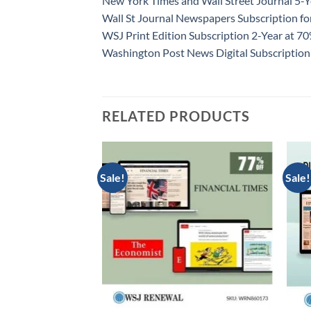
New York Times and Wall Street Journal 5-Y
Wall St Journal Newspapers Subscription f
WSJ Print Edition Subscription 2-Year at 7
Washington Post News Digital Subscription
RELATED PRODUCTS
Sale!
Sale!