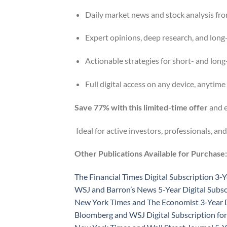
Daily market news and stock analysis fro
Expert opinions, deep research, and long
Actionable strategies for short- and lon
Full digital access on any device, anytime
Save 77% with this limited-time offer
and e
Ideal for active investors, professionals, and
Other Publications Available for Purchase:
The Financial Times Digital Subscription 3-Y
WSJ and Barron’s News 5-Year Digital Subsc
New York Times and The Economist 3-Year D
Bloomberg and WSJ Digital Subscription for