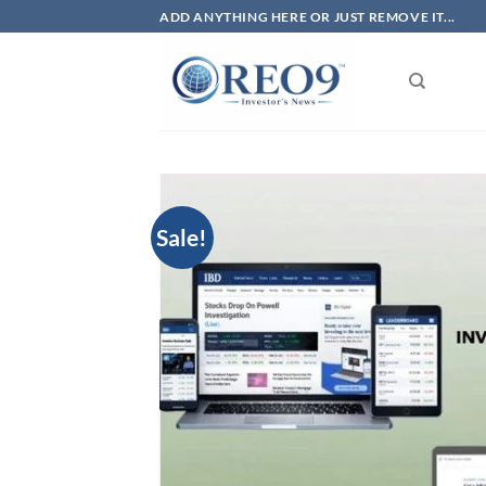
Skip
ADD ANYTHING HERE OR JUST REMOVE IT...
to
content
Sale!