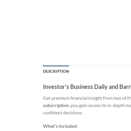
DESCRIPTION
Investor’s Business Daily and Barr
Get premium financial insight from two of t
subscription
, you gain access to in-depth 
confident decisions.
What’s included: