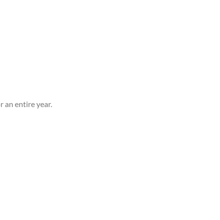
 an entire year.