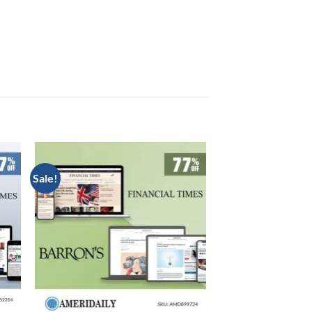
Sale!