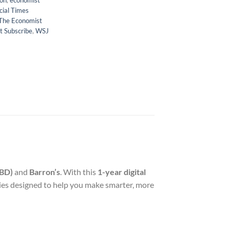
ion
,
economist
cial Times
The Economist
t Subscribe
,
WSJ
IBD)
and
Barron’s
. With this
1-year digital
gies designed to help you make smarter, more