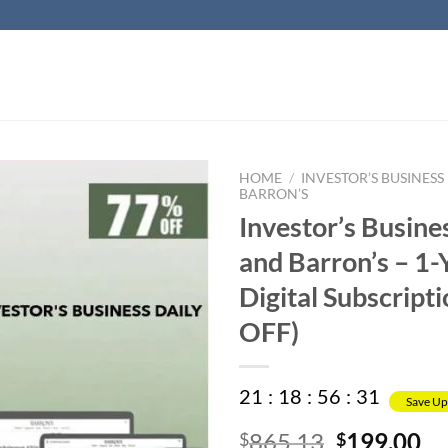
HOME
/
INVESTOR’S BUSINESS
BARRON’S
Investor’s Busine
and Barron’s – 1-
Digital Subscript
OFF)
21
:
18
:
56
:
31
Save Up
Original
Cu
865.13
199.00
$
$