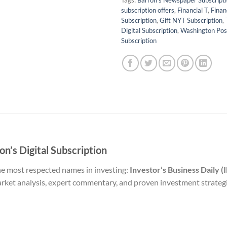
Tags:
Barron's Newspaper Subscript
subscription offers
,
Financial T
,
Finan
Subscription
,
Gift NYT Subscription
,
Digital Subscription
,
Washington Pos
Subscription
on’s Digital Subscription
he most respected names in investing:
Investor’s Business Daily (
market analysis, expert commentary, and proven investment strate