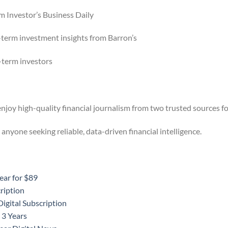
m Investor’s Business Daily
-term investment insights from Barron’s
g-term investors
njoy high-quality financial journalism from two trusted sources for
 anyone seeking reliable, data-driven financial intelligence.
ear for $89
ription
igital Subscription
 3 Years