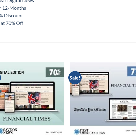
ear Digital News
or 12-Months
0% Discount
 at 70% Off
Sale!