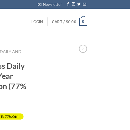
Newsletter
0
LOGIN
CART /
$
0.00
 DAILY AND
ss Daily
Year
ion (77%
 To 77% Off!
rrent