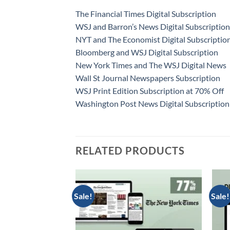
The Financial Times Digital Subscription
WSJ and Barron’s News Digital Subscription
NYT and The Economist Digital Subscriptio
Bloomberg and WSJ Digital Subscription
New York Times and The WSJ Digital News
Wall St Journal Newspapers Subscription
WSJ Print Edition Subscription at 70% Off
Washington Post News Digital Subscription
RELATED PRODUCTS
Sale!
Sale!