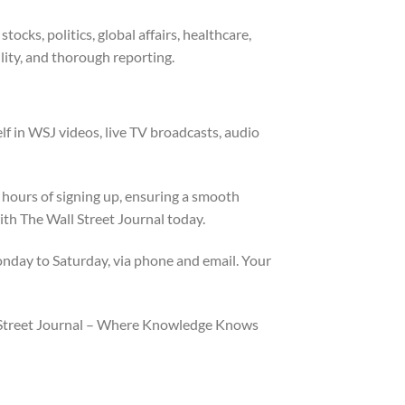
cks, politics, global affairs, healthcare,
lity, and thorough reporting.
lf in WSJ videos, live TV broadcasts, audio
hours of signing up, ensuring a smooth
ith The Wall Street Journal today.
nday to Saturday, via phone and email. Your
ll Street Journal – Where Knowledge Knows