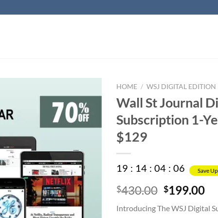
HOME
/
WSJ DIGITAL EDITION
Wall St Journal Di
Subscription 1-Ye
$129
19
:
14
:
04
:
05
Save Up
Original
Cu
430.00
199.00
$
$
price
pr
Introducing The WSJ Digital S
was:
is: