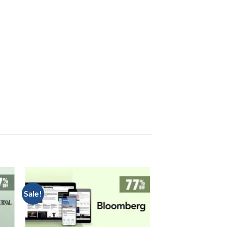
Sale!