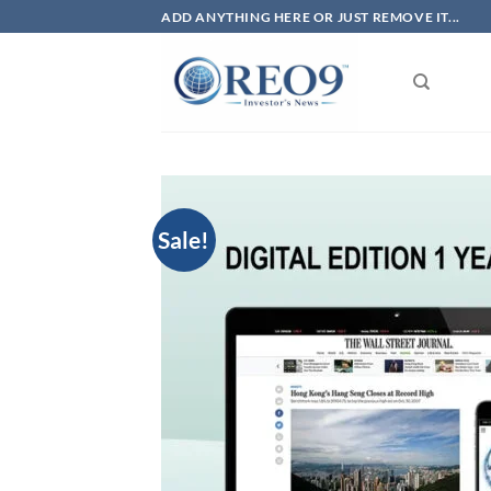
Skip
ADD ANYTHING HERE OR JUST REMOVE IT...
to
content
Sale!