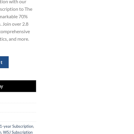
tion with our
99.00.
bscription to The
remarkable 70%
. Join over 2.8
n comprehensive
tics, and more.
ion 1-Year for $129 quantity
rt
1-year Subscription
,
n
,
WSJ Subscription