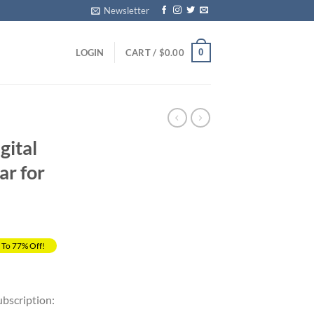
Newsletter
0
LOGIN
CART /
$
0.00
gital
ar for
 To 77% Off!
rrent
ice
ubscription: