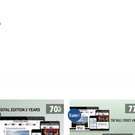
n
Sale!