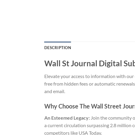
DESCRIPTION
Wall St Journal Digital Su
Elevate your access to information with our 
free from hidden fees or automatic renewals
and email.
Why Choose The Wall Street Jour
An Esteemed Legacy:
Join the community of
a current circulation surpassing 2.8 million 
competitors like USA Today.