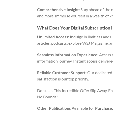
Comprehensive Insight:
Stay ahead of the c
and more. Immerse yourself in a wealth of k
What Does Your Digital Subscription 
Unlimited Access:
Indulge in limitless and 
articles, podcasts, explore WSJ Magazine, an
Seamless Information Experience:
Access n
information journey. Instant access delivere
Reliable Customer Support:
Our dedicated c
satisfaction is our top priority.
Don’t Let This Incredible Offer Slip Away.
No Bounds!
Other Publications Available for Purchase: