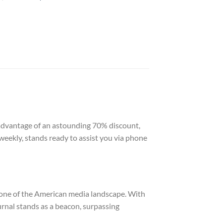
e advantage of an astounding 70% discount,
weekly, stands ready to assist you via phone
tone of the American media landscape. With
ournal stands as a beacon, surpassing