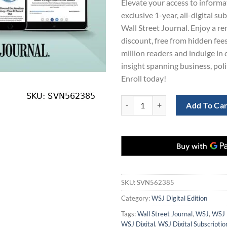
Elevate your access to informa
$430.00.
$1
exclusive 1-year, all-digital su
Wall Street Journal. Enjoy a 
discount, free from hidden fees
million readers and indulge i
insight spanning business, poli
Enroll today!
Wall St Journal Digital Subscript
Add To Ca
SKU:
SVN562385
Category:
WSJ Digital Edition
Tags:
Wall Street Journal
,
WSJ
,
WSJ 
WSJ Digital
,
WSJ Digital Subscriptio