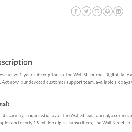
bscription
exclusive 1-year subscription to The Wall St Journal Digital. Tak
. Act now; our devoted customer support team, available six days 
nal?
 discerning readers who favor The Wall Street Journal, a corners
copies and nearly 1.9 million digital subscribers, The Wall Street J