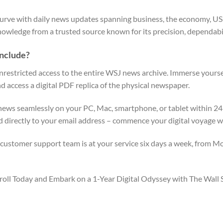
urve with daily news updates spanning business, the economy, US sto
nowledge from a trusted source known for its precision, dependabi
Include?
unrestricted access to the entire WSJ news archive. Immerse yourse
d access a digital PDF replica of the physical newspaper.
ews seamlessly on your PC, Mac, smartphone, or tablet within 24 
d directly to your email address – commence your digital voyage w
ustomer support team is at your service six days a week, from Mo
 Enroll Today and Embark on a 1-Year Digital Odyssey with The Wa