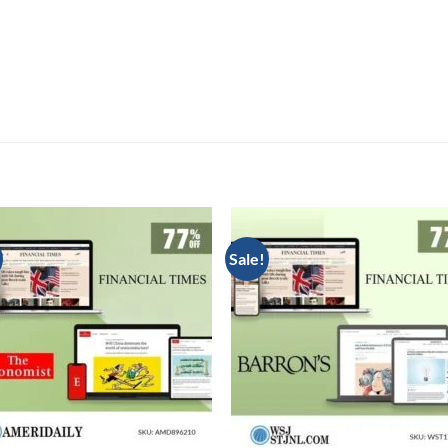
Sale!