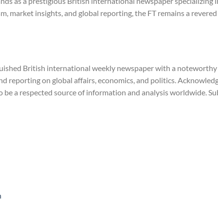
ands as a prestigious British international newspaper specializing
sm, market insights, and global reporting, the FT remains a revere
guished British international weekly newspaper with a noteworthy h
nd reporting on global affairs, economics, and politics. Acknowled
to be a respected source of information and analysis worldwide. 
n