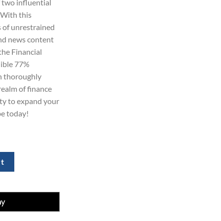
two influential
.
 With this
 of unrestrained
and news content
he Financial
dible 77%
n thoroughly
realm of finance
ity to expand your
be today!
 Subscription for 2 Years quantity
rt