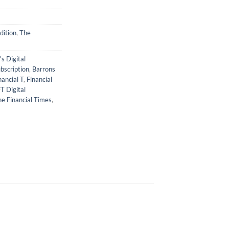
dition
,
The
s Digital
bscription
,
Barrons
nancial T
,
Financial
T Digital
e Financial Times
,