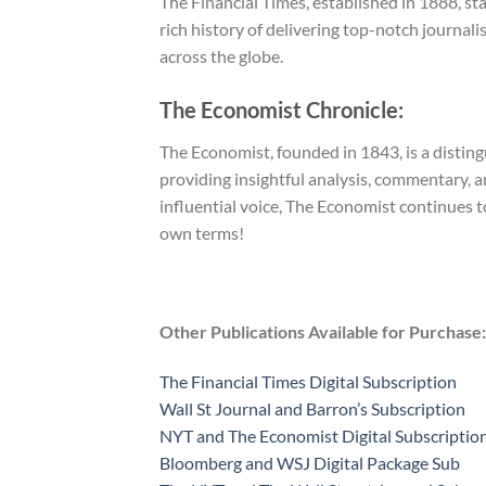
The Financial Times, established in 1888, st
rich history of delivering top-notch journali
across the globe.
The Economist Chronicle:
The Economist, founded in 1843, is a distin
providing insightful analysis, commentary, a
influential voice, The Economist continues 
own terms!
Other Publications Available for Purchase:
The Financial Times Digital Subscription
Wall St Journal and Barron’s Subscription
NYT and The Economist Digital Subscriptio
Bloomberg and WSJ Digital Package Sub