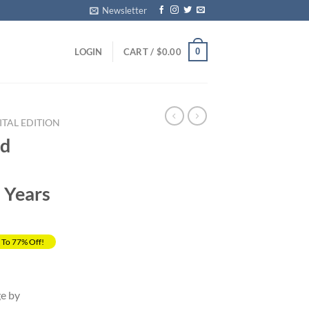
Newsletter
0
LOGIN
CART /
$
0.00
ITAL EDITION
nd
2 Years
 To 77% Off!
ent
ge by