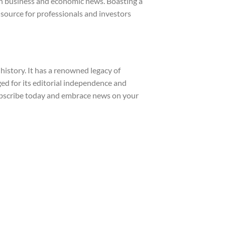
 in business and economic news. Boasting a
d source for professionals and investors
istory. It has a renowned legacy of
ged for its editorial independence and
Subscribe today and embrace news on your