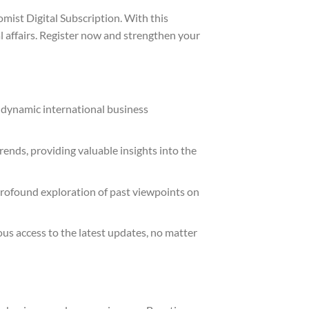
mist Digital Subscription. With this
l affairs. Register now and strengthen your
 dynamic international business
rends, providing valuable insights into the
 profound exploration of past viewpoints on
us access to the latest updates, no matter