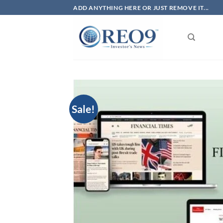
Skip
ADD ANYTHING HERE OR JUST REMOVE IT...
to
content
Sale!