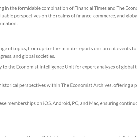
ing in the formidable combination of Financial Times and The Econo
valuable perspectives on the realms of finance, commerce, and globa
rmation.
ge of topics, from up-to-the-minute reports on current events to
ress, and global societies.
 to the Economist Intelligence Unit for expert analyses of global t
historical perspectives within The Economist Archives, offering a
these memberships on iOS, Android, PC, and Mac, ensuring continuo