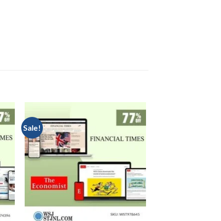
Sale!