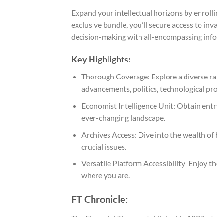
Expand your intellectual horizons by enroll
exclusive bundle, you’ll secure access to in
decision-making with all-encompassing info
Key Highlights:
Thorough Coverage: Explore a diverse ran
advancements, politics, technological prog
Economist Intelligence Unit: Obtain entry
ever-changing landscape.
Archives Access: Dive into the wealth of 
crucial issues.
Versatile Platform Accessibility: Enjoy 
where you are.
FT Chronicle: