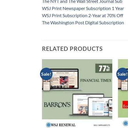
The NYT and The Wall Street Journal Sub
WSJ Print Newspaper Subscription 1 Year
WSJ Print Subscription 2-Year at 70% Off
The Washington Post Digital Subscription
RELATED PRODUCTS
Sale!
Sale!