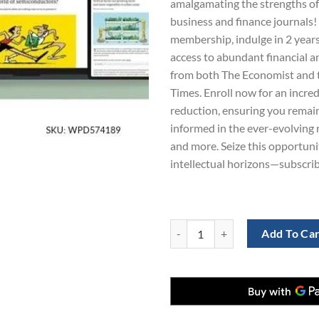
amalgamating the strengths of 
$865.00.
$3.99
business and finance journals!
membership, indulge in 2 years
access to abundant financial 
from both The Economist and t
Times. Enroll now for an incre
reduction, ensuring you remai
informed in the ever-evolving 
and more. Seize this opportun
intellectual horizons—subscri
The Economist and Financial Times
Add To Ca