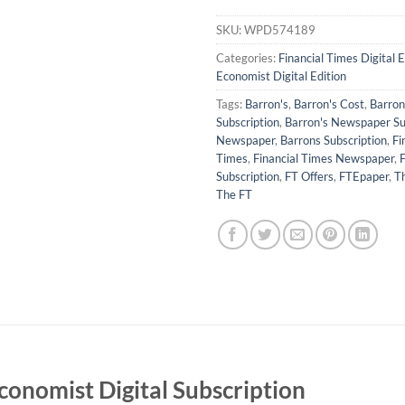
SKU:
WPD574189
Categories:
Financial Times Digital E
Economist Digital Edition
Tags:
Barron's
,
Barron's Cost
,
Barron'
Subscription
,
Barron's Newspaper Su
Newspaper
,
Barrons Subscription
,
Fi
Times
,
Financial Times Newspaper
,
F
Subscription
,
FT Offers
,
FTEpaper
,
Th
The FT
conomist Digital Subscription