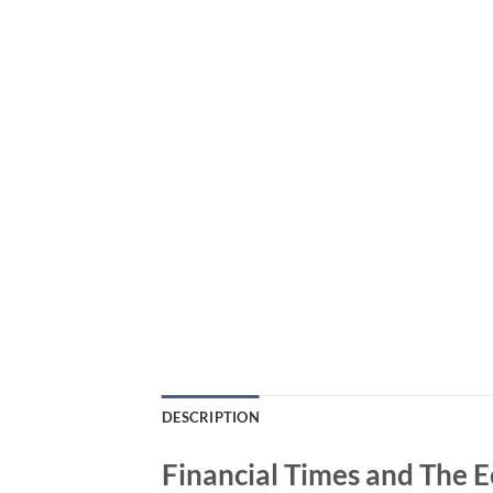
DESCRIPTION
Financial Times and The E