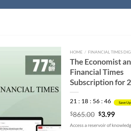
HOME
/
FINANCIAL TIMES DIG
The Economist a
Financial Times
Subscription for 
21
:
18
:
56
:
45
Save Up
Original
Curr
865.00
3.99
$
$
price
price
Access a reservoir of knowled
was:
is: