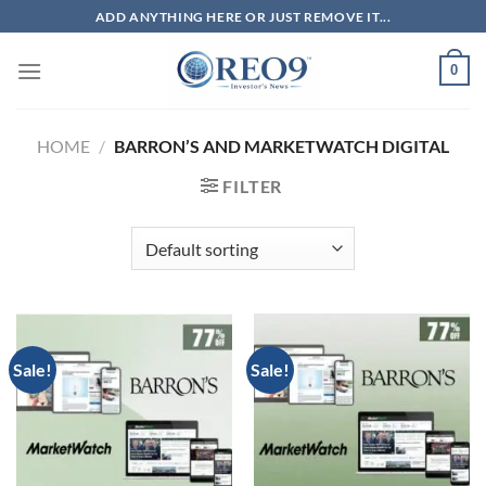
Skip
ADD ANYTHING HERE OR JUST REMOVE IT...
to
content
0
HOME
/
BARRON’S AND MARKETWATCH DIGITAL
FILTER
Sale!
Sale!