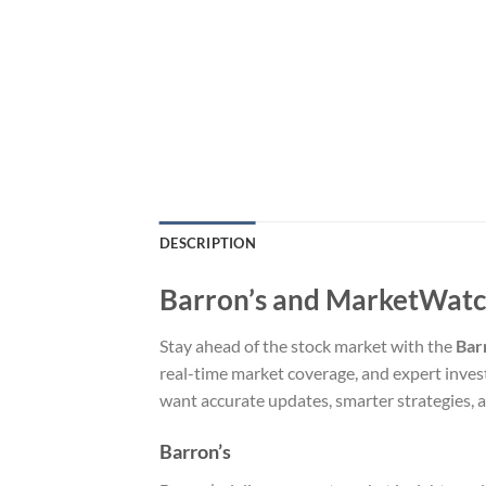
DESCRIPTION
Barron’s and MarketWatch 
Stay ahead of the stock market with the
Bar
real-time market coverage, and expert invest
want accurate updates, smarter strategies, a
Barron’s