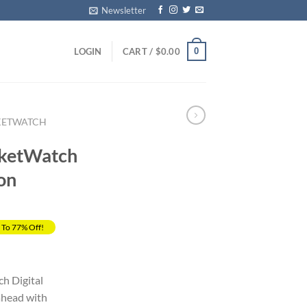
Newsletter
0
LOGIN
CART /
$
0.00
KETWATCH
rketWatch
ion
 To 77% Off!
rrent
ice
h Digital
ahead with
99.00.