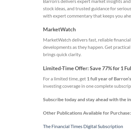
Barron’s delivers expert market insights and
stock ideas, and trusted guidance for seriou
with expert commentary that keeps you ahe
MarketWatch
MarketWatch delivers fast, reliable financi
developments as they happen. Get practical p
brings quick clarity.
Limited-Time Offer: Save 77% for 1 Ful
For a limited time, get
1 full year of Barron
investing coverage in one complete subscrip
Subscribe today and stay ahead with the in
Other Publications Available for Purchase:
The Financial Times Digital Subscription