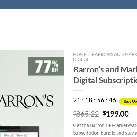
HOME
/
BARRON’S AND MAR
DIGITAL
Barron’s and Ma
Digital Subscript
21
:
18
:
56
:
45
Save Up
Original
Cu
865.22
199.00
$
$
price
pr
Get the Barron’s + MarketWatc
was:
is:
Subscription bundle and stay 
$865.22.
$1