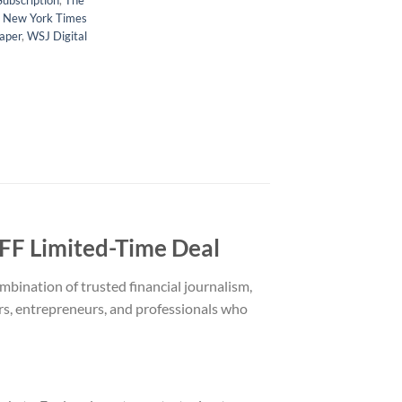
Subscription
,
The
 New York Times
aper
,
WSJ Digital
F Limited-Time Deal
bination of trusted financial journalism,
ors, entrepreneurs, and professionals who