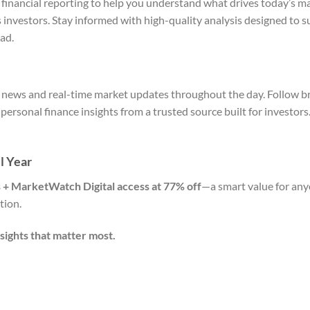
 financial reporting to help you understand what drives today’s ma
s investors. Stay informed with high-quality analysis designed to 
ad.
al news and real-time market updates throughout the day. Follow b
ersonal finance insights from a trusted source built for investors
l Year
’s + MarketWatch Digital access at 77% off
—a smart value for a
tion.
sights that matter most.