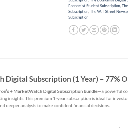
Subscription
,
The Economist Digital 
Economist Student Subscription
,
The
Subscription
,
The Wall Street Newsp
Subscription
Digital Subscription (1 Year) –
77% OF
ron’s + MarketWatch Digital Subscription bundle
—a powerful com
ing insights. This premium 1-year subscription is ideal for invest
nd deeper analysis to make confident financial decisions.