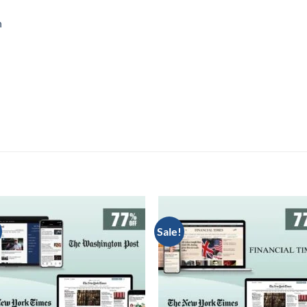
n
Sale!