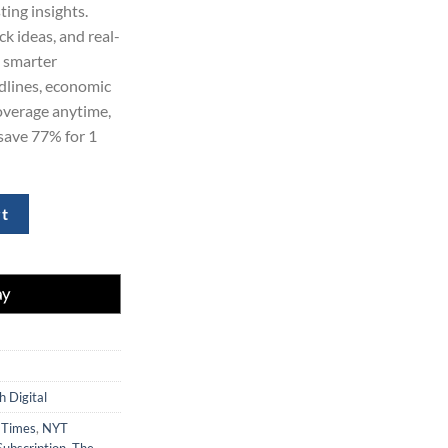
ing insights.
ck ideas, and real-
e smarter
dlines, economic
overage anytime,
save 77% for 1
 Subscription quantity
rt
 Digital
 Times
,
NYT