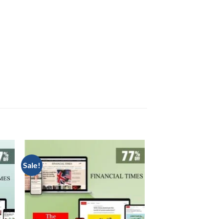
Sale!