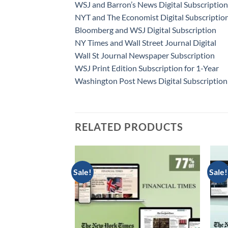
WSJ and Barron’s News Digital Subscription
NYT and The Economist Digital Subscriptio
Bloomberg and WSJ Digital Subscription
NY Times and Wall Street Journal Digital
Wall St Journal Newspaper Subscription
WSJ Print Edition Subscription for 1-Year
Washington Post News Digital Subscription
RELATED PRODUCTS
Sale!
Sale!