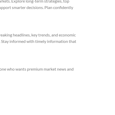
rkets. Explore long-term strategies, top
support smarter decisions. Plan confidently
reaking headlines, key trends, and economic
. Stay informed with timely information that
nyone who wants premium market news and