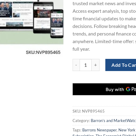
trusted market news and invest
Access expert analysis, top sto
time financial updates to mak
decisions. Follow breaking hea
trends, and personal finance c
anywhere. Limited-time offer: 
full year.
Barron’s and MarketWatch Digital
Add To Ca
SKU:
NVP895465
Category:
Barron’s and MarketWatch
Tags:
Barrons Newspaper
,
New York