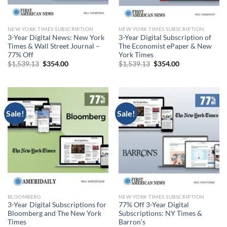
NEW YORK TIMES SUBSCRIPTION
NEW YORK TIMES SUBSCRIPTION
3-Year Digital News: New York
3-Year Digital Subscription of
Times & Wall Street Journal –
The Economist ePaper & New
77% Off
York Times
Original
Current
Original
Current
$
1,539.13
$
354.00
$
1,539.13
$
354.00
price
price
price
price
was:
is:
was:
is:
$1,539.13.
$354.00.
$1,539.13.
$354.00.
Sale!
Sale!
BLOOMBERG
NEW YORK TIMES SUBSCRIPTION
3-Year Digital Subscriptions for
77% Off 3-Year Digital
Bloomberg and The New York
Subscriptions: NY Times &
Times
Barron’s