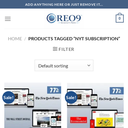
Skip
ADD ANYTHING HERE OR JUST REMOVE IT...
to
content
0
HOME
/
PRODUCTS TAGGED “NYT SUBSCRIPTION”
FILTER
Sale!
Sale!