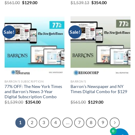
Original
Current
Original
Current
$
561.00
$
129.00
$
1,539.13
$
354.00
price
price
price
price
was:
is:
was:
is:
$561.00.
$129.00.
$1,539.13.
$354.00.
Sale!
Sale!
BARRON'S SUBSCRIPTION
BARRON'S
77% OFF: The New York Times
Barron’s Newspaper and NY
and Barron’s News 3-Year
Times Digital Combo for $129
Digital Subscription Combo
Original
Current
Original
Current
$
1,539.00
$
354.00
$
561.00
$
129.00
price
price
price
price
was:
is:
was:
is:
$1,539.00.
$354.00.
$561.00.
$129.00.
1
2
3
4
…
7
8
9
0