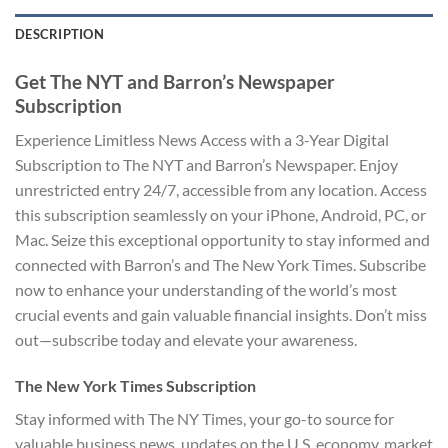
DESCRIPTION
Get The NYT and Barron’s Newspaper
Subscription
Experience Limitless News Access with a 3-Year Digital
Subscription to The NYT and Barron’s Newspaper. Enjoy
unrestricted entry 24/7, accessible from any location. Access
this subscription seamlessly on your iPhone, Android, PC, or
Mac. Seize this exceptional opportunity to stay informed and
connected with Barron’s and The New York Times. Subscribe
now to enhance your understanding of the world’s most
crucial events and gain valuable financial insights. Don’t miss
out—subscribe today and elevate your awareness.
The New York Times Subscription
Stay informed with The NY Times, your go-to source for
valuable business news, updates on the U.S. economy, market