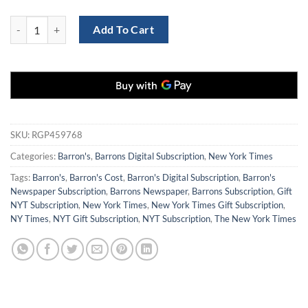
Barron's Newspaper and NY Times Digital Combo for $129 quantity
Add To Cart
SKU:
RGP459768
Categories:
Barron's
,
Barrons Digital Subscription
,
New York Times
Tags:
Barron's
,
Barron's Cost
,
Barron's Digital Subscription
,
Barron's
Newspaper Subscription
,
Barrons Newspaper
,
Barrons Subscription
,
Gift
NYT Subscription
,
New York Times
,
New York Times Gift Subscription
,
NY Times
,
NYT Gift Subscription
,
NYT Subscription
,
The New York Times