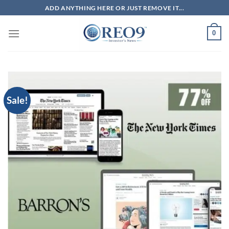
Skip
ADD ANYTHING HERE OR JUST REMOVE IT...
to
content
0
Sale!