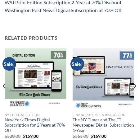
WSJ Print Edition Subscription 2-Year at 70% Discount
Washington Post News Digital Subscription at 70% Off
RELATED PRODUCTS
Sale!
Sale!
NYT DIGITAL EDITION
FINANCIAL TIMES SUBSCRIPTION
New York Times Digital
The NY Times and The FT
Subscription for 2 Years at 70%
Newspaper Digital Subscription
Off
1-Year
Original
Current
Original
Current
$
530.00
$
159.00
$
563.00
$
169.00