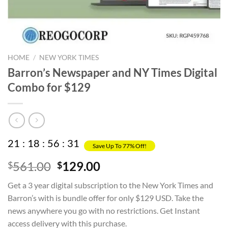
HOME
/
NEW YORK TIMES
Barron’s Newspaper and NY Times Digital
Combo for $129
21
:
18
:
56
:
31
Save Up To 77% Off!
Original
Current
561.00
129.00
$
$
price
price
Get a 3 year digital subscription to the New York Times and
was:
is:
Barron’s with is bundle offer for only $129 USD. Take the
$561.00.
$129.00.
news anywhere you go with no restrictions. Get Instant
access delivery with this purchase.