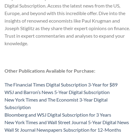
Digital Subscription. Access the latest news from the US,
Europe, and beyond with this incredible offer. Dive into the
insights of renowned economists like Paul Krugman and
Joseph Stiglitz as they share their expert opinions on finance.
Trust in expert commentaries and analyses to expand your
knowledge.
Other Publications Available for Purchase:
The Financial Times Digital Subscription 3-Year for $89
WSJ and Barron’s News 5-Year Digital Subscription
New York Times and The Economist 3-Year Digital
Subscription
Bloomberg and WSJ Digital Subscription for 3 Years
New York Times and Wall Street Journal 5-Year Digital News
Wall St Journal Newspapers Subscription for 12-Months