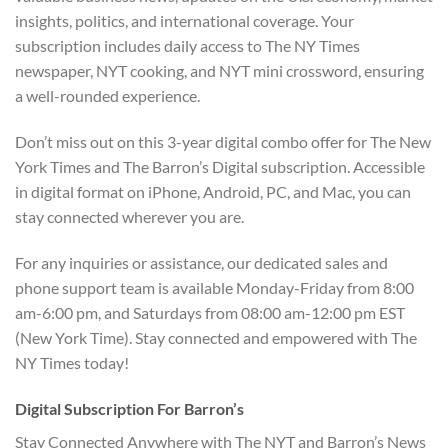
insights, politics, and international coverage. Your
subscription includes daily access to The NY Times
newspaper, NYT cooking, and NYT mini crossword, ensuring
a well-rounded experience.
Don’t miss out on this 3-year digital combo offer for The New
York Times and The Barron’s Digital subscription. Accessible
in digital format on iPhone, Android, PC, and Mac, you can
stay connected wherever you are.
For any inquiries or assistance, our dedicated sales and
phone support team is available Monday-Friday from 8:00
am-6:00 pm, and Saturdays from 08:00 am-12:00 pm EST
(New York Time). Stay connected and empowered with The
NY Times today!
Digital Subscription For Barron’s
Stay Connected Anywhere with The NYT and Barron’s News