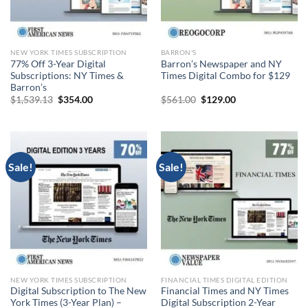
NEW YORK TIMES SUBSCRIPTION
BARRON'S
77% Off 3-Year Digital
Barron’s Newspaper and NY
Subscriptions: NY Times &
Times Digital Combo for $129
Barron’s
Original
Current
Original
Current
$
1,539.13
$
354.00
$
561.00
$
129.00
price
price
price
price
was:
is:
was:
is:
$1,539.13.
$354.00.
$561.00.
$129.00.
Sale!
Sale!
NEW YORK TIMES SUBSCRIPTION
FINANCIAL TIMES DIGITAL EDITION
Digital Subscription to The New
Financial Times and NY Times
York Times (3-Year Plan) –
Digital Subscription 2-Year