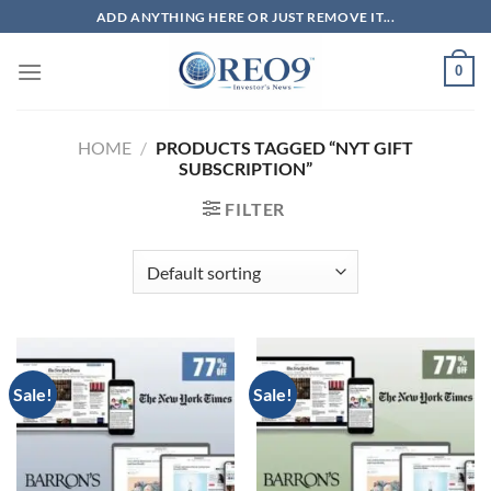
Skip
ADD ANYTHING HERE OR JUST REMOVE IT...
to
content
0
HOME
/
PRODUCTS TAGGED “NYT GIFT
SUBSCRIPTION”
FILTER
Sale!
Sale!