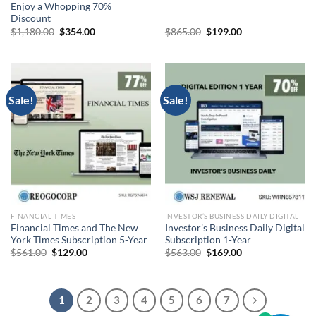
Enjoy a Whopping 70%
Discount
Original
Current
Original
Current
$
1,180.00
$
354.00
$
865.00
$
199.00
price
price
price
price
was:
is:
was:
is:
$1,180.00.
$354.00.
$865.00.
$199.00.
Sale!
Sale!
FINANCIAL TIMES
INVESTOR’S BUSINESS DAILY DIGITAL
Financial Times and The New
Investor’s Business Daily Digital
York Times Subscription 5-Year
Subscription 1-Year
Original
Current
Original
Current
$
561.00
$
129.00
$
563.00
$
169.00
price
price
price
price
was:
is:
was:
is:
$561.00.
$129.00.
$563.00.
$169.00.
1
2
3
4
5
6
7