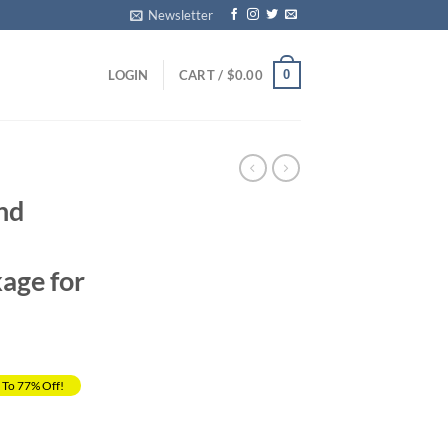
Newsletter
0
LOGIN
CART /
$
0.00
nd
age for
 To 77% Off!
rrent