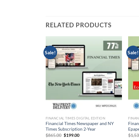
RELATED PRODUCTS
Sale!
Sale!
CIAL TIMES DIGITAL
FINANCIAL TIMES DIGITAL EDITION
FINAN
nd Barron’s Combo
Financial Times Newspaper and NY
Finan
n
Times Subscription 2-Year
Epape
Current
Original
Current
0
$
865.00
$
199.00
$
1,5