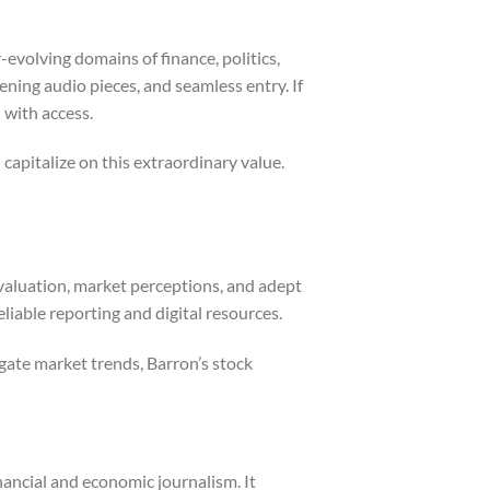
-evolving domains of finance, politics,
ning audio pieces, and seamless entry. If
 with access.
capitalize on this extraordinary value.
evaluation, market perceptions, and adept
iable reporting and digital resources.
gate market trends, Barron’s stock
nancial and economic journalism. It