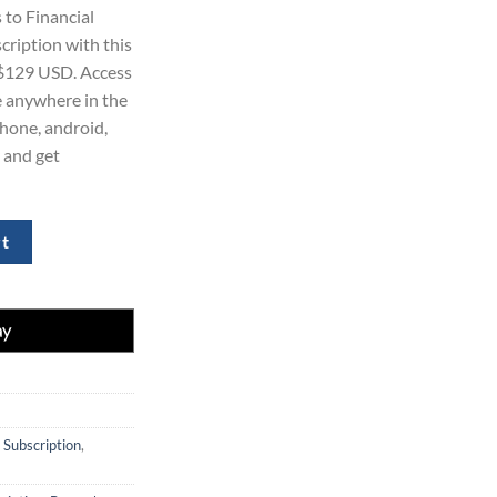
ice
 to Financial
cription with this
29.00.
 $129 USD. Access
le anywhere in the
Phone, android,
 and get
tal Subscription Package for $129 quantity
rt
 Subscription
,