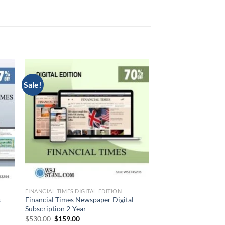
Sale!
FINANCIAL TIMES DIGITAL EDITION
s
Financial Times Newspaper Digital
Subscription 2-Year
Original
Current
$
530.00
$
159.00