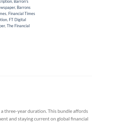
ription
,
Barron's
ewspaper
,
Barrons
imes
,
Financial Times
tion
,
FT Digital
per
,
The Financial
a three-year duration. This bundle affords
ent and staying current on global financial