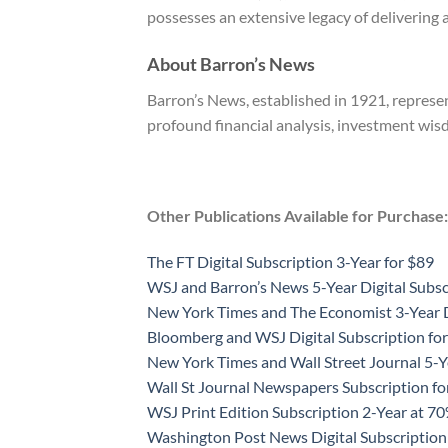
possesses an extensive legacy of delivering 
About Barron’s News
Barron’s News, established in 1921, represen
profound financial analysis, investment wis
Other Publications Available for Purchase:
The FT Digital Subscription 3-Year for $89
WSJ and Barron’s News 5-Year Digital Subsc
New York Times and The Economist 3-Year D
Bloomberg and WSJ Digital Subscription for
New York Times and Wall Street Journal 5-Y
Wall St Journal Newspapers Subscription f
WSJ Print Edition Subscription 2-Year at 7
Washington Post News Digital Subscription