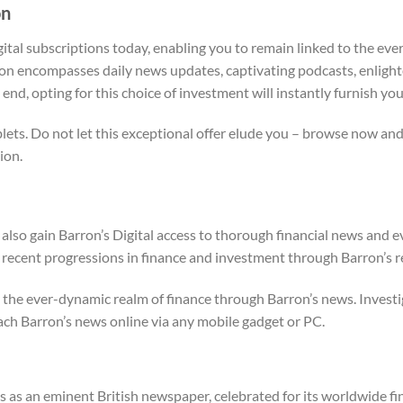
on
gital subscriptions today, enabling you to remain linked to the ever
on encompasses daily news updates, captivating podcasts, enlighte
 end, opting for this choice of investment will instantly furnish you
ts. Do not let this exceptional offer elude you – browse now and 
ion.
l also gain Barron’s Digital access to thorough financial news and 
ecent progressions in finance and investment through Barron’s rel
the ever-dynamic realm of finance through Barron’s news. Investi
ch Barron’s news online via any mobile gadget or PC.
s as an eminent British newspaper, celebrated for its worldwide fi