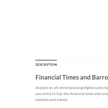
DESCRIPTION
Financial Times and Barro
Acquire an all-encompassing digital subscri
you entry to top-tier financial news and scr
markets and trends.