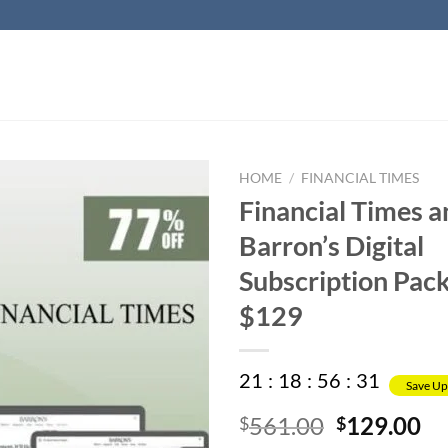
HOME
/
FINANCIAL TIMES
Financial Times a
Barron’s Digital
Subscription Pack
$129
21
:
18
:
56
:
30
Save Up
Original
Cu
561.00
129.00
$
$