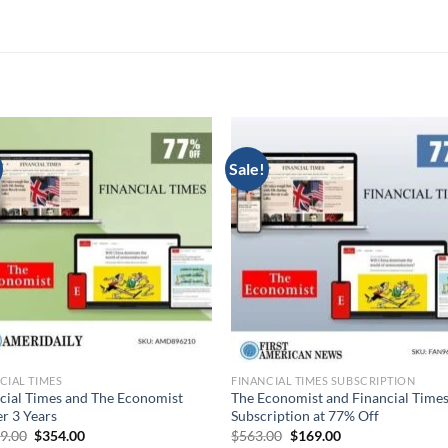
Sale!
CIAL TIMES
FINANCIAL TIMES SUBSCRIPTION
cial Times and The Economist
The Economist and Financial Time
r 3 Years
Subscription at 77% Off
Original
Current
Original
Current
39.00
$
354.00
$
563.00
$
169.00