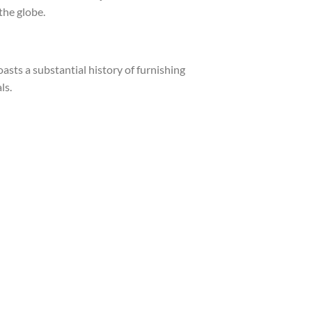
the globe.
asts a substantial history of furnishing
ls.