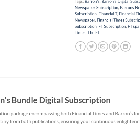
Tags:
Barron's
,
Barron's Digital Subsc
Newspaper Subscription
,
Barrons N
Subscription
,
Financial T
,
Financial T
Newspaper
,
Financial Times Subscrip
Subscription
,
FT Subscription
,
FTEpa
Times
,
The FT
n’s Bundle Digital Subscription
ption package encompassing both Financial Times and Barron’s for 
utiny from both publications, ensuring your continuous enlightenm