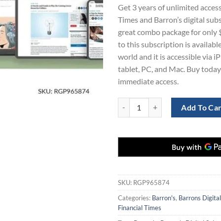
price
pr
Get 3 years of unlimited access
was:
is:
Times and Barron’s digital subs
$561.00.
$1
great combo package for only
to this subscription is availab
world and it is accessible via i
tablet, PC, and Mac. Buy today
immediate access.
Financial Times and Barron's Digi
Add To Ca
SKU:
RGP965874
Categories:
Barron's
,
Barrons Digital
Financial Times