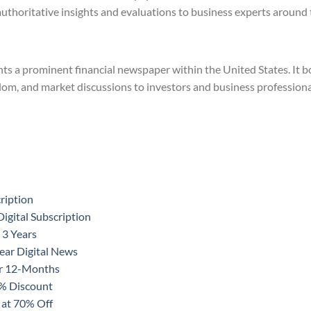
authoritative insights and evaluations to business experts around 
ts a prominent financial newspaper within the United States. It bo
dom, and market discussions to investors and business professiona
ription
igital Subscription
 3 Years
ear Digital News
or 12-Months
0% Discount
 at 70% Off