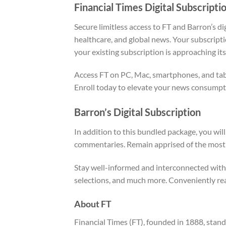
Financial Times Digital Subscripti
Secure limitless access to FT and Barron’s di
healthcare, and global news. Your subscripti
your existing subscription is approaching its
Access FT on PC, Mac, smartphones, and table
Enroll today to elevate your news consumpt
Barron’s Digital Subscription
In addition to this bundled package, you wil
commentaries. Remain apprised of the most r
Stay well-informed and interconnected with 
selections, and much more. Conveniently rea
About FT
Financial Times (FT), founded in 1888, stand