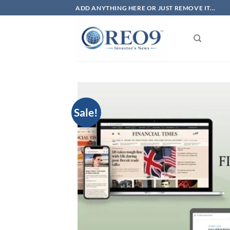
Skip
ADD ANYTHING HERE OR JUST REMOVE IT...
to
content
Sale!