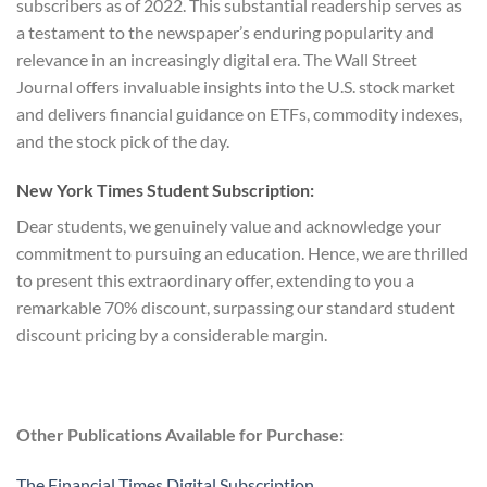
subscribers as of 2022. This substantial readership serves as
a testament to the newspaper’s enduring popularity and
relevance in an increasingly digital era. The Wall Street
Journal offers invaluable insights into the U.S. stock market
and delivers financial guidance on ETFs, commodity indexes,
and the stock pick of the day.
New York Times Student Subscription:
Dear students, we genuinely value and acknowledge your
commitment to pursuing an education. Hence, we are thrilled
to present this extraordinary offer, extending to you a
remarkable 70% discount, surpassing our standard student
discount pricing by a considerable margin.
Other Publications Available for Purchase:
The Financial Times Digital Subscription