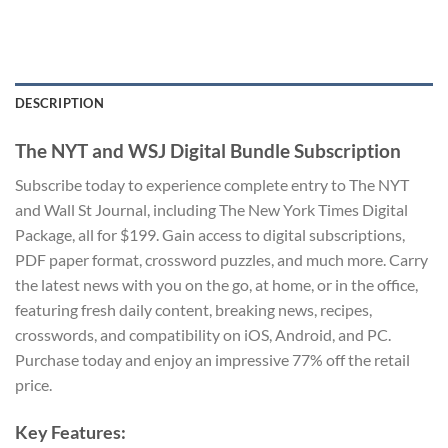
DESCRIPTION
The NYT and WSJ Digital Bundle Subscription
Subscribe today to experience complete entry to The NYT
and Wall St Journal, including The New York Times Digital
Package, all for $199. Gain access to digital subscriptions,
PDF paper format, crossword puzzles, and much more. Carry
the latest news with you on the go, at home, or in the office,
featuring fresh daily content, breaking news, recipes,
crosswords, and compatibility on iOS, Android, and PC.
Purchase today and enjoy an impressive 77% off the retail
price.
Key Features: