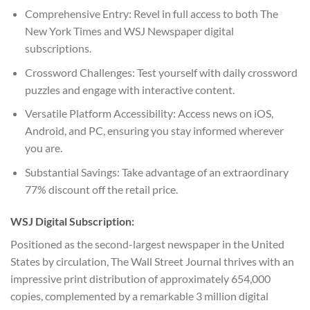
Comprehensive Entry: Revel in full access to both The
New York Times and WSJ Newspaper digital
subscriptions.
Crossword Challenges: Test yourself with daily crossword
puzzles and engage with interactive content.
Versatile Platform Accessibility: Access news on iOS,
Android, and PC, ensuring you stay informed wherever
you are.
Substantial Savings: Take advantage of an extraordinary
77% discount off the retail price.
WSJ Digital Subscription:
Positioned as the second-largest newspaper in the United
States by circulation, The Wall Street Journal thrives with an
impressive print distribution of approximately 654,000
copies, complemented by a remarkable 3 million digital