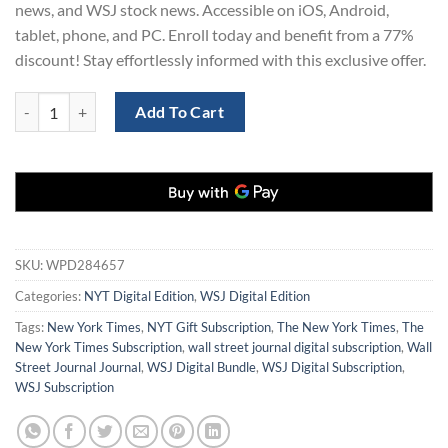
news, and WSJ stock news. Accessible on iOS, Android,
tablet, phone, and PC. Enroll today and benefit from a 77%
discount! Stay effortlessly informed with this exclusive offer.
The NYT and WSJ Digital Bundle for 2 Years at 77% Off quantity
Add To Cart
SKU:
WPD284657
Categories:
NYT Digital Edition
,
WSJ Digital Edition
Tags:
New York Times
,
NYT Gift Subscription
,
The New York Times
,
The
New York Times Subscription
,
wall street journal digital subscription
,
Wall
Street Journal Journal
,
WSJ Digital Bundle
,
WSJ Digital Subscription
,
WSJ Subscription