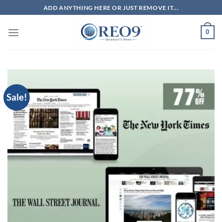
Skip
ADD ANYTHING HERE OR JUST REMOVE IT...
to
content
0
Sale!