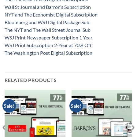
Wall St Journal and Barron’s Subscription
NYT and The Economist Digital Subscription
Bloomberg and WSJ Digital Package Sub
The NYT and The Wall Street Journal Sub
WSJ Print Newspaper Subscription 1 Year
WSJ Print Subscription 2-Year at 70% Off
The Washington Post Digital Subscription
RELATED PRODUCTS
Sale!
Sale!