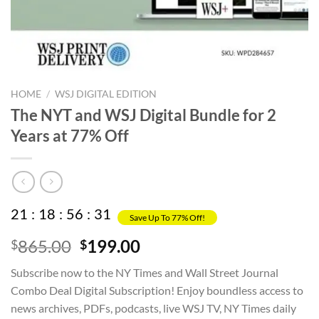
HOME
/
WSJ DIGITAL EDITION
The NYT and WSJ Digital Bundle for 2
Years at 77% Off
21
:
18
:
56
:
31
Save Up To 77% Off!
Original
Current
865.00
199.00
$
$
price
price
Subscribe now to the NY Times and Wall Street Journal
was:
is:
Combo Deal Digital Subscription! Enjoy boundless access to
$865.00.
$199.00.
news archives, PDFs, podcasts, live WSJ TV, NY Times daily