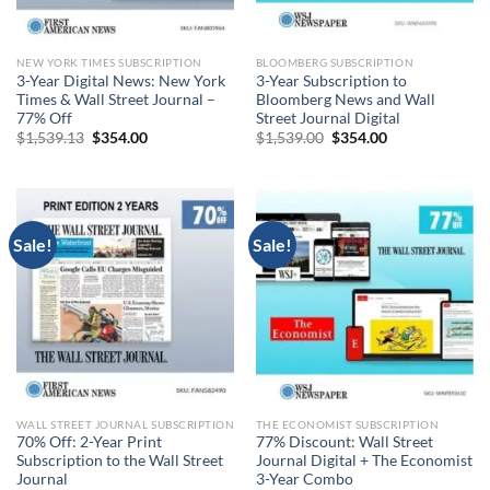
NEW YORK TIMES SUBSCRIPTION
BLOOMBERG SUBSCRIPTION
3-Year Digital News: New York
3-Year Subscription to
Times & Wall Street Journal –
Bloomberg News and Wall
77% Off
Street Journal Digital
Original
Current
Original
Current
$
1,539.13
$
354.00
$
1,539.00
$
354.00
price
price
price
price
was:
is:
was:
is:
$1,539.13.
$354.00.
$1,539.00.
$354.00.
Sale!
Sale!
WALL STREET JOURNAL SUBSCRIPTION
THE ECONOMIST SUBSCRIPTION
70% Off: 2-Year Print
77% Discount: Wall Street
Subscription to the Wall Street
Journal Digital + The Economist
Journal
3-Year Combo