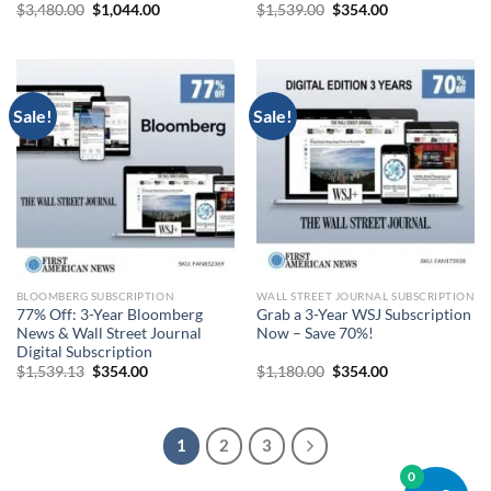
Original
Current
Original
Current
$
3,480.00
$
1,044.00
$
1,539.00
$
354.00
price
price
price
price
was:
is:
was:
is:
$3,480.00.
$1,044.00.
$1,539.00.
$354.00.
Sale!
Sale!
BLOOMBERG SUBSCRIPTION
WALL STREET JOURNAL SUBSCRIPTION
77% Off: 3-Year Bloomberg
Grab a 3-Year WSJ Subscription
News & Wall Street Journal
Now – Save 70%!
Digital Subscription
Original
Current
Original
Current
$
1,539.13
$
354.00
$
1,180.00
$
354.00
price
price
price
price
was:
is:
was:
is:
$1,539.13.
$354.00.
$1,180.00.
$354.00.
1
2
3
0