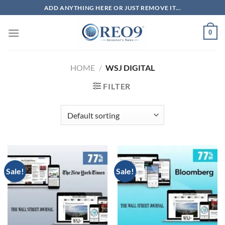
Skip
ADD ANYTHING HERE OR JUST REMOVE IT...
to
content
0
HOME
/
WSJ DIGITAL
FILTER
Sale!
Sale!