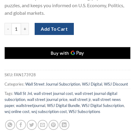
puzzles, and keeps you informed on U.S. Economy, Politics,
and global markets.
Grab a 3-Year WSJ Subscription Now - Save 70%! quantity
Add To Cart
SKU:
FAN173928
Categories:
Wall Street Journal Subscription
,
WSJ Digital
,
WSJ Discount
Tags:
Wall St Jnl
,
wall street journal cost
,
wall street journal digital
subscription
,
wall street journal price
,
wall street jr
,
wall street news
paper
,
wallstreetjournal
,
WSJ Digital Bundle
,
WSJ Digital Subscription
,
wsj online cost
,
wsj subscription cost
,
WSJ Subscriptions