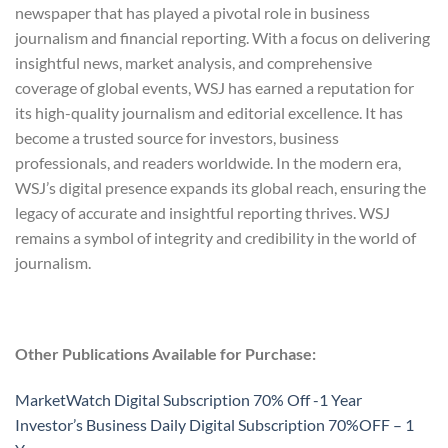
newspaper that has played a pivotal role in business
journalism and financial reporting. With a focus on delivering
insightful news, market analysis, and comprehensive
coverage of global events, WSJ has earned a reputation for
its high-quality journalism and editorial excellence. It has
become a trusted source for investors, business
professionals, and readers worldwide. In the modern era,
WSJ’s digital presence expands its global reach, ensuring the
legacy of accurate and insightful reporting thrives. WSJ
remains a symbol of integrity and credibility in the world of
journalism.
Other Publications Available for Purchase:
MarketWatch Digital Subscription 70% Off -1 Year
Investor’s Business Daily Digital Subscription 70%OFF – 1