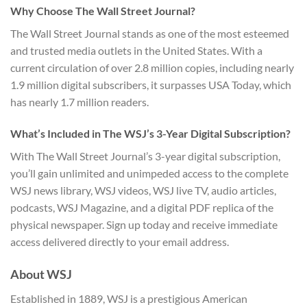
Why Choose The Wall Street Journal?
The Wall Street Journal stands as one of the most esteemed
and trusted media outlets in the United States. With a
current circulation of over 2.8 million copies, including nearly
1.9 million digital subscribers, it surpasses USA Today, which
has nearly 1.7 million readers.
What’s Included in The WSJ’s 3-Year Digital Subscription?
With The Wall Street Journal’s 3-year digital subscription,
you’ll gain unlimited and unimpeded access to the complete
WSJ news library, WSJ videos, WSJ live TV, audio articles,
podcasts, WSJ Magazine, and a digital PDF replica of the
physical newspaper. Sign up today and receive immediate
access delivered directly to your email address.
About WSJ
Established in 1889, WSJ is a prestigious American