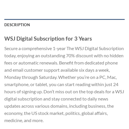
DESCRIPTION
WSJ Digital Subscription for 3 Years
Secure a comprehensive 1-year The WSJ Digital Subscription
today, enjoying an outstanding 70% discount with no hidden
fees or automatic renewals. Benefit from dedicated phone
and email customer support available six days a week,
Monday through Saturday. Whether you’re on a PC, Mac,
smartphone, or tablet, you can start reading within just 24
hours of signing up. Don’t miss out on the top deals for a WSJ
digital subscription and stay connected to daily news
updates across various domains, including business, the
economy, the US stock market, politics, global affairs,
medicine, and more.