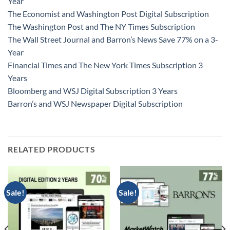
Year
The Economist and Washington Post Digital Subscription
The Washington Post and The NY Times Subscription
The Wall Street Journal and Barron’s News Save 77% on a 3-
Year
Financial Times and The New York Times Subscription 3
Years
Bloomberg and WSJ Digital Subscription 3 Years
Barron’s and WSJ Newspaper Digital Subscription
RELATED PRODUCTS
Sale!
Sale!