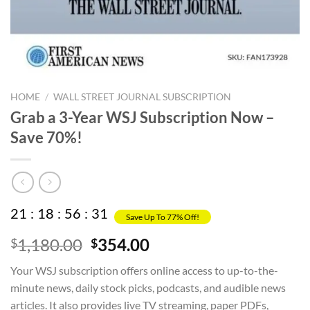
HOME
/
WALL STREET JOURNAL SUBSCRIPTION
Grab a 3-Year WSJ Subscription Now –
Save 70%!
21
:
18
:
56
:
31
Save Up To 77% Off!
Original
Current
1,180.00
354.00
$
$
price
price
Your WSJ subscription offers online access to up-to-the-
was:
is:
minute news, daily stock picks, podcasts, and audible news
$1,180.00.
$354.00.
articles. It also provides live TV streaming, paper PDFs,