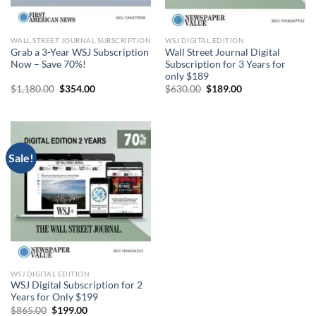
WALL STREET JOURNAL SUBSCRIPTION
WSJ DIGITAL EDITION
Grab a 3-Year WSJ Subscription
Wall Street Journal Digital
Now – Save 70%!
Subscription for 3 Years for
only $189
Original
Current
Original
Current
$
1,180.00
$
354.00
$
630.00
$
189.00
price
price
price
price
was:
is:
was:
is:
$1,180.00.
$354.00.
$630.00.
$189.00.
Sale!
WSJ DIGITAL EDITION
WSJ Digital Subscription for 2
Years for Only $199
Original
Current
$
865.00
$
199.00