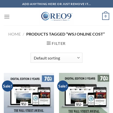
Skip
ADD ANYTHING HERE OR JUST REMOVE IT...
to
content
0
HOME
/
PRODUCTS TAGGED “WSJ ONLINE COST”
FILTER
Sale!
Sale!