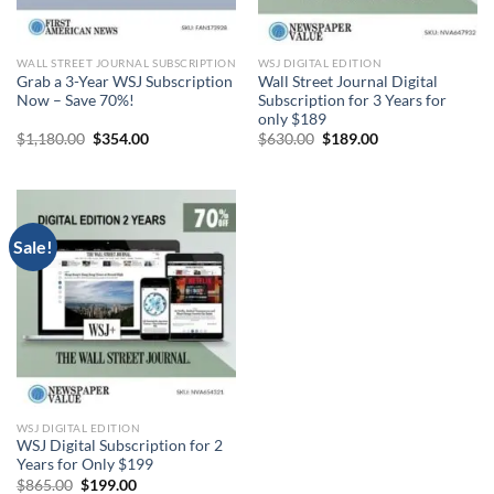
WALL STREET JOURNAL SUBSCRIPTION
WSJ DIGITAL EDITION
Grab a 3-Year WSJ Subscription
Wall Street Journal Digital
Now – Save 70%!
Subscription for 3 Years for
only $189
Original
Current
Original
Current
$
1,180.00
$
354.00
$
630.00
$
189.00
price
price
price
price
was:
is:
was:
is:
$1,180.00.
$354.00.
$630.00.
$189.00.
Sale!
WSJ DIGITAL EDITION
WSJ Digital Subscription for 2
Years for Only $199
Original
Current
$
865.00
$
199.00