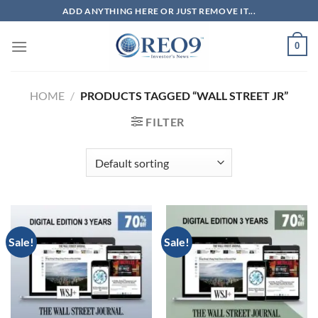
Skip
ADD ANYTHING HERE OR JUST REMOVE IT...
to
content
0
HOME
/
PRODUCTS TAGGED “WALL STREET JR”
FILTER
Sale!
Sale!