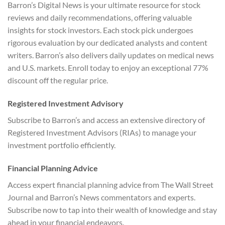
Barron’s Digital News is your ultimate resource for stock
reviews and daily recommendations, offering valuable
insights for stock investors. Each stock pick undergoes
rigorous evaluation by our dedicated analysts and content
writers. Barron’s also delivers daily updates on medical news
and U.S. markets. Enroll today to enjoy an exceptional 77%
discount off the regular price.
Registered Investment Advisory
Subscribe to Barron’s and access an extensive directory of
Registered Investment Advisors (RIAs) to manage your
investment portfolio efficiently.
Financial Planning Advice
Access expert financial planning advice from The Wall Street
Journal and Barron’s News commentators and experts.
Subscribe now to tap into their wealth of knowledge and stay
ahead in your financial endeavors.