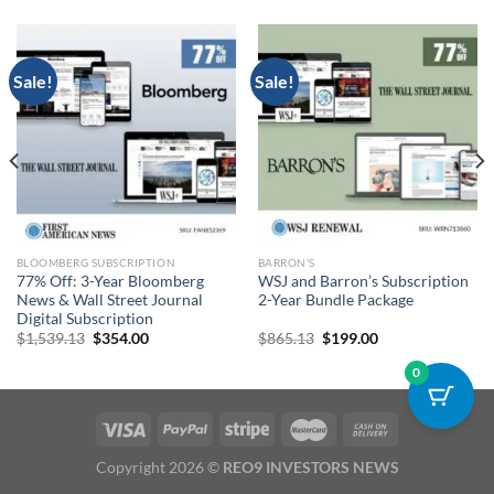
Sale!
Sale!
BLOOMBERG SUBSCRIPTION
BARRON'S
77% Off: 3-Year Bloomberg
WSJ and Barron’s Subscription
News & Wall Street Journal
2-Year Bundle Package
Digital Subscription
Original
Current
Original
Current
$
1,539.13
$
354.00
$
865.13
$
199.00
price
price
price
price
was:
is:
was:
is:
0
$1,539.13.
$354.00.
$865.13.
$199.00.
Copyright 2026 ©
REO9 INVESTORS NEWS