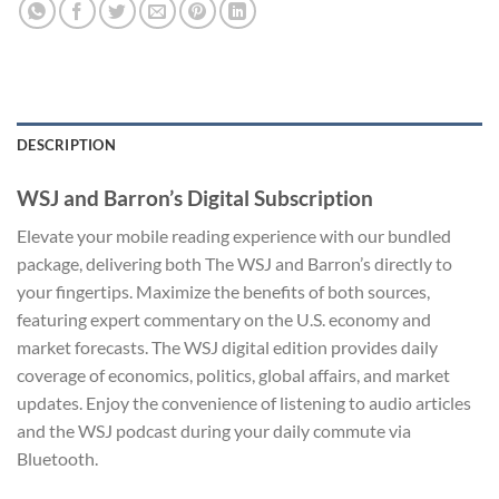
DESCRIPTION
WSJ and Barron’s Digital Subscription
Elevate your mobile reading experience with our bundled
package, delivering both The WSJ and Barron’s directly to
your fingertips. Maximize the benefits of both sources,
featuring expert commentary on the U.S. economy and
market forecasts. The WSJ digital edition provides daily
coverage of economics, politics, global affairs, and market
updates. Enjoy the convenience of listening to audio articles
and the WSJ podcast during your daily commute via
Bluetooth.