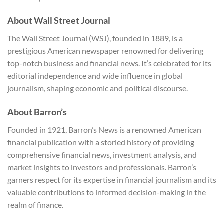
About Wall Street Journal
The Wall Street Journal (WSJ), founded in 1889, is a
prestigious American newspaper renowned for delivering
top-notch business and financial news. It’s celebrated for its
editorial independence and wide influence in global
journalism, shaping economic and political discourse.
About Barron’s
Founded in 1921, Barron’s News is a renowned American
financial publication with a storied history of providing
comprehensive financial news, investment analysis, and
market insights to investors and professionals. Barron’s
garners respect for its expertise in financial journalism and its
valuable contributions to informed decision-making in the
realm of finance.