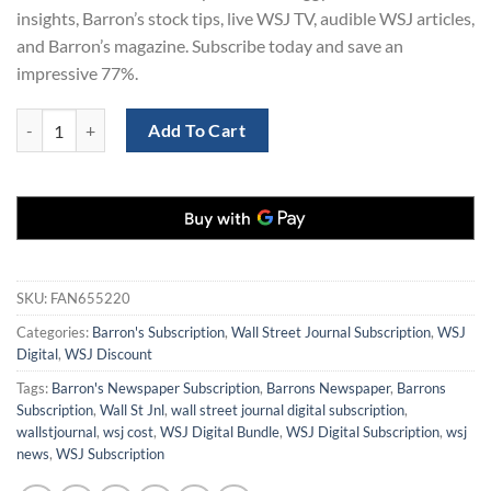
insights, Barron’s stock tips, live WSJ TV, audible WSJ articles,
and Barron’s magazine. Subscribe today and save an
impressive 77%.
Save 77% on a 3-Year Subscription to The Wall Street Journal and Bar
Add To Cart
SKU:
FAN655220
Categories:
Barron's Subscription
,
Wall Street Journal Subscription
,
WSJ
Digital
,
WSJ Discount
Tags:
Barron's Newspaper Subscription
,
Barrons Newspaper
,
Barrons
Subscription
,
Wall St Jnl
,
wall street journal digital subscription
,
wallstjournal
,
wsj cost
,
WSJ Digital Bundle
,
WSJ Digital Subscription
,
wsj
news
,
WSJ Subscription