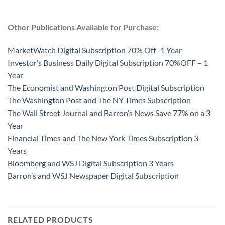
Other Publications Available for Purchase:
MarketWatch Digital Subscription 70% Off -1 Year
Investor’s Business Daily Digital Subscription 70%OFF – 1
Year
The Economist and Washington Post Digital Subscription
The Washington Post and The NY Times Subscription
The Wall Street Journal and Barron’s News Save 77% on a 3-
Year
Financial Times and The New York Times Subscription 3
Years
Bloomberg and WSJ Digital Subscription 3 Years
Barron’s and WSJ Newspaper Digital Subscription
RELATED PRODUCTS