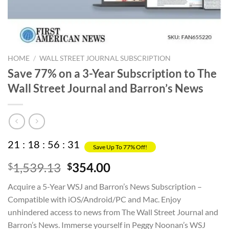
HOME
/
WALL STREET JOURNAL SUBSCRIPTION
Save 77% on a 3-Year Subscription to The
Wall Street Journal and Barron’s News
21
:
18
:
56
:
31
Save Up To 77% Off!
Original
Current
1,539.13
354.00
$
$
price
price
Acquire a 5-Year WSJ and Barron’s News Subscription –
was:
is:
Compatible with iOS/Android/PC and Mac. Enjoy
$1,539.13.
$354.00.
unhindered access to news from The Wall Street Journal and
Barron’s News. Immerse yourself in Peggy Noonan’s WSJ