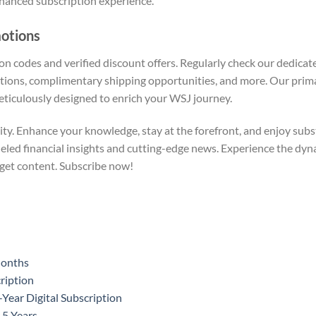
nhanced subscription experience.
motions
on codes and verified discount offers. Regularly check our dedica
tions, complimentary shipping opportunities, and more. Our prima
ticulously designed to enrich your WSJ journey.
ty. Enhance your knowledge, stay at the forefront, and enjoy substa
lleled financial insights and cutting-edge news. Experience the d
get content. Subscribe now!
Months
ription
ear Digital Subscription
 5 Years