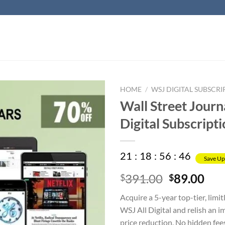
HOME
/
WSJ DIGITAL SUBSCRI
Wall Street Journ
Digital Subscript
21
:
18
:
56
:
45
Save Up
Original
Cur
391.00
89.00
$
$
price
pri
Acquire a 5-year top-tier, limit
was:
is:
WSJ All Digital and relish an 
$391.00.
$89
price reduction. No hidden fee