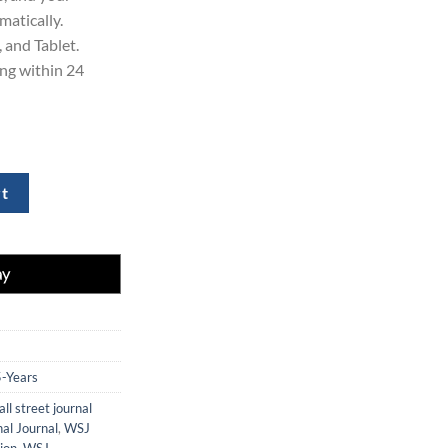
matically.
 and Tablet.
ing within 24
 Subscription quantity
rt
5-Years
ll street journal
nal Journal
,
WSJ
ion
,
WSJ