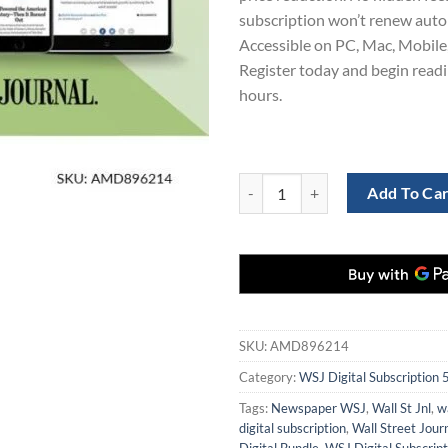
subscription won’t renew auto
Accessible on PC, Mac, Mobile,
Register today and begin read
hours.
Wall Street Journal 5-Year Digital
Add To Ca
SKU:
AMD896214
Category:
WSJ Digital Subscription 
Tags:
Newspaper WSJ
,
Wall St Jnl
,
wa
digital subscription
,
Wall Street Jour
Digital Bundle
,
WSJ Digital Subscript