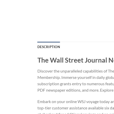
DESCRIPTION
The Wall Street Journal 
Discover the unparalleled capabilities of T
Membership. Immerse yourself in daily glob
subscription grants entry to numerous featu
PDF newspaper editions, and more. Explore o
Embark on your online WSJ voyage today and 
top-tier customer assistance available six 