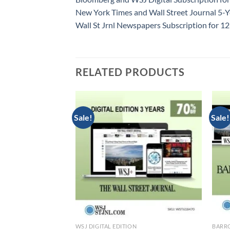
New York Times and Wall Street Journal 5-Y
Wall St Jrnl Newspapers Subscription for 
RELATED PRODUCTS
Sale!
Sale!
TION
WSJ DIGITAL EDITION
BARRO