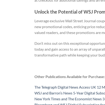
at checkout for additional savings and an e
Unlock the Potential of WSJ Pro
Leverage exclusive Wall Street Journal coup
new promotional codes, enticing price reduc
valued readers, and these promotions are me
Don’t miss out on this exceptional opportuni
today and gain access to an array of unpara
transformative path while keeping your bud
Other Publications Available for Purchase:
The Telegraph Digital News Access UK 12 
WSJ and Barron’s News 5-Year Digital Subsc
New York Times and The Economist News 3-Y
Bloomberg and WSJ Digital Subscription for