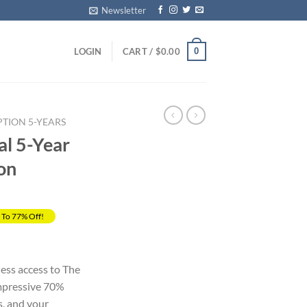
Newsletter
0
LOGIN
CART /
$
0.00
PTION 5-YEARS
al 5-Year
ion
 To 77% Off!
rent
ce
less access to The
impressive 70%
.00.
s, and your