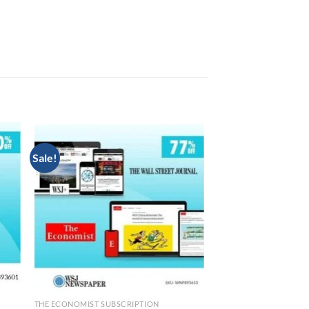
Sale!
N
THE ECONOMIST SUBSCRIPTION