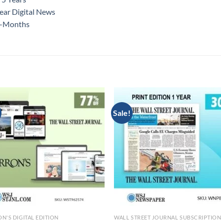
ear Digital News
12-Months
Sale!
N'S DIGITAL EDITION
WALL STREET JOURNAL SUBSCRIPTIO