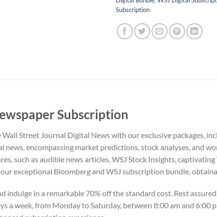
Subscription
Newspaper Subscription
he Wall Street Journal Digital News with our exclusive packages, 
al news, encompassing market predictions, stock analyses, and w
res, such as audible news articles, WSJ Stock Insights, captivatin
ur exceptional Bloomberg and WSJ subscription bundle, obtainable
indulge in a remarkable 70% off the standard cost. Rest assured, 
days a week, from Monday to Saturday, between 8:00 am and 6:00 p