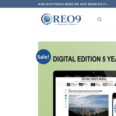
Skip
ADD ANYTHING HERE OR JUST REMOVE IT...
to
content
Sale!