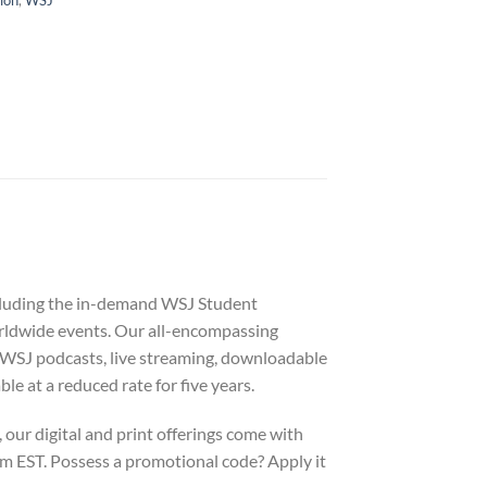
including the in-demand WSJ Student
orldwide events. Our all-encompassing
g WSJ podcasts, live streaming, downloadable
 at a reduced rate for five years.
our digital and print offerings come with
m EST. Possess a promotional code? Apply it