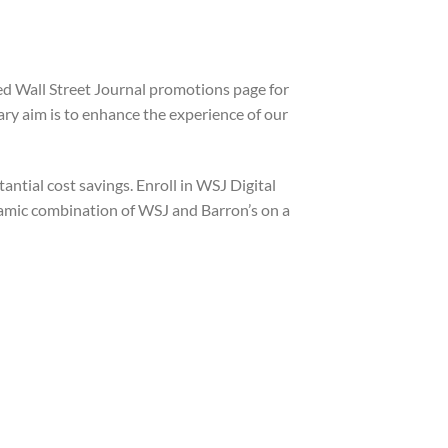
ted Wall Street Journal promotions page for
ry aim is to enhance the experience of our
ntial cost savings. Enroll in WSJ Digital
ynamic combination of WSJ and Barron’s on a