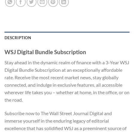
DESCRIPTION
WSJ Digital Bundle Subscription
Stay ahead in the dynamic realm of finance with a 3-Year WSJ
Digital Bundle Subscription at an exceptionally affordable
rate. Receive the most recent market news, stay globally
connected, and indulge in exclusive features, all accessible
wherever life takes you – whether at home, in the office, or on
the road.
Subscribe now to The Wall Street Journal Digital and
immerse yourself in the enduring legacy of editorial
excellence that has solidified WSJ as a preeminent source of