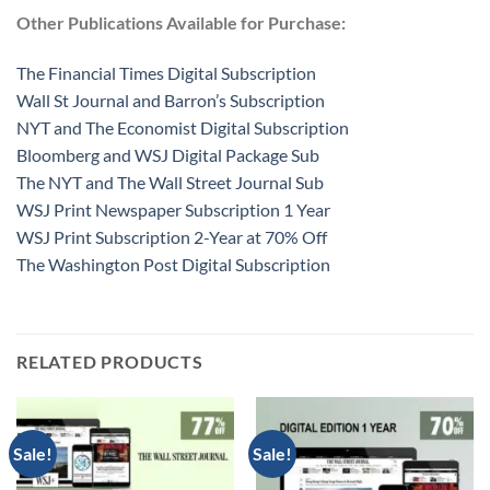
Other Publications Available for Purchase:
The Financial Times Digital Subscription
Wall St Journal and Barron’s Subscription
NYT and The Economist Digital Subscription
Bloomberg and WSJ Digital Package Sub
The NYT and The Wall Street Journal Sub
WSJ Print Newspaper Subscription 1 Year
WSJ Print Subscription 2-Year at 70% Off
The Washington Post Digital Subscription
RELATED PRODUCTS
Sale!
Sale!