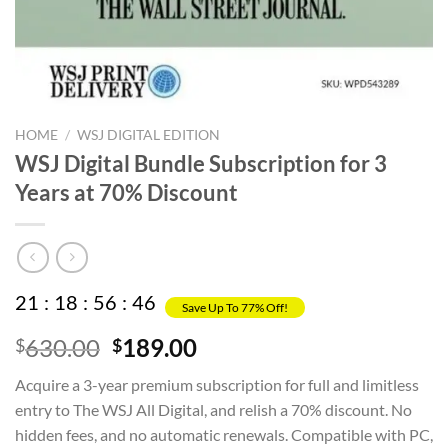
HOME
/
WSJ DIGITAL EDITION
WSJ Digital Bundle Subscription for 3
Years at 70% Discount
21
:
18
:
56
:
45
Save Up To 77% Off!
Original
Current
630.00
189.00
$
$
price
price
Acquire a 3-year premium subscription for full and limitless
was:
is:
entry to The WSJ All Digital, and relish a 70% discount. No
$630.00.
$189.00.
hidden fees, and no automatic renewals. Compatible with PC,