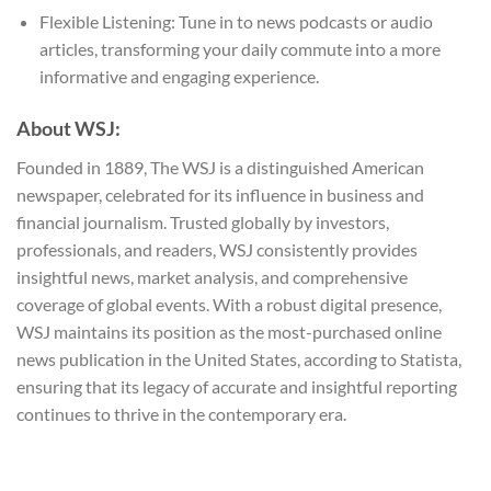
Flexible Listening: Tune in to news podcasts or audio
articles, transforming your daily commute into a more
informative and engaging experience.
About WSJ:
Founded in 1889, The WSJ is a distinguished American
newspaper, celebrated for its influence in business and
financial journalism. Trusted globally by investors,
professionals, and readers, WSJ consistently provides
insightful news, market analysis, and comprehensive
coverage of global events. With a robust digital presence,
WSJ maintains its position as the most-purchased online
news publication in the United States, according to Statista,
ensuring that its legacy of accurate and insightful reporting
continues to thrive in the contemporary era.