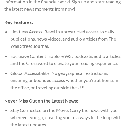
information in the financial world. Sign up and start reading
the latest news moments from now!
Key Features:
Limitless Access: Revel in unrestricted access to daily
publications, news videos, and audio articles from The
Wall Street Journal.
Exclusive Content: Explore WSJ podcasts, audio articles,
and the Crossword to elevate your reading experience.
Global Accessibility: No geographical restrictions,
ensuring unbounded access whether you’re at home, in
the office, or traveling outside the U.S.
Never Miss Out on the Latest News:
Stay Connected on the Move: Carry the news with you
wherever you go, ensuring you’re always in the loop with
the latest updates.