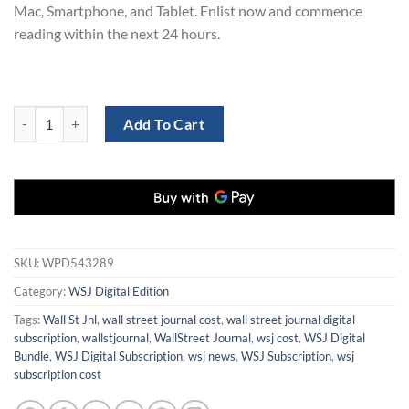
Mac, Smartphone, and Tablet. Enlist now and commence
reading within the next 24 hours.
WSJ Digital Bundle Subscription for 3 Years at 70% Discount quantity
Add To Cart
SKU:
WPD543289
Category:
WSJ Digital Edition
Tags:
Wall St Jnl
,
wall street journal cost
,
wall street journal digital
subscription
,
wallstjournal
,
WallStreet Journal
,
wsj cost
,
WSJ Digital
Bundle
,
WSJ Digital Subscription
,
wsj news
,
WSJ Subscription
,
wsj
subscription cost