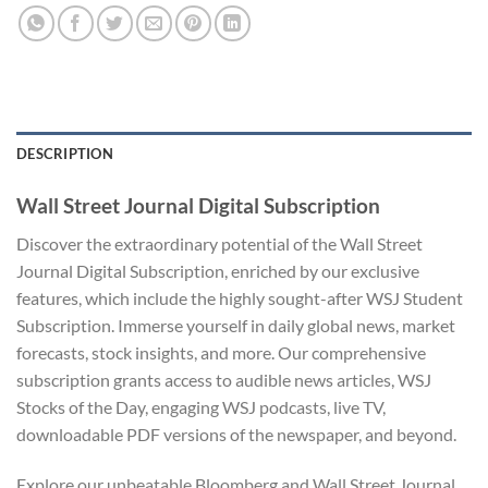
DESCRIPTION
Wall Street Journal Digital Subscription
Discover the extraordinary potential of the Wall Street
Journal Digital Subscription, enriched by our exclusive
features, which include the highly sought-after WSJ Student
Subscription. Immerse yourself in daily global news, market
forecasts, stock insights, and more. Our comprehensive
subscription grants access to audible news articles, WSJ
Stocks of the Day, engaging WSJ podcasts, live TV,
downloadable PDF versions of the newspaper, and beyond.
Explore our unbeatable Bloomberg and Wall Street Journal