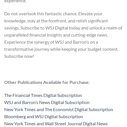
experience.
Do not overlook this fantastic chance. Elevate your
knowledge, stay at the forefront, and relish significant
savings. Subscribe to WSJ Digital today and unlock a realm of
unparalleled financial insights and cutting-edge news.
Experience the synergy of WSJ and Barron’s on a
transformative journey while keeping your budget content.
Subscribe now!
Other Publications Available for Purchase:
The Financial Times Digital Subscription
WSJ and Barron’s News Digital Subscription
New York Times and The Economist Digital Subscription
Bloomberg and WSJ Digital Subscription
New York Times and Wall Street Journal Digital News