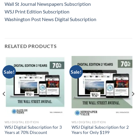
Wall St Journal Newspapers Subscription
WSJ Print Edition Subscription
Washington Post News Digital Subscription
RELATED PRODUCTS
Sale!
Sale!
WSJ DIGITAL EDITION
WSJ DIGITAL EDITION
WSJ Digital Subscription for 3
WSJ Digital Subscription for 2
Years at 70% Discount
Years for Only $199