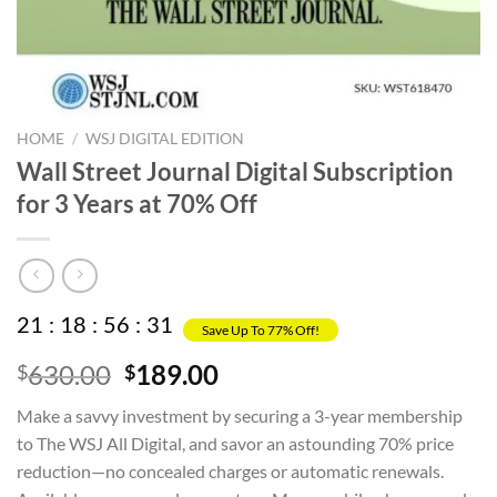
HOME
/
WSJ DIGITAL EDITION
Wall Street Journal Digital Subscription
for 3 Years at 70% Off
21
:
18
:
56
:
31
Save Up To 77% Off!
Original
Current
630.00
189.00
$
$
price
price
Make a savvy investment by securing a 3-year membership
was:
is:
to The WSJ All Digital, and savor an astounding 70% price
$630.00.
$189.00.
reduction—no concealed charges or automatic renewals.