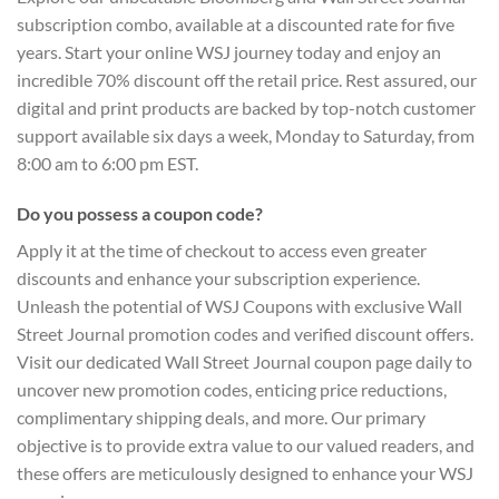
subscription combo, available at a discounted rate for five
years. Start your online WSJ journey today and enjoy an
incredible 70% discount off the retail price. Rest assured, our
digital and print products are backed by top-notch customer
support available six days a week, Monday to Saturday, from
8:00 am to 6:00 pm EST.
Do you possess a coupon code?
Apply it at the time of checkout to access even greater
discounts and enhance your subscription experience.
Unleash the potential of WSJ Coupons with exclusive Wall
Street Journal promotion codes and verified discount offers.
Visit our dedicated Wall Street Journal coupon page daily to
uncover new promotion codes, enticing price reductions,
complimentary shipping deals, and more. Our primary
objective is to provide extra value to our valued readers, and
these offers are meticulously designed to enhance your WSJ