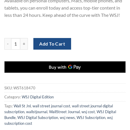
Available on personal computers, Macs, mobile phones, and
tablets, you can enroll today and access top-tier content in
less than 24 hours. Keep ahead of the curve with The WSJ!
Wall Street Journal Digital Subscription for 3 Years at 70% Off quanti
Add To Cart
SKU:
WST618470
Category:
WSJ Digital Edition
Tags:
Wall St Jnl
,
wall street journal cost
,
wall street journal digital
subscription
,
wallstjournal
,
WallStreet Journal
,
wsj cost
,
WSJ Digital
Bundle
,
WSJ Digital Subscription
,
wsj news
,
WSJ Subscription
,
wsj
subscription cost