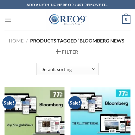
Skip
ADD ANYTHING HERE OR JUST REMOVE IT...
to
content
0
HOME
/
PRODUCTS TAGGED “BLOOMBERG NEWS”
FILTER
Sale!
Sale!