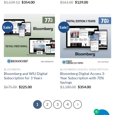
Original
Current
Original
Current
$
1,539.13
$
354.00
$
561.00
$
129.00
price
price
price
price
was:
is:
was:
is:
$1,539.13.
$354.00.
$561.00.
$129.00.
Sale!
Sale!
BLOOMBERG
BLOOMBERG DIGITAL SUBSCRIPTION
Bloomberg and WSJ Digital
Bloomberg Digital Access 3-
Subscription for 3 Years
Year Subscription with 70%
Savings
Original
Current
Original
Current
$
675.00
$
225.00
$
1,180.00
$
354.00
price
price
price
price
was:
is:
was:
is:
$675.00.
$225.00.
$1,180.00.
$354.00.
1
2
3
4
0