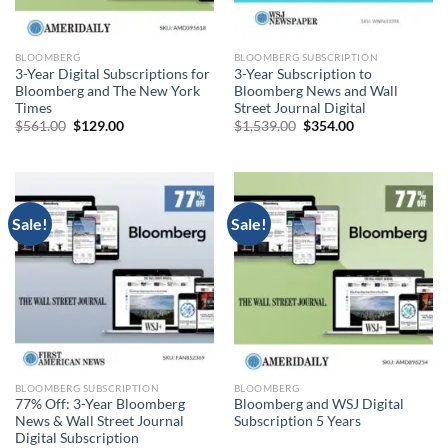
BLOOMBERG
BLOOMBERG SUBSCRIPTION
3-Year Digital Subscriptions for
3-Year Subscription to
Bloomberg and The New York
Bloomberg News and Wall
Times
Street Journal Digital
Original
Current
Original
Current
$
561.00
$
129.00
$
1,539.00
$
354.00
price
price
price
price
was:
is:
was:
is:
$561.00.
$129.00.
$1,539.00.
$354.00.
Sale!
Sale!
BLOOMBERG SUBSCRIPTION
BLOOMBERG
77% Off: 3-Year Bloomberg
Bloomberg and WSJ Digital
News & Wall Street Journal
Subscription 5 Years
Digital Subscription