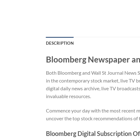
DESCRIPTION
Bloomberg Newspaper and
Both Bloomberg and Wall St Journal News Sub
in the contemporary stock market, live TV b
digital daily news archive, live TV broadcast
invaluable resources.
Commence your day with the most recent mar
uncover the top stock recommendations of t
Bloomberg Digital Subscription Of