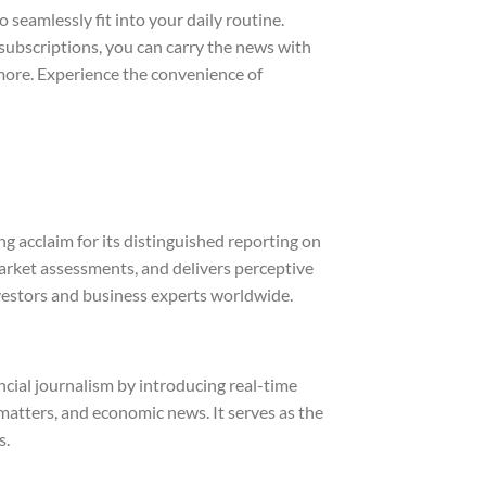
 seamlessly fit into your daily routine.
subscriptions, you can carry the news with
 more. Experience the convenience of
 acclaim for its distinguished reporting on
arket assessments, and delivers perceptive
investors and business experts worldwide.
cial journalism by introducing real-time
atters, and economic news. It serves as the
s.