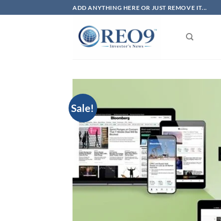
Skip
ADD ANYTHING HERE OR JUST REMOVE IT...
to
content
Sale!