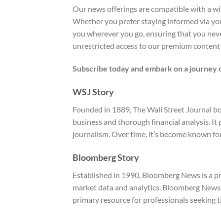
Our news offerings are compatible with a wide
Whether you prefer staying informed via you
you wherever you go, ensuring that you never
unrestricted access to our premium content
Subscribe today and embark on a journey o
WSJ Story
Founded in 1889, The Wall Street Journal bo
business and thorough financial analysis. I
journalism. Over time, it’s become known for
Bloomberg Story
Established in 1990, Bloomberg News is a pr
market data and analytics. Bloomberg News o
primary resource for professionals seeking t