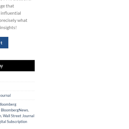
ge that
influential
 precisely what
insights!
iption 5 Years quantity
rt
Journal
Bloomberg
,
BloombergNews
,
n
,
Wall Street Journal
ital Subscription