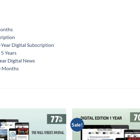
Months
ription
ear Digital Subscription
 5 Years
ear Digital News
12-Months
Sale!