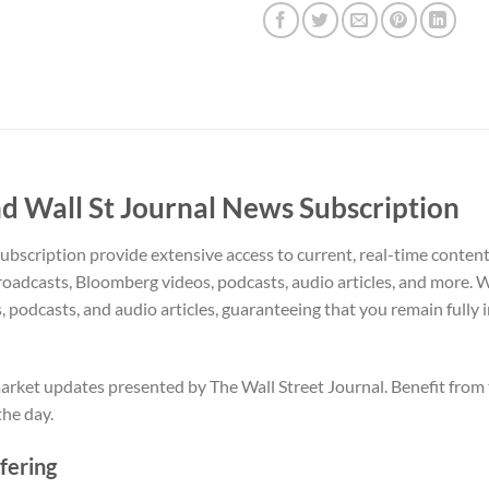
 Wall St Journal News Subscription
scription provide extensive access to current, real-time content,
roadcasts, Bloomberg videos, podcasts, audio articles, and more. 
s, podcasts, and audio articles, guaranteeing that you remain fully 
ket updates presented by The Wall Street Journal. Benefit from t
he day.
fering