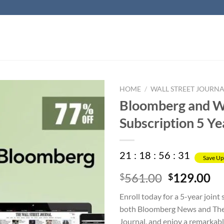
HOME
/
WALL STREET JOURNA
Bloomberg and WS
Subscription 5 Ye
21
:
18
:
56
:
31
Save Up
Original
Cu
561.00
129.00
$
$
price
pr
Enroll today for a 5-year joint
was:
is:
both Bloomberg News and The 
$561.00.
$1
Journal, and enjoy a remarkab