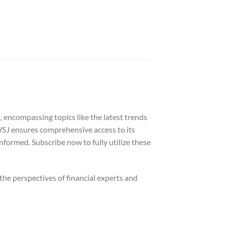
 encompassing topics like the latest trends
WSJ ensures comprehensive access to its
informed. Subscribe now to fully utilize these
he perspectives of financial experts and