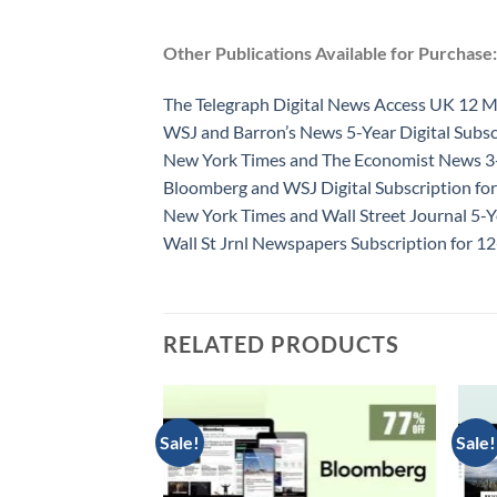
Other Publications Available for Purchase:
The Telegraph Digital News Access UK 12 
WSJ and Barron’s News 5-Year Digital Subsc
New York Times and The Economist News 3-Y
Bloomberg and WSJ Digital Subscription for
New York Times and Wall Street Journal 5-Y
Wall St Jrnl Newspapers Subscription for 
RELATED PRODUCTS
Sale!
Sale!