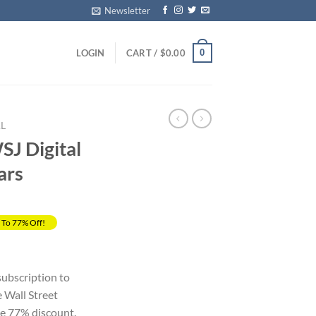
Newsletter
0
LOGIN
CART /
$
0.00
L
J Digital
ars
 To 77% Off!
rrent
ice
 subscription to
Wall Street
29.00.
le 77% discount.