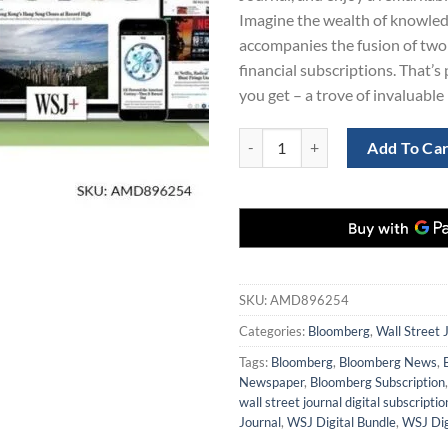
Imagine the wealth of knowled
accompanies the fusion of two 
financial subscriptions. That’s
you get – a trove of invaluable 
Bloomberg and WSJ Digital Subscr
Add To Ca
SKU:
AMD896254
Categories:
Bloomberg
,
Wall Street 
Tags:
Bloomberg
,
Bloomberg News
,
Newspaper
,
Bloomberg Subscription
wall street journal digital subscriptio
Journal
,
WSJ Digital Bundle
,
WSJ Dig