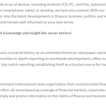
 array of devices, including Android, iOS, PC, and Mac, tailored to
r smartphone, tablet, or desktop, we have you covered. With our 
 miss the latest developments in finance, business, politics, and
 and remain well-informed on your own terms.
f knowledge and insight like never before!
asts a revered history as an esteemed American newspaper, earning
t provides in-depth reporting on worldwide developments, offers m
 top-notch reporting, establishing itself as a trusted source for 
ominent international news organization that revolutionized finan
ffers all-encompassing coverage of financial markets, corporate m
imely and precise information in the realms of finance and busines