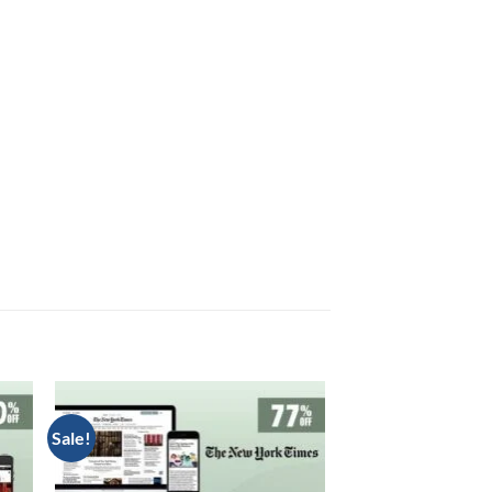
Sale!