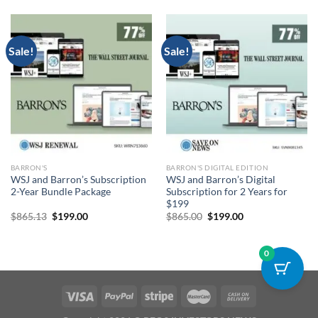
$1,300.00.
$299.00.
$865.22.
$199.00.
Sale!
Sale!
BARRON'S
BARRON'S DIGITAL EDITION
WSJ and Barron’s Subscription
WSJ and Barron’s Digital
2-Year Bundle Package
Subscription for 2 Years for
$199
Original
Current
Original
Current
$
865.13
$
199.00
$
865.00
$
199.00
price
price
price
price
was:
is:
was:
is:
$865.13.
$199.00.
$865.00.
$199.00.
0