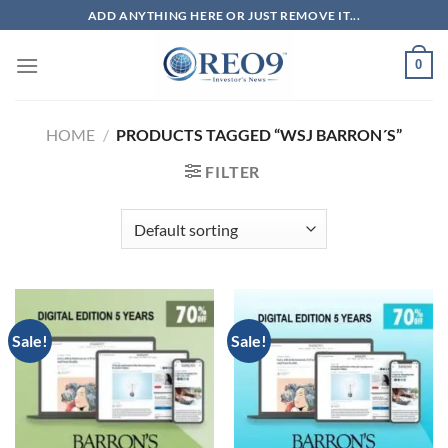
Skip
ADD ANYTHING HERE OR JUST REMOVE IT...
to
content
0
HOME
/
PRODUCTS TAGGED “WSJ BARRON´S”
FILTER
Sale!
Sale!