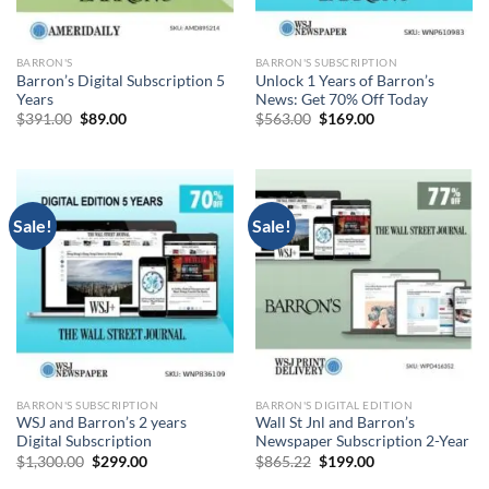
BARRON'S
BARRON'S SUBSCRIPTION
Barron’s Digital Subscription 5
Unlock 1 Years of Barron’s
Years
News: Get 70% Off Today
Original
Current
Original
Current
$
391.00
$
89.00
$
563.00
$
169.00
price
price
price
price
was:
is:
was:
is:
$391.00.
$89.00.
$563.00.
$169.00.
Sale!
Sale!
BARRON'S SUBSCRIPTION
BARRON'S DIGITAL EDITION
WSJ and Barron’s 2 years
Wall St Jnl and Barron’s
Digital Subscription
Newspaper Subscription 2-Year
Original
Current
Original
Current
$
1,300.00
$
299.00
$
865.22
$
199.00
price
price
price
price
was:
is:
was:
is: