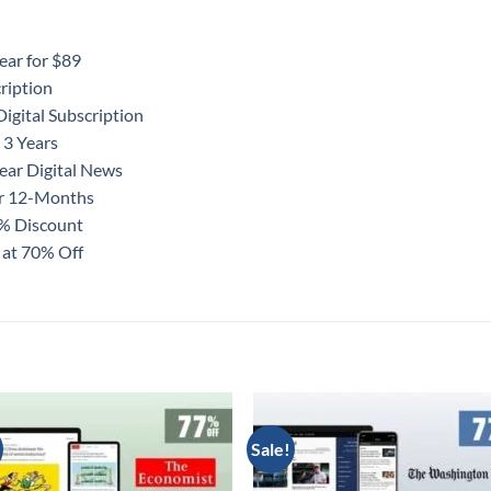
ear for $89
ription
igital Subscription
 3 Years
ear Digital News
or 12-Months
0% Discount
 at 70% Off
Sale!