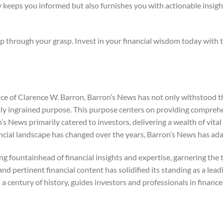
 keeps you informed but also furnishes you with actionable insigh
ip through your grasp. Invest in your financial wisdom today with t
e of Clarence W. Barron, Barron’s News has not only withstood th
eply ingrained purpose. This purpose centers on providing compreh
n’s News primarily catered to investors, delivering a wealth of vita
cial landscape has changed over the years, Barron’s News has ada
 fountainhead of financial insights and expertise, garnering the tr
and pertinent financial content has solidified its standing as a lea
a century of history, guides investors and professionals in finan