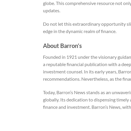
globe. This comprehensive resource not only
updates.
Do not let this extraordinary opportunity sl
edge in the dynamic realm of finance.
About Barron’s
Founded in 1921 under the visionary guidanc
a reputable financial publication with a de
investment counsel. In its early years, Barro
recommendations. Nevertheless, as the finan
Today, Barron’s News stands as an unwavering
globally. Its dedication to dispensing timely 
finance and investment. Barron’s News, with 