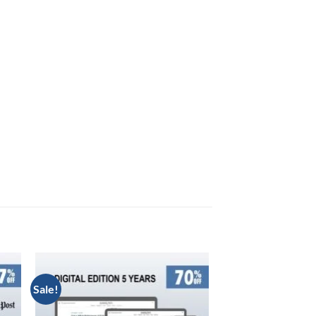
Sale!