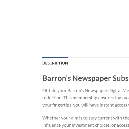
DESCRIPTION
Barron’s Newspaper Subs
Obtain your Barron’s Newspaper Digital Mem
reduction. This membership ensures that you 
your fingertips, you will have instant access t
Whether your aim is to stay current with th
influence your investment choices, or access 