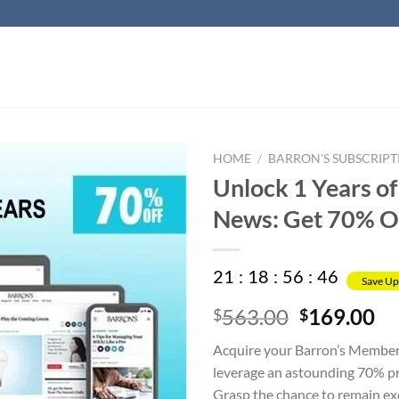
HOME
/
BARRON'S SUBSCRIPT
Unlock 1 Years of
News: Get 70% O
21
:
18
:
56
:
45
Save Up
Original
Cu
563.00
169.00
$
$
price
pr
Acquire your Barron’s Member
was:
is:
leverage an astounding 70% pr
$563.00.
$1
Grasp the chance to remain exc