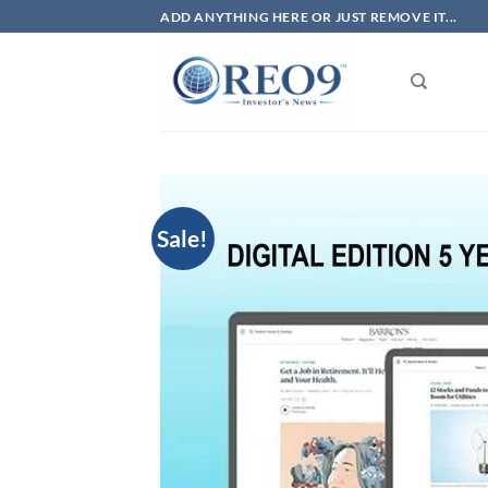
Skip
ADD ANYTHING HERE OR JUST REMOVE IT...
to
content
Sale!