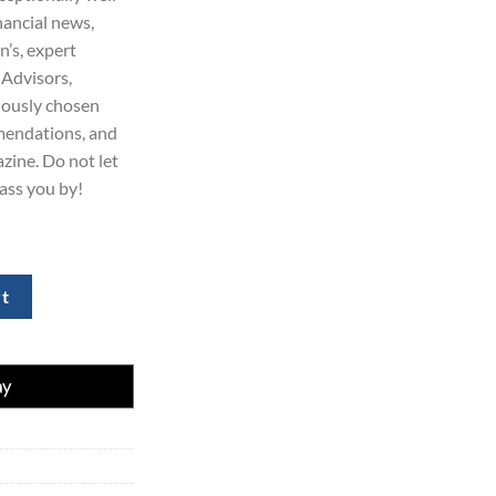
nancial news,
n’s, expert
 Advisors,
lously chosen
mendations, and
zine. Do not let
ass you by!
 Get 70% Off Today quantity
rt