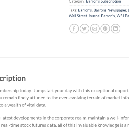
Category:
Barron's Subscription
Tags:
Barron's
,
Barrons Newspaper
,
Wall Street Journal Barron's
,
WSJ Ba
cription
bership today! Jumpstart your day with this exceptional opportu
remain finely attuned to the ever-evolving terrain of market info
o a wealth of vital data.
e latest developments in the corporate realm, maintain a well-inf
real-time stock futures data, all of this invaluable knowledge is a 