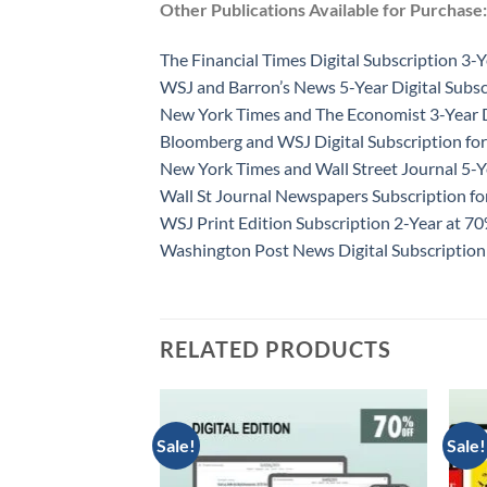
Other Publications Available for Purchase:
The Financial Times Digital Subscription 3-Y
WSJ and Barron’s News 5-Year Digital Subsc
New York Times and The Economist 3-Year D
Bloomberg and WSJ Digital Subscription for
New York Times and Wall Street Journal 5-Y
Wall St Journal Newspapers Subscription f
WSJ Print Edition Subscription 2-Year at 7
Washington Post News Digital Subscription
RELATED PRODUCTS
Sale!
Sale!