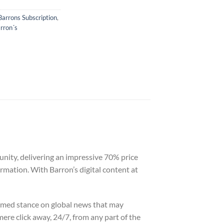
Barrons Subscription
,
rron´s
nity, delivering an impressive 70% price
rmation. With Barron’s digital content at
ormed stance on global news that may
mere click away, 24/7, from any part of the