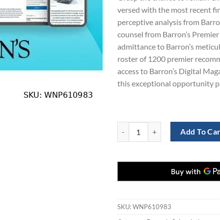
versed with the most recent fi
perceptive analysis from Barro
counsel from Barron’s Premier
admittance to Barron’s meticu
roster of 1200 premier recom
access to Barron’s Digital Maga
this exceptional opportunity p
Unlock 1 Years of Barron's News:
Add To Ca
SKU:
WNP610983