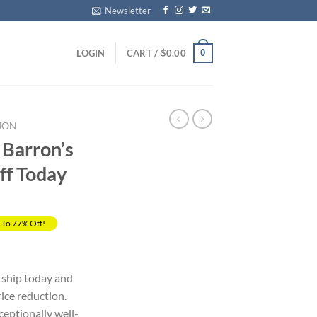
Newsletter
0
LOGIN
CART /
$
0.00
ION
 Barron’s
ff Today
 To 77% Off!
rrent
ice
ship today and
ice reduction.
69.00.
eptionally well-