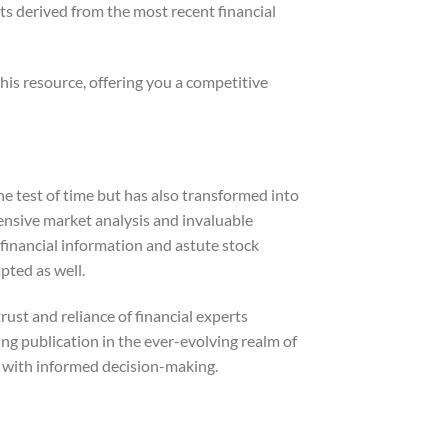
ts derived from the most recent financial
his resource, offering you a competitive
e test of time but has also transformed into
ensive market analysis and invaluable
l financial information and astute stock
pted as well.
ust and reliance of financial experts
ding publication in the ever-evolving realm of
ce with informed decision-making.