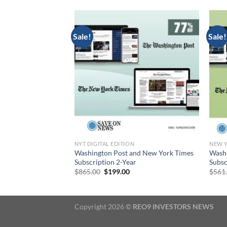
Sale!
Sale!
TAL EDITION
NYT DIGITAL EDITION
NEW Y
paper Digital
Washington Post and New York Times
Washi
2 Months
Subscription 2-Year
Subsc
rrent
Original
Current
$
865.00
$
199.00
$
561
ice
price
price
was:
is:
5.00.
$865.00.
$199.00.
Copyright 2026 ©
REO9 INVESTORS NEWS