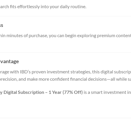
rch fits effortlessly into your daily routine.
ss
ithin minutes of purchase, you can begin exploring premium conte
dvantage
ge with IBD’s proven investment strategies, this digital subscrip
precision, and make more confident financial decisions—all while 
 Digital Subscription – 1 Year (77% Off)
is a smart investment i