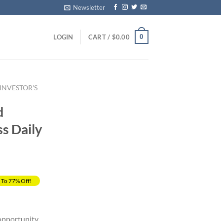
Newsletter
0
LOGIN
CART /
$
0.00
NVESTOR'S
d
ss Daily
 To 77% Off!
rrent
ice
opportunity.