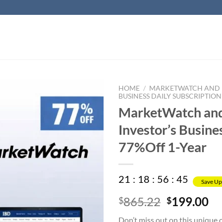
HOME
/
MARKETWATCH AND I
BUSINESS DAILY SUBSCRIPTION
MarketWatch an
Investor’s Busine
77%Off 1-Year
21
:
18
:
56
:
45
Save Up
Original
Cu
865.22
199.00
$
$
price
pr
Don’t miss out on this unique 