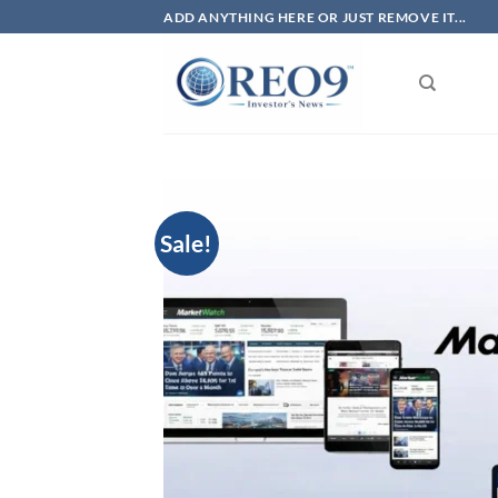
Skip
ADD ANYTHING HERE OR JUST REMOVE IT...
to
content
Sale!