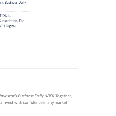
's Business Daily
T Digital
Subscription
,
The
SJ Digital
Investor’s Business Daily (IBD)
. Together,
ou invest with confidence in any market