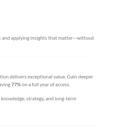
nt and applying insights that matter—without
tion delivers exceptional value. Gain deeper
saving
77%
on a full year of access.
n knowledge, strategy, and long-term