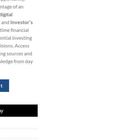
ntage of an
99.00.
igital
h
and
Investor’s
-time financial
ential investing
isions. Access
ing sources and
wledge from day
ess Daily 77%Off 1-Year quantity
rt