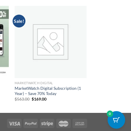
Sale!
MARKETWATCH DIGITAL
MarketWatch Digital Subscription (1
Year) – Save 70% Today
Original
Current
$
563.00
$
169.00
price
price
was:
is:
$563.00.
$169.00.
0