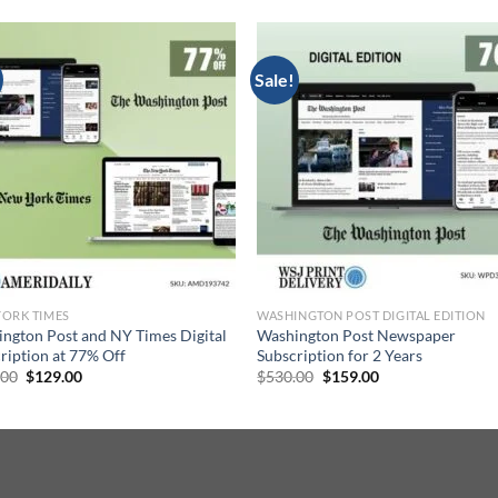
Sale!
ORK TIMES
WASHINGTON POST DIGITAL EDITION
ngton Post and NY Times Digital
Washington Post Newspaper
ription at 77% Off
Subscription for 2 Years
Original
Current
Original
Current
.00
$
129.00
$
530.00
$
159.00
price
price
price
price
was:
is:
was:
is:
$561.00.
$129.00.
$530.00.
$159.00.