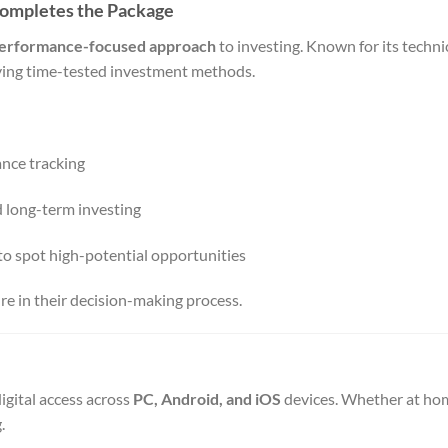
Completes the Package
 performance-focused approach
to investing. Known for its technic
plying time-tested investment methods.
ance tracking
nd long-term investing
to spot high-potential opportunities
ure in their decision-making process.
igital access across
PC, Android, and iOS
devices. Whether at hom
.