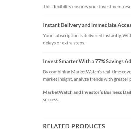
This flexibility ensures your investment resea
Instant Delivery and Immediate Acce
Your subscription is delivered instantly. W
delays or extra steps.
Invest Smarter With a 77% Savings A
By combining MarketWatch’s real-time covera
market insight, analyze trends with greater 
MarketWatch and Investor’s Business Daily
success.
RELATED PRODUCTS