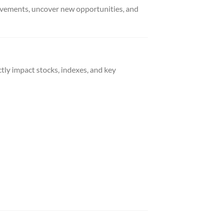
movements, uncover new opportunities, and
tly impact stocks, indexes, and key