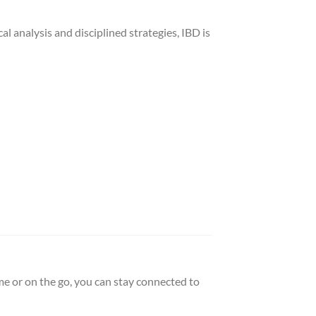
al analysis and disciplined strategies, IBD is
e or on the go, you can stay connected to