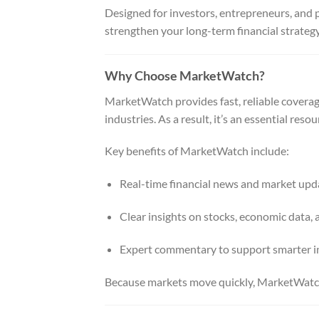
Designed for investors, entrepreneurs, and 
strengthen your long-term financial strateg
Why Choose MarketWatch?
MarketWatch provides fast, reliable coverage
industries. As a result, it’s an essential re
Key benefits of MarketWatch include:
Real-time financial news and market upd
Clear insights on stocks, economic data, 
Expert commentary to support smarter i
Because markets move quickly, MarketWatch