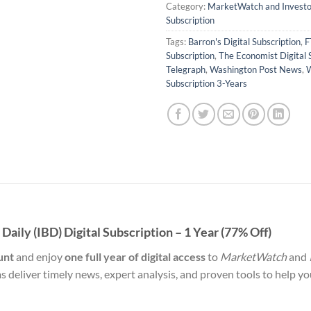
Category:
MarketWatch and Investor
Subscription
Tags:
Barron's Digital Subscription
,
F
Subscription
,
The Economist Digital 
Telegraph
,
Washington Post News
,
W
Subscription 3-Years
aily (IBD) Digital Subscription – 1 Year (77% Off)
unt
and enjoy
one full year of digital access
to
MarketWatch
and
ms deliver timely news, expert analysis, and proven tools to help y