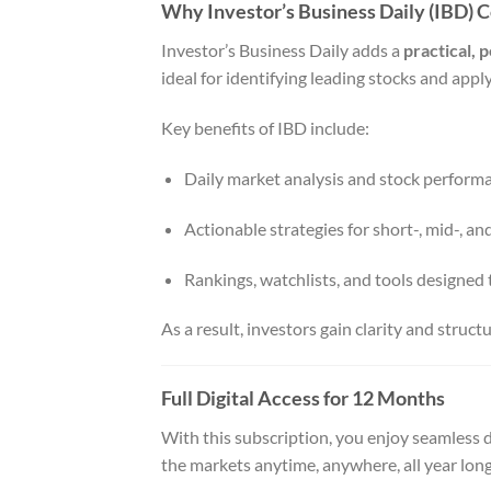
Why Investor’s Business Daily (IBD) 
Investor’s Business Daily adds a
practical,
ideal for identifying leading stocks and ap
Key benefits of IBD include:
Daily market analysis and stock perform
Actionable strategies for short-, mid-, a
Rankings, watchlists, and tools designed 
As a result, investors gain clarity and struct
Full Digital Access for 12 Months
With this subscription, you enjoy seamless d
the markets anytime, anywhere, all year long