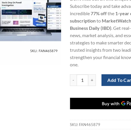
was:
is:
Subscribe today and take adva
$865.22.
$1
incredible
77% off
the
1-year d
subscription
to
MarketWatc
Business Daily (IBD)
. Get real
news, market analysis, and ess
strategies to make smarter dec
trusted insights from two lead
strengthen your financial kno
one.
MarketWatch and Investor's Busin
Add To Ca
SKU:
FAN465879