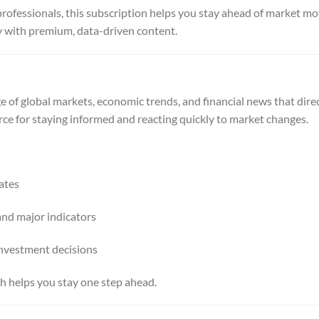
professionals, this subscription helps you stay ahead of market 
y with premium, data-driven content.
 of global markets, economic trends, and financial news that direc
source for staying informed and reacting quickly to market changes.
ates
and major indicators
nvestment decisions
 helps you stay one step ahead.