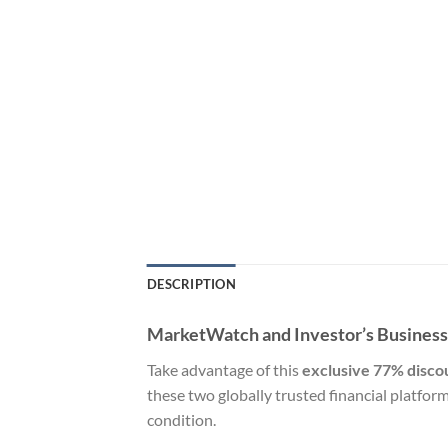
DESCRIPTION
MarketWatch and Investor’s Business D
Take advantage of this
exclusive 77% disco
these two globally trusted financial platfor
condition.