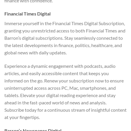
finance with confidence.
Financial Times Digital
Immerse yourself in the Financial Times Digital Subscription,
granting you unrestricted access to both Financial Times and
Barron’s digital subscriptions. Stay seamlessly connected to
the latest developments in finance, politics, healthcare, and
global news with daily updates.
Experience a dynamic engagement with podcasts, audio
articles, and easily accessible content that keeps you
informed on the go. Renew your subscription now to ensure
uninterrupted access across PC, Mac, smartphones, and
tablets. Elevate your digital reading experience and stay
ahead in the fast-paced world of news and analysis.
Subscribe today for a continuous stream of insightful content
at your fingertips.
Barron’s Newspaper Digital