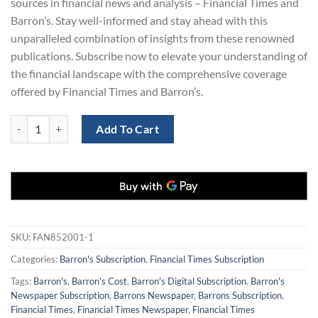
sources in financial news and analysis – Financial Times and
Barron’s. Stay well-informed and stay ahead with this
unparalleled combination of insights from these renowned
publications. Subscribe now to elevate your understanding of
the financial landscape with the comprehensive coverage
offered by Financial Times and Barron’s.
Barron's Newspaper and The FT Subscription for $169 (Copy) quantit
Add To Cart
SKU:
FAN852001-1
Categories:
Barron's Subscription
,
Financial Times Subscription
Tags:
Barron's
,
Barron's Cost
,
Barron's Digital Subscription
,
Barron's
Newspaper Subscription
,
Barrons Newspaper
,
Barrons Subscription
,
Financial Times
,
Financial Times Newspaper
,
Financial Times