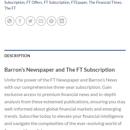
Subscription
,
FT Offers
,
FT Subscription
,
FTEpaper
,
The Financial Times
,
The FT
DESCRIPTION
Barron’s Newspaper and The FT Subscription
Unite the power of the FT Newspaper and Barron’s News
with our comprehensive three-year subscription. Gain
exclusive access to premium financial news and in-depth
analysis from these esteemed publications, ensuring you stay
well-informed about global financial markets and emerging
trends. Subscribe today to elevate your financial intelligence
and navigate the complexities of the ever-evolving world of