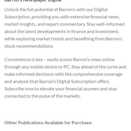
Unlock the full potential of Barron’s with our Digital
Subscription, providing you with extensive financial news,
market insights, and expert commentary. Stay well-informed
about the latest developments in finance and investment,
while exploring market trends and benefiting from Barron’s
stock recommendations.
Convenience is key – easily access Barron’s news online
through any mobile device or PC. Stay ahead of the curve and
make informed decisions with the comprehensive coverage
and analysis that Barron’s Digital Subscription offers.
Subscribe now to elevate your financial acumen and stay
connected to the pulse of the markets.
Other Publications Available for Purchase: