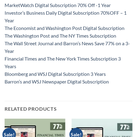
MarketWatch Digital Subscription 70% Off -1 Year
Investor’s Business Daily Digital Subscription 70%OFF – 1
Year
The Economist and Washington Post Digital Subscription
The Washington Post and The NY Times Subscription
The Wall Street Journal and Barron’s News Save 77% on a 3-
Year
Financial Times and The New York Times Subscription 3
Years
Bloomberg and WSJ Digital Subscription 3 Years
Barron’s and WSJ Newspaper Digital Subscription
RELATED PRODUCTS
Sale!
Sale!