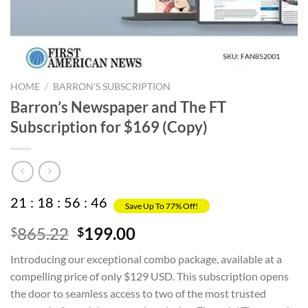
HOME
/
BARRON'S SUBSCRIPTION
Barron’s Newspaper and The FT
Subscription for $169 (Copy)
21
:
18
:
56
:
45
Save Up To 77% Off!
Original
Current
865.22
199.00
$
$
price
price
Introducing our exceptional combo package, available at a
was:
is:
compelling price of only $129 USD. This subscription opens
$865.22.
$199.00.
the door to seamless access to two of the most trusted