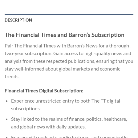
DESCRIPTION
The Financial Times and Barron’s Subscription
Pair The Financial Times with Barron’s News for a thorough
two-year subscription. Gain access to high-quality news and
analysis from these respected publications, ensuring that you
stay well-informed about global markets and economic
trends.
Financial Times Digital Subscription:
Experience unrestricted entry to both The FT digital
subscriptions.
Stay linked to the realms of finance, politics, healthcare,
and global news with daily updates.
Engage with podcasts, audio features, and conveniently