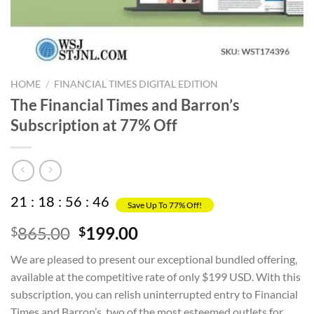
HOME
/
FINANCIAL TIMES DIGITAL EDITION
The Financial Times and Barron’s
Subscription at 77% Off
21
:
18
:
56
:
45
Save Up To 77% Off!
Original
Current
865.00
199.00
$
$
price
price
We are pleased to present our exceptional bundled offering,
was:
is:
available at the competitive rate of only $199 USD. With this
$865.00.
$199.00.
subscription, you can relish uninterrupted entry to Financial
Times and Barron’s, two of the most esteemed outlets for