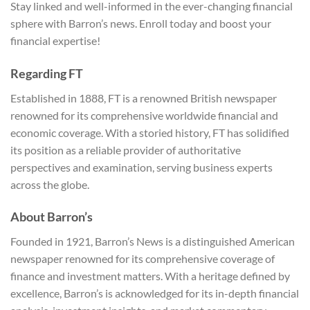
Stay linked and well-informed in the ever-changing financial
sphere with Barron’s news. Enroll today and boost your
financial expertise!
Regarding FT
Established in 1888, FT is a renowned British newspaper
renowned for its comprehensive worldwide financial and
economic coverage. With a storied history, FT has solidified
its position as a reliable provider of authoritative
perspectives and examination, serving business experts
across the globe.
About Barron’s
Founded in 1921, Barron’s News is a distinguished American
newspaper renowned for its comprehensive coverage of
finance and investment matters. With a heritage defined by
excellence, Barron’s is acknowledged for its in-depth financial