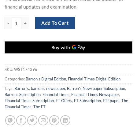
financial updates and examination.
The Financial Times and Barron's Subscription at 77% Off quantity
Add To Cart
SKU:
WST174396
Categories:
Barron's Digital Edition
,
Financial Times Digital Edition
Tags:
Barron's
,
barron's newspaper
,
Barron's Newspaper Subscription
,
Barrons Subscription
,
Financial Times
,
Financial Times Newspaper
,
Financial Times Subscription
,
FT Offers
,
FT Subscription
,
FTEpaper
,
The
Financial Times
,
The FT