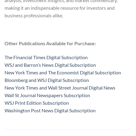
analysis, investment insights, and market commentary,
making it an indispensable resource for investors and
business professionals alike.
Other Publications Available for Purchase:
The Financial Times Digital Subscription
WSJ and Barron’s News Digital Subscription
New York Times and The Economist Digital Subscription
Bloomberg and WSJ Digital Subscription
New York Times and Wall Street Journal Digital News
Wall St Journal Newspapers Subscription
WSJ Print Edition Subscription
Washington Post News Digital Subscription