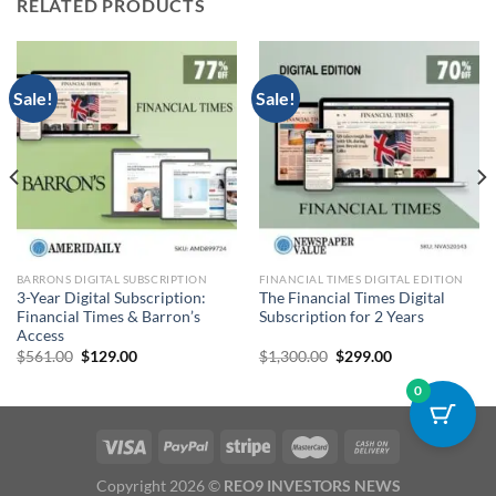
RELATED PRODUCTS
Sale!
Sale!
BARRONS DIGITAL SUBSCRIPTION
FINANCIAL TIMES DIGITAL EDITION
3-Year Digital Subscription:
The Financial Times Digital
Financial Times & Barron’s
Subscription for 2 Years
Access
Original
Current
Original
Current
$
561.00
$
129.00
$
1,300.00
$
299.00
price
price
price
price
was:
is:
was:
is:
0
$561.00.
$129.00.
$1,300.00.
$299.00.
Copyright 2026 ©
REO9 INVESTORS NEWS