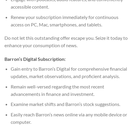
accessible content.
Renew your subscription immediately for continuous
access on PC, Mac, smartphones, and tablets.
Do not let this outstanding offer escape you. Seize it today to
enhance your consumption of news.
Barron’s Digital Subscription:
Gain entry to Barron’s Digital for comprehensive financial
updates, market observations, and proficient analysis.
Remain well-versed regarding the most recent
advancements in finance and investment.
Examine market shifts and Barron’s stock suggestions.
Easily reach Barron’s news online via any mobile device or
computer.