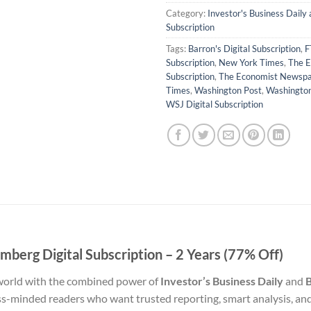
Category:
Investor's Business Daily
Subscription
Tags:
Barron's Digital Subscription
,
F
Subscription
,
New York Times
,
The E
Subscription
,
The Economist Newsp
Times
,
Washington Post
,
Washingto
WSJ Digital Subscription
omberg Digital Subscription – 2 Years (77% Off)
 world with the combined power of
Investor’s Business Daily
and
B
ss-minded readers who want trusted reporting, smart analysis, and