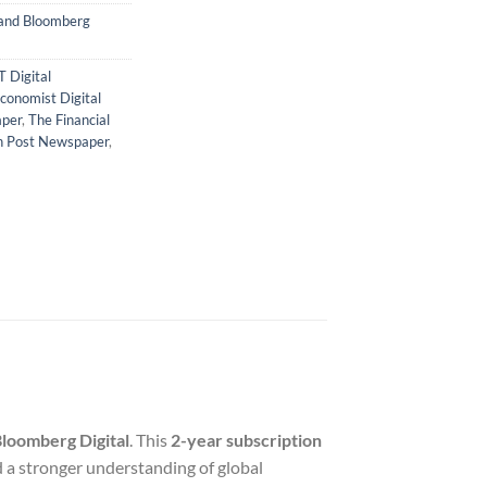
 and Bloomberg
T Digital
conomist Digital
aper
,
The Financial
n Post Newspaper
,
loomberg Digital
. This
2-year subscription
 a stronger understanding of global