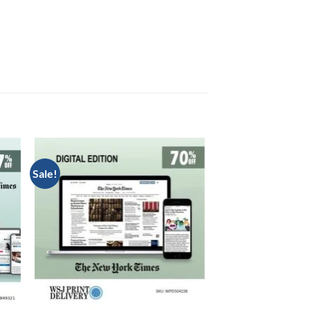
Sale!