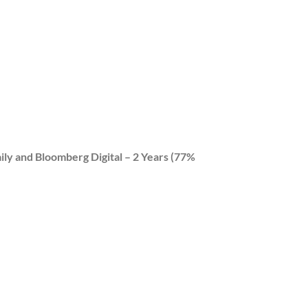
ily and Bloomberg Digital – 2 Years (77%