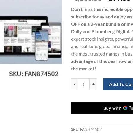
price
Don’t miss this incredible op
was:
i
subscribe today and enjoy a
$1,300.0
OFF on a 2-year bundle of Inv
Daily and Bloomberg Digital.
expert stock insights, powerful
and real-time global financial
the most trusted names in bus
advantage of this deal now an
the market!
Investor’s Business Daily and Blo
Add To Ca
SKU:
FAN874502