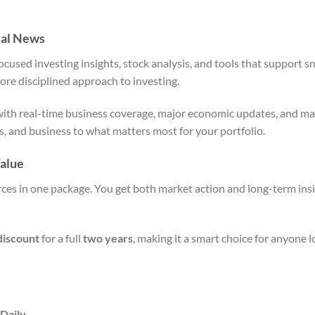
ial News
cused investing insights, stock analysis, and tools that support s
more disciplined approach to investing.
with real-time business coverage, major economic updates, and ma
ics, and business to what matters most for your portfolio.
alue
ces in one package. You get both market action and long-term insi
discount
for a full
two years
, making it a smart choice for anyone 
 Daily