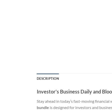
DESCRIPTION
Investor’s Business Daily and Blo
Stay ahead in today’s fast-moving financial
bundle
is designed for investors and busine