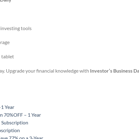
 investing tools
erage
 tablet
day. Upgrade your financial knowledge with
Investor’s Business Da
-1 Year
ion 70%OFF – 1 Year
 Subscription
scription
Save 77% on a 3-Year