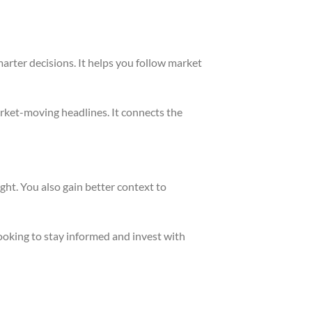
marter decisions. It helps you follow market
rket-moving headlines. It connects the
ght. You also gain better context to
looking to stay informed and invest with