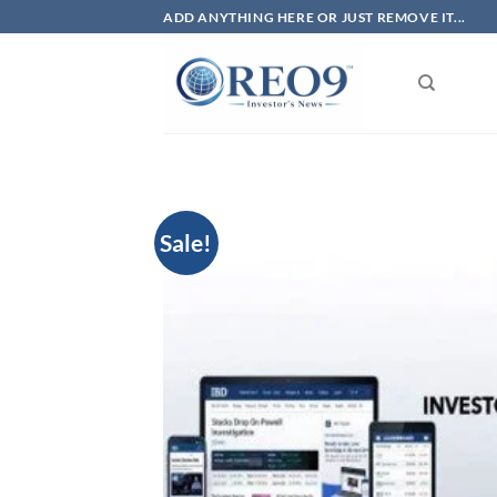
Skip
ADD ANYTHING HERE OR JUST REMOVE IT...
to
content
Sale!