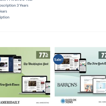
scription 3 Years
Years
iption
Sale!