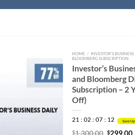
HOME
/
INVESTOR'S BUSINESS
BLOOMBERG SUBSCRIPTION
Investor’s Busine
and Bloomberg Di
Subscription – 2 
Off)
21
:
02
:
07
:
11
Save Up
Original
1,300.00
299.00
$
$