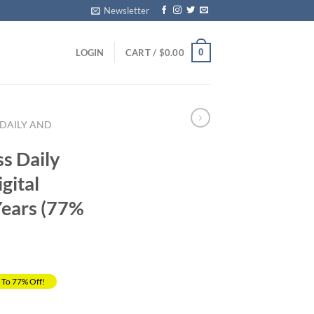
Newsletter
0
LOGIN
CART /
$
0.00
 DAILY AND
ss Daily
gital
Years (77%
 To 77% Off!
Current