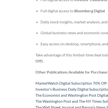
Full digital access to
Bloomberg Digital
Daily stock insights, market analysis, and
Global business news and economic cov
Easy access on desktop, smartphone, and
Take advantage of this limited-time deal to
Off).
Other Publications Available for Purchase:
MarketWatch Digital Subscription 70% Off 
Investor’s Business Daily Digital Subscript
The Economist and Washington Post Digital
The Washington Post and The NY Times Sub
The Wall Street Journal and Barron’s News 