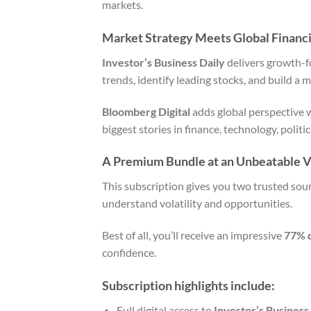
markets.
Market Strategy Meets Global Financ
Investor’s Business Daily
delivers growth-fo
trends, identify leading stocks, and build a 
Bloomberg Digital
adds global perspective 
biggest stories in finance, technology, polit
A Premium Bundle at an Unbeatable V
This subscription gives you two trusted sour
understand volatility and opportunities.
Best of all, you’ll receive an impressive
77% 
confidence.
Subscription highlights include:
Full digital access to
Investor’s Business