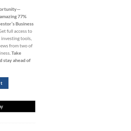
price
portunity—
s:
n amazing 77%
0.
$299.00.
estor’s Business
Get full access to
 investing tools,
 news from two of
iness.
Take
d stay ahead of
omberg Digital Subscription – 2 Years (77% Off) quantity
rt