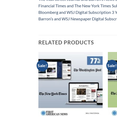
Financial Times and The New York Times Sub
Bloomberg and WSJ Digital Subscription 3 
Barron’s and WSJ Newspaper Digital Subscr
RELATED PRODUCTS
Sale!
Sale!