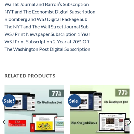
Wall St Journal and Barron’s Subscription
NYT and The Economist Digital Subscription
Bloomberg and WSJ Digital Package Sub
The NYT and The Wall Street Journal Sub
WSJ Print Newspaper Subscription 1 Year
WSJ Print Subscription 2-Year at 70% Off
The Washington Post Digital Subscription
RELATED PRODUCTS
Sale!
Sale!