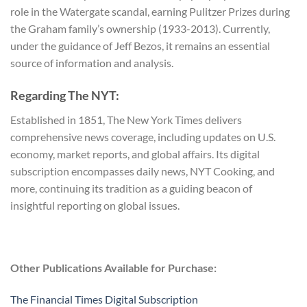
role in the Watergate scandal, earning Pulitzer Prizes during
the Graham family’s ownership (1933-2013). Currently,
under the guidance of Jeff Bezos, it remains an essential
source of information and analysis.
Regarding The NYT:
Established in 1851, The New York Times delivers
comprehensive news coverage, including updates on U.S.
economy, market reports, and global affairs. Its digital
subscription encompasses daily news, NYT Cooking, and
more, continuing its tradition as a guiding beacon of
insightful reporting on global issues.
Other Publications Available for Purchase:
The Financial Times Digital Subscription