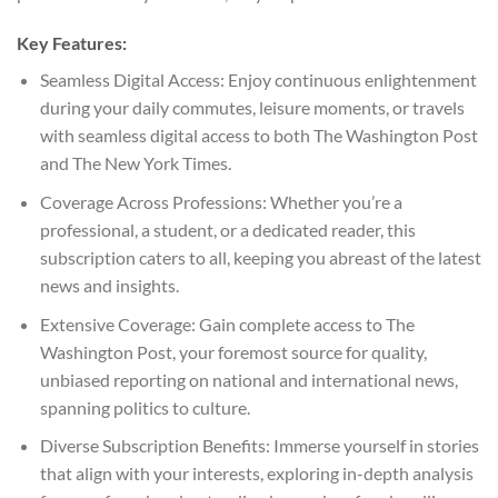
Key Features:
Seamless Digital Access: Enjoy continuous enlightenment
during your daily commutes, leisure moments, or travels
with seamless digital access to both The Washington Post
and The New York Times.
Coverage Across Professions: Whether you’re a
professional, a student, or a dedicated reader, this
subscription caters to all, keeping you abreast of the latest
news and insights.
Extensive Coverage: Gain complete access to The
Washington Post, your foremost source for quality,
unbiased reporting on national and international news,
spanning politics to culture.
Diverse Subscription Benefits: Immerse yourself in stories
that align with your interests, exploring in-depth analysis