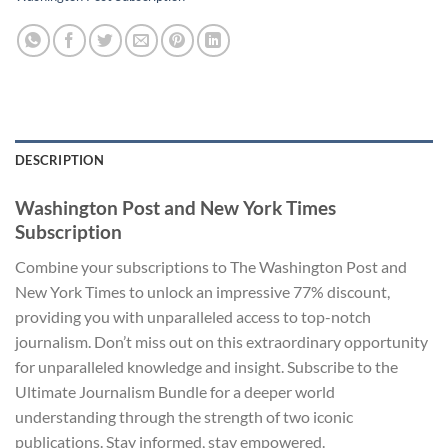
DESCRIPTION
Washington Post and New York Times
Subscription
Combine your subscriptions to The Washington Post and
New York Times to unlock an impressive 77% discount,
providing you with unparalleled access to top-notch
journalism. Don’t miss out on this extraordinary opportunity
for unparalleled knowledge and insight. Subscribe to the
Ultimate Journalism Bundle for a deeper world
understanding through the strength of two iconic
publications. Stay informed, stay empowered.