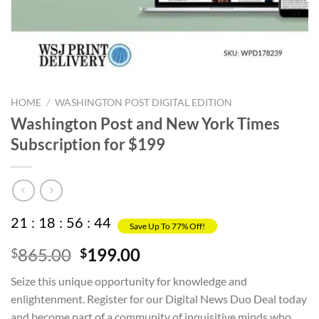
HOME
/
WASHINGTON POST DIGITAL EDITION
Washington Post and New York Times
Subscription for $199
21
:
18
:
56
:
44
Save Up To 77% Off!
Original
Current
865.00
199.00
$
$
price
price
Seize this unique opportunity for knowledge and
was:
is:
enlightenment. Register for our Digital News Duo Deal today
$865.00.
$199.00.
and become part of a community of inquisitive minds who