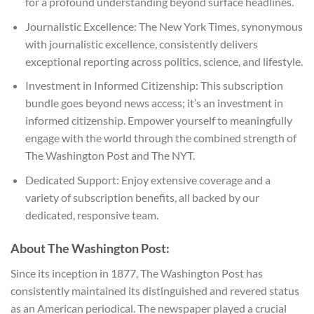
for a profound understanding beyond surface headlines.
Journalistic Excellence: The New York Times, synonymous
with journalistic excellence, consistently delivers
exceptional reporting across politics, science, and lifestyle.
Investment in Informed Citizenship: This subscription
bundle goes beyond news access; it’s an investment in
informed citizenship. Empower yourself to meaningfully
engage with the world through the combined strength of
The Washington Post and The NYT.
Dedicated Support: Enjoy extensive coverage and a
variety of subscription benefits, all backed by our
dedicated, responsive team.
About The Washington Post:
Since its inception in 1877, The Washington Post has
consistently maintained its distinguished and revered status
as an American periodical. The newspaper played a crucial