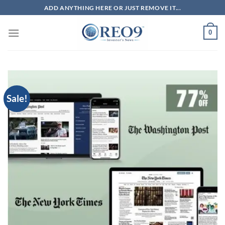
Skip
ADD ANYTHING HERE OR JUST REMOVE IT...
to
content
0
Sale!