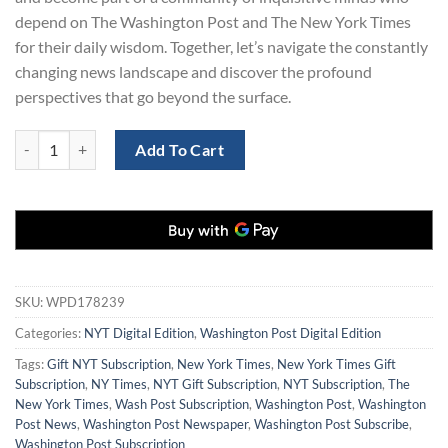
depend on The Washington Post and The New York Times
for their daily wisdom. Together, let’s navigate the constantly
changing news landscape and discover the profound
perspectives that go beyond the surface.
Washington Post and New York Times Subscription for $199 quantity
Add To Cart
SKU:
WPD178239
Categories:
NYT Digital Edition
,
Washington Post Digital Edition
Tags:
Gift NYT Subscription
,
New York Times
,
New York Times Gift
Subscription
,
NY Times
,
NYT Gift Subscription
,
NYT Subscription
,
The
New York Times
,
Wash Post Subscription
,
Washington Post
,
Washington
Post News
,
Washington Post Newspaper
,
Washington Post Subscribe
,
Washington Post Subscription