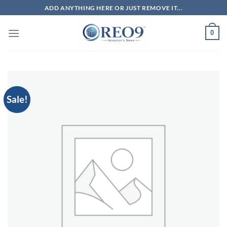
Skip
ADD ANYTHING HERE OR JUST REMOVE IT...
to
content
0
Sale!