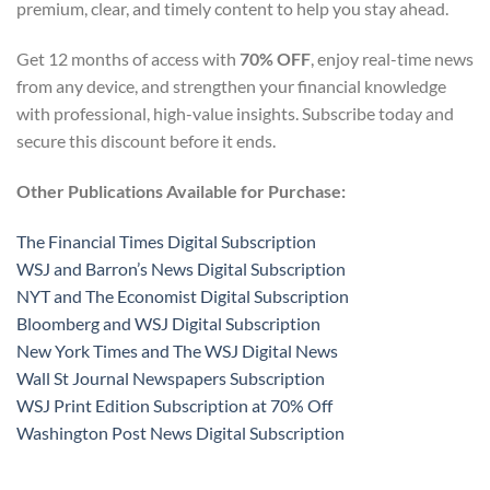
premium, clear, and timely content to help you stay ahead.
Get 12 months of access with
70% OFF
, enjoy real-time news
from any device, and strengthen your financial knowledge
with professional, high-value insights. Subscribe today and
secure this discount before it ends.
Other Publications Available for Purchase:
The Financial Times Digital Subscription
WSJ and Barron’s News Digital Subscription
NYT and The Economist Digital Subscription
Bloomberg and WSJ Digital Subscription
New York Times and The WSJ Digital News
Wall St Journal Newspapers Subscription
WSJ Print Edition Subscription at 70% Off
Washington Post News Digital Subscription