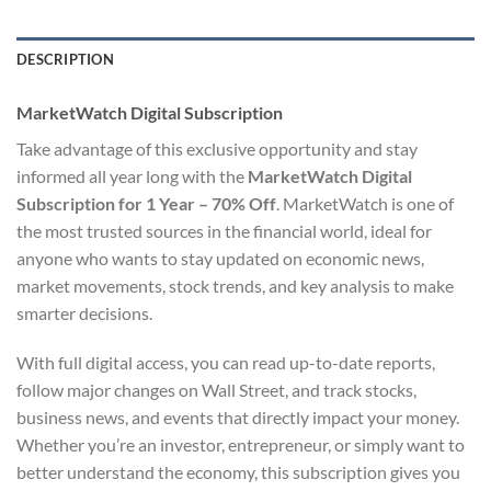
DESCRIPTION
MarketWatch Digital Subscription
Take advantage of this exclusive opportunity and stay
informed all year long with the
MarketWatch Digital
Subscription for 1 Year – 70% Off
. MarketWatch is one of
the most trusted sources in the financial world, ideal for
anyone who wants to stay updated on economic news,
market movements, stock trends, and key analysis to make
smarter decisions.
With full digital access, you can read up-to-date reports,
follow major changes on Wall Street, and track stocks,
business news, and events that directly impact your money.
Whether you’re an investor, entrepreneur, or simply want to
better understand the economy, this subscription gives you