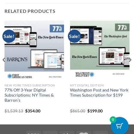
RELATED PRODUCTS
Sale!
Sale!
NEW YORK TIMES SUBSCRIPTION
NYT DIGITAL EDITION
77% Off 3-Year Digital
Washington Post and New York
Subscriptions: NY Times &
Times Subscription for $199
Barron’s
Original
Current
Original
Current
$
1,539.13
$
354.00
$
865.00
$
199.00
price
price
price
price
was:
is:
was:
is:
0
$1,539.13.
$354.00.
$865.00.
$199.00.