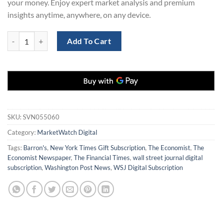
your money. Enjoy expert market analysis and premium
insights anytime, anywhere, on any device.
MarketWatch Digital Subscription (1 Year) – Save 70% Today quantity
Add To Cart
SKU:
SVN055060
Category:
MarketWatch Digital
Tags:
Barron's
,
New York Times Gift Subscription
,
The Economist
,
The
Economist Newspaper
,
The Financial Times
,
wall street journal digital
subscription
,
Washington Post News
,
WSJ Digital Subscription