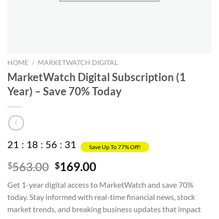
HOME
/
MARKETWATCH DIGITAL
MarketWatch Digital Subscription (1
Year) – Save 70% Today
21
:
18
:
56
:
31
Save Up To 77% Off!
Original
Current
563.00
169.00
$
$
price
price
Get 1-year digital access to MarketWatch and save 70%
was:
is:
today. Stay informed with real-time financial news, stock
$563.00.
$169.00.
market trends, and breaking business updates that impact