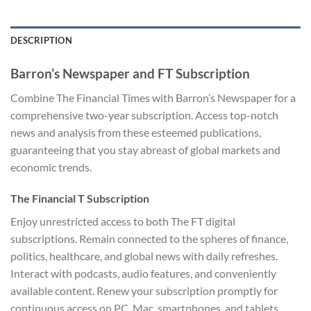
DESCRIPTION
Barron’s Newspaper and FT Subscription
Combine The Financial Times with Barron’s Newspaper for a
comprehensive two-year subscription. Access top-notch
news and analysis from these esteemed publications,
guaranteeing that you stay abreast of global markets and
economic trends.
The Financial T Subscription
Enjoy unrestricted access to both The FT digital
subscriptions. Remain connected to the spheres of finance,
politics, healthcare, and global news with daily refreshes.
Interact with podcasts, audio features, and conveniently
available content. Renew your subscription promptly for
continuous access on PC, Mac, smartphones, and tablets.