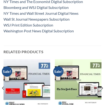
NY Times and The Economist Digital Subscription
Bloomberg and WSJ Digital Subscription
NY Times and Wall Street Journal Digital News
Wall St Journal Newspapers Subscription
WSJ Print Edition Subscription
Washington Post News Digital Subscription
RELATED PRODUCTS
Sale!
Sale!