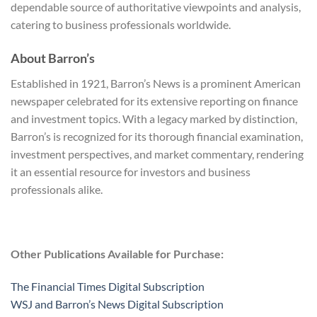
dependable source of authoritative viewpoints and analysis,
catering to business professionals worldwide.
About Barron’s
Established in 1921, Barron’s News is a prominent American
newspaper celebrated for its extensive reporting on finance
and investment topics. With a legacy marked by distinction,
Barron’s is recognized for its thorough financial examination,
investment perspectives, and market commentary, rendering
it an essential resource for investors and business
professionals alike.
Other Publications Available for Purchase:
The Financial Times Digital Subscription
WSJ and Barron’s News Digital Subscription