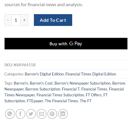
sources for financial news and analysis.
Barron's Newspaper and Financial Times Subscription for $199 quant
Add To Cart
SKU:
NVA964158
Categories:
Barron's Digital Edition
,
Financial Times Digital Edition
Tags:
Barron's
,
Barron's Cost
,
Barron's Newspaper Subscription
,
Barrons
Newspaper
,
Barrons Subscription
,
Financial T
,
Financial Times
,
Financial
Times Newspaper
,
Financial Times Subscription
,
FT Offers
,
FT
Subscription
,
FTEpaper
,
The Financial Times
,
The FT