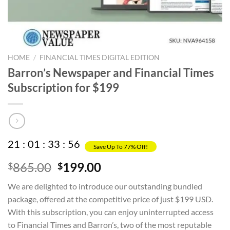
HOME
/
FINANCIAL TIMES DIGITAL EDITION
Barron’s Newspaper and Financial Times
Subscription for $199
21
:
01
:
33
:
55
Save Up To 77% Off!
Original
Current
865.00
199.00
$
$
price
price
We are delighted to introduce our outstanding bundled
was:
is:
package, offered at the competitive price of just $199 USD.
$865.00.
$199.00.
With this subscription, you can enjoy uninterrupted access
to Financial Times and Barron’s, two of the most reputable