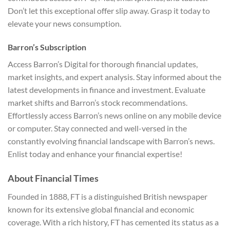
Don’t let this exceptional offer slip away. Grasp it today to
elevate your news consumption.
Barron’s Subscription
Access Barron’s Digital for thorough financial updates,
market insights, and expert analysis. Stay informed about the
latest developments in finance and investment. Evaluate
market shifts and Barron’s stock recommendations.
Effortlessly access Barron’s news online on any mobile device
or computer. Stay connected and well-versed in the
constantly evolving financial landscape with Barron’s news.
Enlist today and enhance your financial expertise!
About Financial Times
Founded in 1888, FT is a distinguished British newspaper
known for its extensive global financial and economic
coverage. With a rich history, FT has cemented its status as a