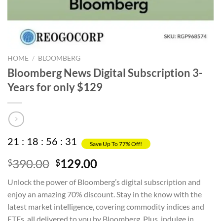
HOME
/
BLOOMBERG
Bloomberg News Digital Subscription 3-
Years for only $129
21
:
18
:
56
:
31
Save Up To 77% Off!
Original
Current
390.00
129.00
$
$
price
price
Unlock the power of Bloomberg’s digital subscription and
was:
is:
enjoy an amazing 70% discount. Stay in the know with the
$390.00.
$129.00.
latest market intelligence, covering commodity indices and
ETFs, all delivered to you by Bloomberg. Plus, indulge in