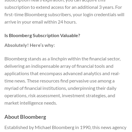
subscription to extend access for an additional 3 years. For
first-time Bloomberg subscribers, your login credentials will
arrive in your email within 24 hours.
Is Bloomberg Subscription Valuable?
Absolutely! Here’s why:
Bloomberg stands as a linchpin within the financial sector,
delivering an indispensable array of financial tools and
applications that encompass advanced analytics and real-
time news. These resources find pervasive use among a
myriad of financial institutions, underpinning their daily
operations, risk assessment, investment strategies, and
market intelligence needs.
About Bloomberg
Established by Michael Bloomberg in 1990, this news agency