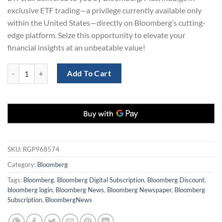
exclusive ETF trading—a privilege currently available only
within the United States—directly on Bloomberg’s cutting-
edge platform. Seize this opportunity to elevate your
financial insights at an unbeatable value!
Bloomberg News Digital Subscription 3-Years for only $129 quantity
Add To Cart
SKU:
RGP968574
Category:
Bloomberg
Tags:
Bloomberg
,
Bloomberg Digital Subscription
,
Bloomberg Discount
,
bloomberg login
,
Bloomberg News
,
Bloomberg Newspaper
,
Bloomberg
Subscription
,
BloombergNews