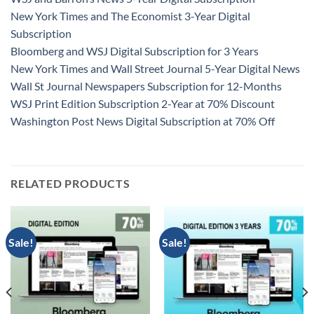
New York Times and The Economist 3-Year Digital
Subscription
Bloomberg and WSJ Digital Subscription for 3 Years
New York Times and Wall Street Journal 5-Year Digital News
Wall St Journal Newspapers Subscription for 12-Months
WSJ Print Edition Subscription 2-Year at 70% Discount
Washington Post News Digital Subscription at 70% Off
RELATED PRODUCTS
Sale!
Sale!