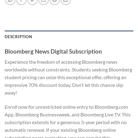
DESCRIPTION
Bloomberg News Digital Subscription
Experience the freedom of accessing Bloomberg news
worldwide without constraints. Students seeking Bloomberg
student pricing can seize this exceptional offer, offering an
impressive 70% discount today. Don’t let this chance slip
away!
Enroll now for unrestricted online entry to Bloomberg.com
App, Bloomberg Businessweek, and Bloomberg Live TV. This
subscription extends for a generous 3-year period with no
automatic renewal. If your existing Bloomberg online
subscription nears expiration, you can acquire this