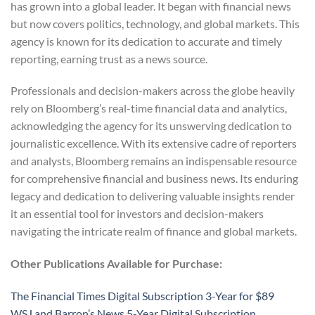
has grown into a global leader. It began with financial news
but now covers politics, technology, and global markets. This
agency is known for its dedication to accurate and timely
reporting, earning trust as a news source.
Professionals and decision-makers across the globe heavily
rely on Bloomberg’s real-time financial data and analytics,
acknowledging the agency for its unswerving dedication to
journalistic excellence. With its extensive cadre of reporters
and analysts, Bloomberg remains an indispensable resource
for comprehensive financial and business news. Its enduring
legacy and dedication to delivering valuable insights render
it an essential tool for investors and decision-makers
navigating the intricate realm of finance and global markets.
Other Publications Available for Purchase:
The Financial Times Digital Subscription 3-Year for $89
WSJ and Barron’s News 5-Year Digital Subscription