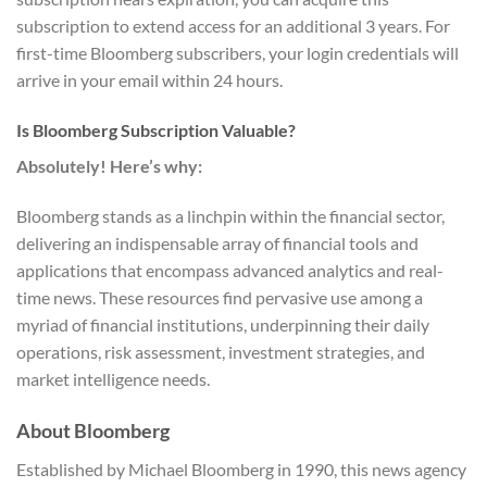
subscription to extend access for an additional 3 years. For
first-time Bloomberg subscribers, your login credentials will
arrive in your email within 24 hours.
Is Bloomberg Subscription Valuable?
Absolutely! Here’s why:
Bloomberg stands as a linchpin within the financial sector,
delivering an indispensable array of financial tools and
applications that encompass advanced analytics and real-
time news. These resources find pervasive use among a
myriad of financial institutions, underpinning their daily
operations, risk assessment, investment strategies, and
market intelligence needs.
About Bloomberg
Established by Michael Bloomberg in 1990, this news agency