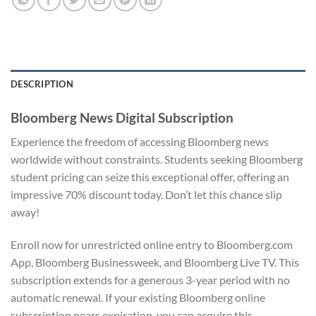
DESCRIPTION
Bloomberg News Digital Subscription
Experience the freedom of accessing Bloomberg news
worldwide without constraints. Students seeking Bloomberg
student pricing can seize this exceptional offer, offering an
impressive 70% discount today. Don’t let this chance slip
away!
Enroll now for unrestricted online entry to Bloomberg.com
App, Bloomberg Businessweek, and Bloomberg Live TV. This
subscription extends for a generous 3-year period with no
automatic renewal. If your existing Bloomberg online
subscription nears expiration, you can acquire this