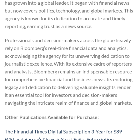
has grown into a global leader. It began with financial news
but now covers politics, technology, and global markets. This
agency is known for its dedication to accurate and timely
reporting, earning trust as a news source.
Professionals and decision-makers across the globe heavily
rely on Bloomberg’s real-time financial data and analytics,
acknowledging the agency for its unswerving dedication to
journalistic excellence. With its extensive cadre of reporters
and analysts, Bloomberg remains an indispensable resource
for comprehensive financial and business news. Its enduring
legacy and dedication to delivering valuable insights render
it an essential tool for investors and decision-makers
navigating the intricate realm of finance and global markets.
Other Publications Available for Purchase:
The Financial Times Digital Subscription 3-Year for $89
WSJ and Barron’s News 5-Year Digital Subscription