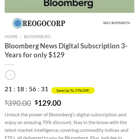
HOME
/
BLOOMBERG
Bloomberg News Digital Subscription 3-
Years for only $129
21
:
18
:
56
:
31
Save Up To 77% Off!
Original
Current
390.00
129.00
$
$
price
price
Unlock the power of Bloomberg’s digital subscription and
was:
is:
enjoy an amazing 70% discount. Stay in the know with the
$390.00.
$129.00.
latest market intelligence, covering commodity indices and
ETFs, all delivered to you by Bloomberg. Plus, indulge in