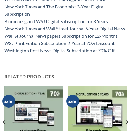
New York Times and The Economist 3-Year Digital
Subscription
Bloomberg and WSJ Digital Subscription for 3 Years
New York Times and Wall Street Journal 5-Year Digital News
Wall St Journal Newspapers Subscription for 12-Months
WSJ Print Edition Subscription 2-Year at 70% Discount
Washington Post News Digital Subscription at 70% Off
RELATED PRODUCTS
Sale!
Sale!