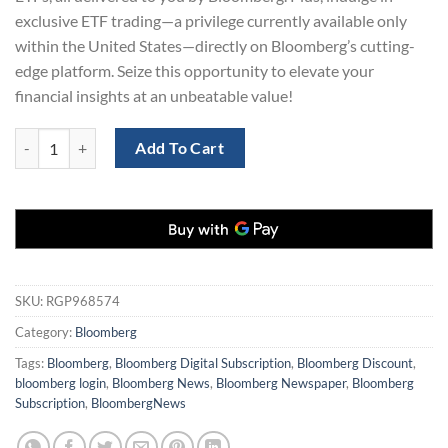
exclusive ETF trading—a privilege currently available only
within the United States—directly on Bloomberg’s cutting-
edge platform. Seize this opportunity to elevate your
financial insights at an unbeatable value!
Bloomberg News Digital Subscription 3-Years for only $129 quantity
Add To Cart
SKU:
RGP968574
Category:
Bloomberg
Tags:
Bloomberg
,
Bloomberg Digital Subscription
,
Bloomberg Discount
,
bloomberg login
,
Bloomberg News
,
Bloomberg Newspaper
,
Bloomberg
Subscription
,
BloombergNews