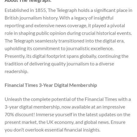
Established in 1855, The Telegraph holds a significant place in
British journalism history. With a legacy of insightful
reporting and extensive news coverage, it played a pivotal
role in shaping public opinion during crucial historical events.
The Telegraph seamlessly transitioned into the digital era,
upholding its commitment to journalistic excellence.
Presently, its digital footprint spans globally, continuing the
tradition of delivering quality journalism to a diverse
readership.
Financial Times 3-Year Digital Membership
Unleash the complete potential of the Financial Times with a
3-year digital membership, now available at an impressive
70% discount! Immerse yourself in the latest updates on the
present market, the UK economy, and global news. Ensure
you don’t overlook essential financial insights.