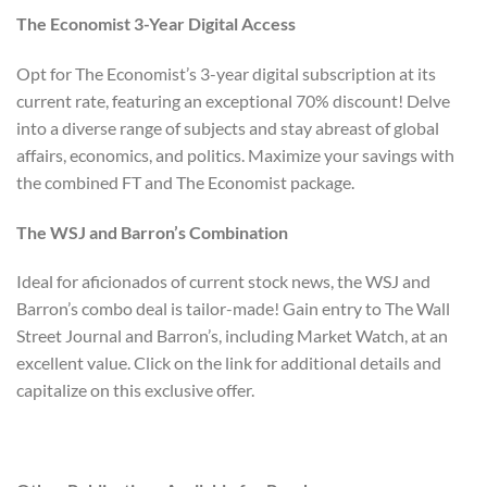
The Economist 3-Year Digital Access
Opt for The Economist’s 3-year digital subscription at its
current rate, featuring an exceptional 70% discount! Delve
into a diverse range of subjects and stay abreast of global
affairs, economics, and politics. Maximize your savings with
the combined FT and The Economist package.
The WSJ and Barron’s Combination
Ideal for aficionados of current stock news, the WSJ and
Barron’s combo deal is tailor-made! Gain entry to The Wall
Street Journal and Barron’s, including Market Watch, at an
excellent value. Click on the link for additional details and
capitalize on this exclusive offer.