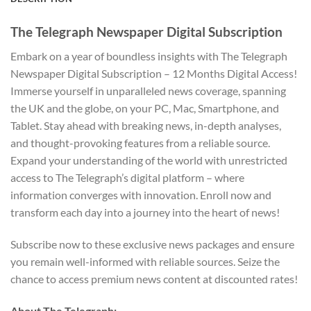
The Telegraph Newspaper Digital Subscription
Embark on a year of boundless insights with The Telegraph
Newspaper Digital Subscription – 12 Months Digital Access!
Immerse yourself in unparalleled news coverage, spanning
the UK and the globe, on your PC, Mac, Smartphone, and
Tablet. Stay ahead with breaking news, in-depth analyses,
and thought-provoking features from a reliable source.
Expand your understanding of the world with unrestricted
access to The Telegraph’s digital platform – where
information converges with innovation. Enroll now and
transform each day into a journey into the heart of news!
Subscribe now to these exclusive news packages and ensure
you remain well-informed with reliable sources. Seize the
chance to access premium news content at discounted rates!
About The Telegraph: