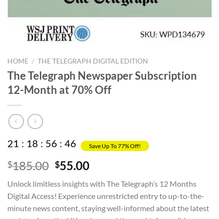
HOME
/
THE TELEGRAPH DIGITAL EDITION
The Telegraph Newspaper Subscription
12-Month at 70% Off
21
:
18
:
56
:
45
Save Up To 77% Off!
Original
Current
185.00
55.00
$
$
price
price
Unlock limitless insights with The Telegraph’s 12 Months
was:
is:
Digital Access! Experience unrestricted entry to up-to-the-
$185.00.
$55.00.
minute news content, staying well-informed about the latest