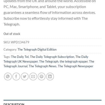
updates from the UK and around the world. Accessible on
PC, Mac, Smartphone, and Tablet, your subscription
guarantees a seamless flow of information across devices.
Subscribe now to effortlessly stay informed with The
Telegraph.
Out of stock
SKU:
WPD134679
Category:
The Telegraph Digital Edition
Tags:
The Daily Tel
,
The Daily Telegraph Subscription
,
The Daily
Telegraph UK Newspaper
,
The Telegraph
,
the telegraph epaper
,
The
Telegraph Journal
,
The Telegraph News
,
The Telegraph Newspaper
DESCRIPTION