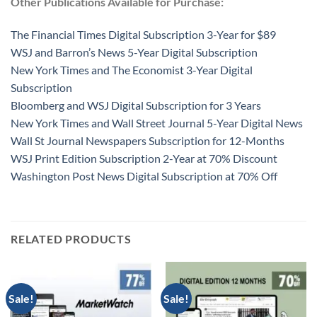
Other Publications Available for Purchase:
The Financial Times Digital Subscription 3-Year for $89
WSJ and Barron’s News 5-Year Digital Subscription
New York Times and The Economist 3-Year Digital
Subscription
Bloomberg and WSJ Digital Subscription for 3 Years
New York Times and Wall Street Journal 5-Year Digital News
Wall St Journal Newspapers Subscription for 12-Months
WSJ Print Edition Subscription 2-Year at 70% Discount
Washington Post News Digital Subscription at 70% Off
RELATED PRODUCTS
Sale!
Sale!